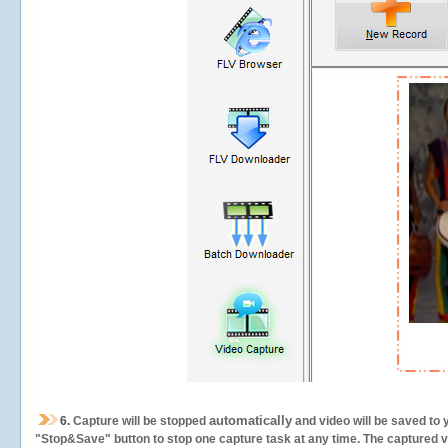
automatically
6.
Capture will be stopped
and video will be saved to 
"Stop&Save" button to stop one capture task at any time. The captured vid