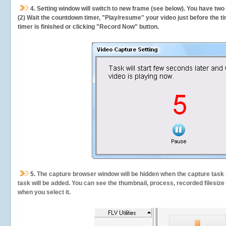
4. Setting window will switch to new frame (see below). You have two
(2) Wait the countdown timer, "Play/resume" your video just before the ti
timer is finished or clicking "Record Now" button.
5.
The capture browser window will be hidden when the capture task s
task will be added. You can see the thumbnail, process, recorded filesiz
when you select it.