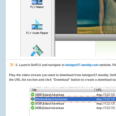
2.
Launch GetFLV and navigate to
lumigos57.weebly.com
website. Pl
Play the video stream you want to download from lumigos57.weebly. GetFLV
the URL list section and click "Download" button to create a download task