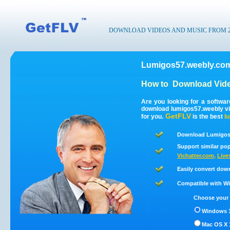
DOWNLOAD VIDEOS AND MUSIC FROM 200
Lumigos57.weebly.com
How to
Download Vide
Are you looking for a softwa
download lumigos57.weebly v
GetFLV
for you.
is the best
l
Download Lumigos5
Support similar pop
Vichatter.com
,
Live
Easily convert dow
Compatible with Win
Choose your 
Windows 1
Mac OS X 1