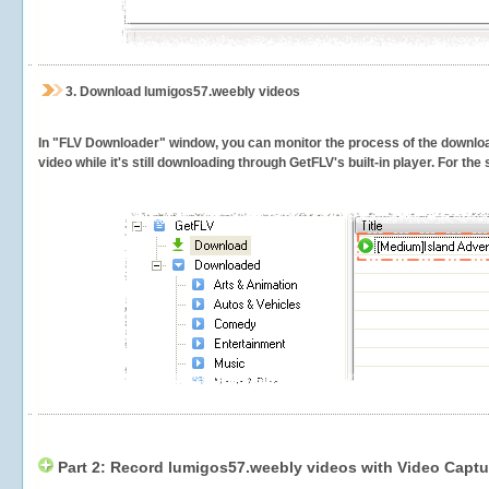
3.
Download lumigos57.weebly videos
In "FLV Downloader" window, you can monitor the process of the downlo
video while it's still downloading through GetFLV's built-in player. For th
Part 2: Record lumigos57.weebly videos with Video Captu