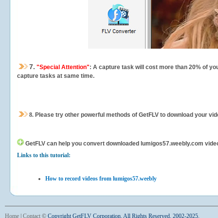
7.
"Special Attention"
: A capture task will cost more than 20% of yo
capture tasks at same time.
8.
Please try other powerful methods of GetFLV to download your vide
GetFLV can help you
convert downloaded lumigos57.weebly.com videos f
Links to this tutorial:
How to record videos from lumigos57.weebly
Home
|
Contact
©
Copyright GetFLV Corporation. All Rights Reserved. 2002-2025.