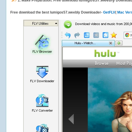
lumigos57.weebly
1.
Make Preparation: Free download
Download
Free download the best lumigos57.weebly Downloader-
GetFLV
(
Mac Ver