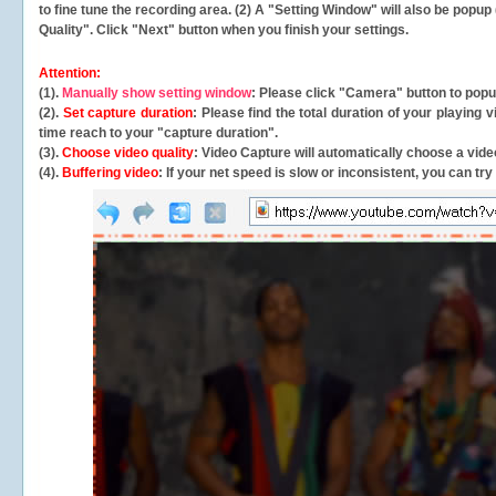
to fine tune the recording area. (2) A "Setting Window" will also be po
Quality". Click "Next" button when you finish your settings.
Attention:
(1).
Manually show setting window
: Please click "Camera" button to pop
(2).
Set capture duration
: Please find the total duration of your playing
time reach to your "capture duration".
(3).
Choose video quality
: Video Capture will
automatically
choose a video
(4).
Buffering video
: If your net speed is slow or inconsistent, you can try