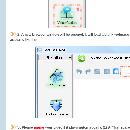
2.
A new browser window will be opened. It will load a blank webpage
appears like this:
3.
Please
pause
your video if it plays automatically. (1) A "Transpa