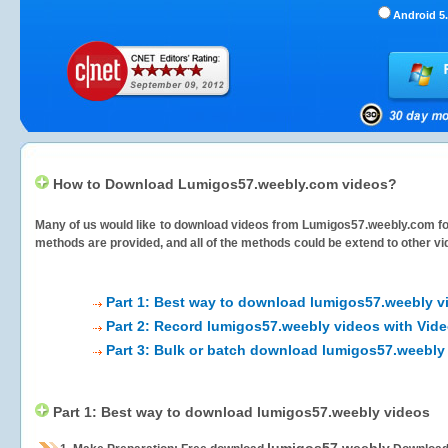
Android 5.
How to Download Lumigos57.weebly.com videos?
Many of us would like to download videos from
Lumigos57.weebly.com
fo
methods are provided, and all of the methods could be extend to other vi
Part 1: Best way to download lumigos57.weebly v
Part 2: Record lumigos57.weebly videos with Vide
Part 3: Bulk or batch download lumigos57.weebly
Part 1: Best way to download lumigos57.weebly videos