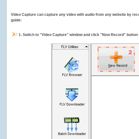
Video Capture can capture any video with audio from any website by recor
guide:
1.
Switch to "Video Capture" window and click "New Record" button t