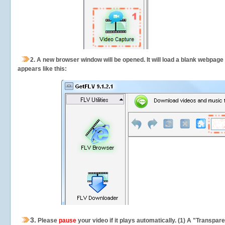
2.
A new browser window will be opened. It will load a blank webpage
appears like this:
3.
Please
pause
your video if it plays automatically. (1) A "Transpa