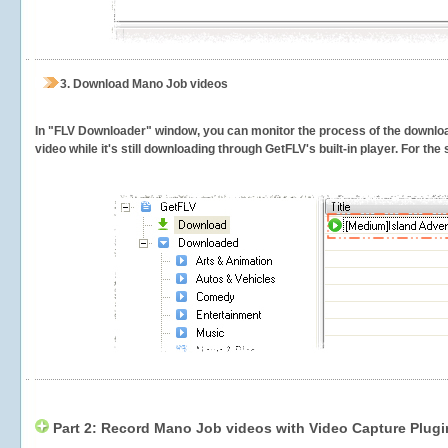
3.
Download Mano Job videos
In "FLV Downloader" window, you can monitor the process of the downlo
video while it's still downloading through GetFLV's built-in player. For th
Part 2: Record Mano Job videos with Video Capture Plugi