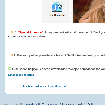
7.
"Special Attention"
: A capture task will cost more than 20% of yo
capture tasks at same time.
8.
Please try other powerful methods of GetFLV to download your vide
GetFLV can help you
convert downloaded manojob.com videos for your p
Links to this tutorial:
How to record videos from Mano Job
Home
|
Contact
©
Copyright GetFLV Corporation. All Rights Reserved. 2002-2025.