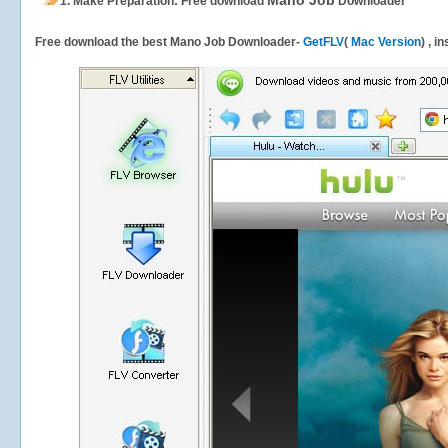
Mano Job
1.
Make Preparation: Free download
Downloader
Free download the best Mano Job Downloader-
GetFLV
(
Mac Version
) , i