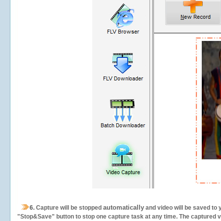
automatically
6.
Capture will be stopped
and video will be saved to 
"Stop&Save" button to stop one capture task at any time. The captured vid