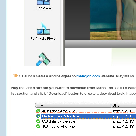
2.
Launch GetFLV and navigate to
manojob.com
website. Play Mano J
Play the video stream you want to download from Mano Job. GetFLV will de
list section and click "Download" button to create a download task. It appe