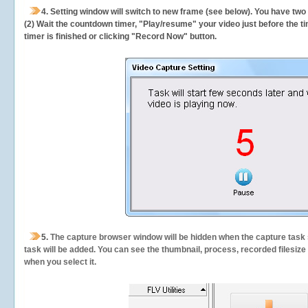
4. Setting window will switch to new frame (see below). You have two
(2) Wait the countdown timer, "Play/resume" your video just before the ti
timer is finished or clicking "Record Now" button.
5.
The capture browser window will be hidden when the capture task s
task will be added. You can see the thumbnail, process, recorded filesiz
when you select it.