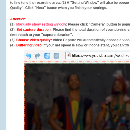
to fine tune the recording area. (2) A "Setting Window" will also be po
Quality". Click "Next" button when you finish your settings.
Attention:
(1).
Manually show setting window
: Please click "Camera" button to pop
(2).
Set capture duration
: Please find the total duration of your playing
time reach to your "capture duration".
(3).
Choose video quality
: Video Capture will
automatically
choose a video
(4).
Buffering video
: If your net speed is slow or inconsistent, you can try