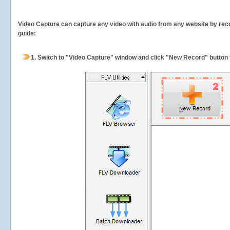
Video Capture can capture any video with audio from any website by recor
guide:
1.
Switch to "Video Capture" window and click "New Record" button t