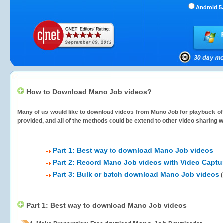
Android 5.
How to Download Mano Job videos?
Many of us would like to download videos from
Mano Job
for playback off
provided, and all of the methods could be extend to other video sharing w
Part 1: Best way to download Mano Job videos
Part 2: Record Mano Job videos with Video Captu
Part 3: Bulk or batch download Mano Job videos
(
Part 1: Best way to download Mano Job videos