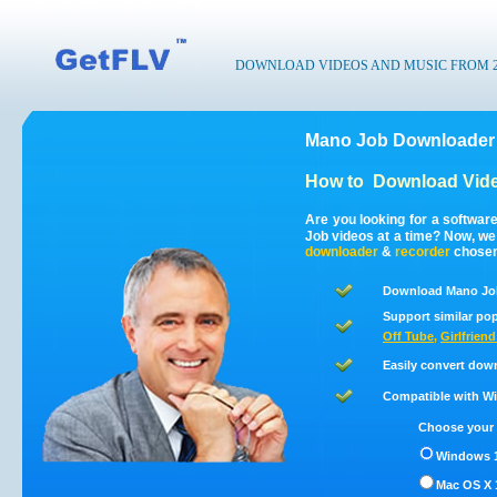
DOWNLOAD VIDEOS AND MUSIC FROM 200
Mano Job Downloader 
How to
Download Vide
Are you looking for a softwa
Job videos at a time? Now, w
downloader
&
recorder
chosen 
Download Mano Job
Support similar pop
Off Tube
,
Girlfrien
Easily convert dow
Compatible with Win
Choose your 
Windows 1
Mac OS X 1