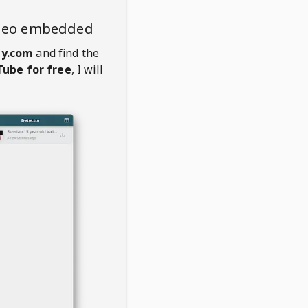
ideo embedded
ly.com
and find the
ube for free
, I will