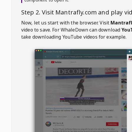
Step 2. Visit
Mantrafly.com
and play v
Now, let us start with the browser. Visit
Mantraf
video to save. For
WhaleDown
can download
YouT
take downloading YouTube videos for example.