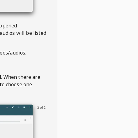
 opened
audios will be listed
deos/audios.
t
d. When there are
 to choose one
2 of 2