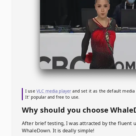
I use
VLC media player
and set it as the default media
It' popular and free to use.
Why should you choose Whal
After brief testing, I was attracted by the fluent 
WhaleDown
. It is deally simple!