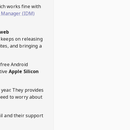
hich works fine with
 Manager (IDM)
web
keeps on releasing
tes, and bringing a
 free Android
tive
Apple Silicon
 year. They provides
need to worry about
l and their support