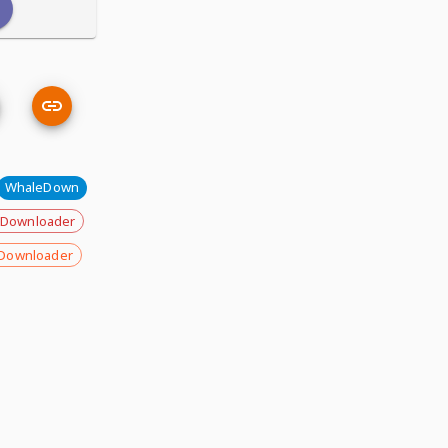
WhaleDown
 Downloader
Downloader