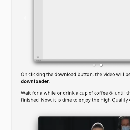
On clicking the download button, the video will 
downloader
.
Wait for a while or drink a cup of coffee ☕️ until 
finished. Now, it is time to enjoy the High Quality 