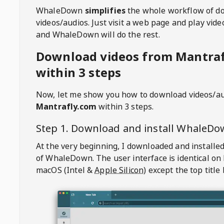
WhaleDown
simplifies
the whole workflow of d
videos/audios. Just visit a web page and play vi
and WhaleDown will do the rest.
Download videos from Mantra
within 3 steps
Now, let me show you how to download videos/a
Mantrafly.com
within 3 steps.
Step 1. Download and install
WhaleDo
At the very beginning, I downloaded and installed
of
WhaleDown
. The user interface is identical on
macOS (Intel &
Apple Silicon
) except the top title 