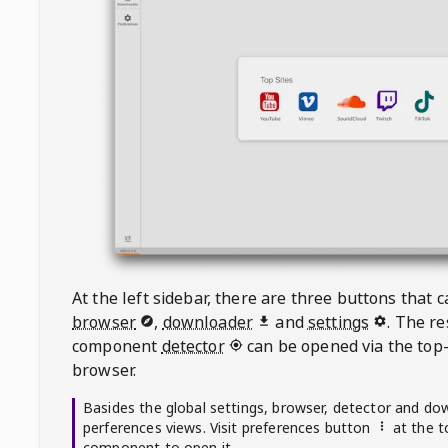
At the left sidebar, there are three buttons that
browser
,
downloader
and
settings
. The r
component
detector
can be opened via the top-
browser.
Basides the global settings, browser, detector and do
perferences views. Visit preferences button
at the t
component to open it.