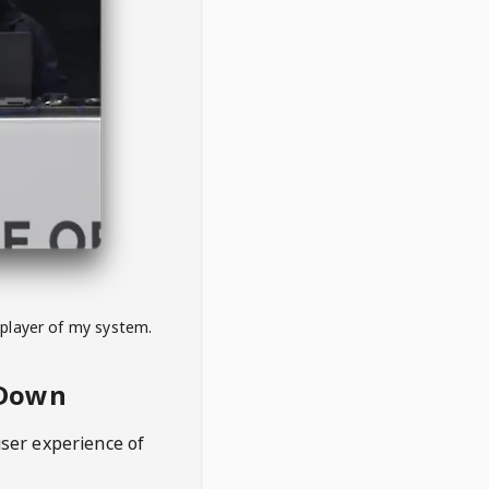
 player of my system.
eDown
user experience of