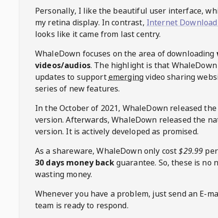
Personally, I like the beautiful user interface, w
my retina display. In contrast,
Internet Download
looks like it came from last centry.
WhaleDown
focuses on the area of downloading
videos/audios
. The highlight is that
WhaleDown
updates to support
emerging
video sharing websi
series of new features.
In the October of 2021,
WhaleDown
released the
version. Afterwards,
WhaleDown
released the na
version. It is actively developed as promised.
As a shareware,
WhaleDown
only cost
$29.99
per
30 days money back
guarantee. So, these is no 
wasting money.
Whenever you have a problem, just send an E-mai
team is ready to respond.