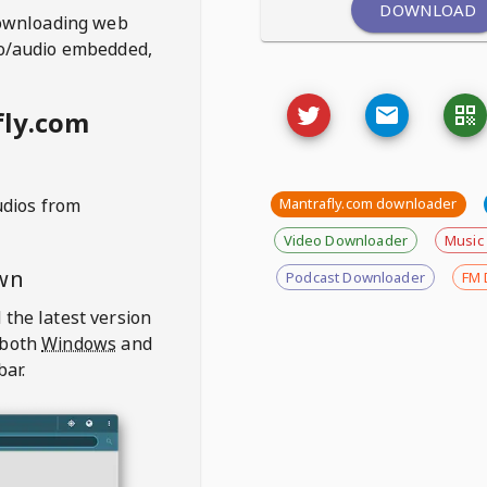
DOWNLOAD
ownloading web
deo/audio embedded,
fly.com
udios from
Mantrafly.com downloader
Video Downloader
Music
wn
Podcast Downloader
FM 
 the latest version
 both
Windows
and
bar.