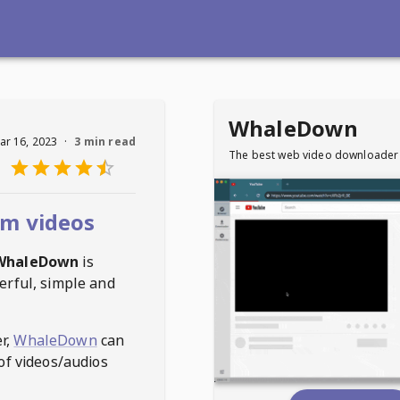
WhaleDown
ar 16, 2023
·
3 min read
The best web video downloader
m videos
WhaleDown
is
erful, simple and
r,
WhaleDown
can
of videos/audios