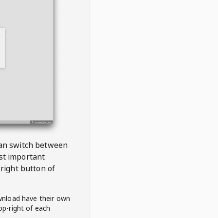
 can switch between
est important
right button of
wnload have their own
op-right of each