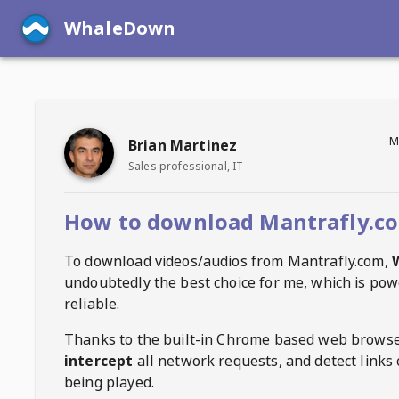
WhaleDown
M
Brian Martinez
Sales professional, IT
How to download Mantrafly.co
To download videos/audios from
Mantrafly.com
,
undoubtedly the best choice for me, which is pow
reliable.
Thanks to the built-in Chrome based web browse
intercept
all network requests, and detect links 
being played.