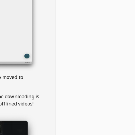
be moved to
the downloading is
offlined videos!