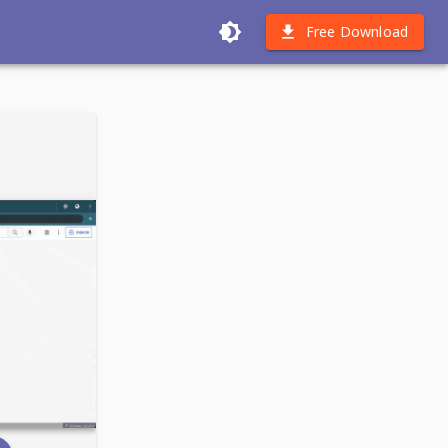
Free Download