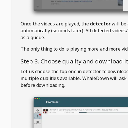
Once the videos are played, the
detector
will be
automatically (seconds later). All detected videos/
as a queue.
The only thing to do is playing more and more vi
Step 3. Choose quality and download i
Let us choose the top one in detector to downloa
multiple qualities available,
WhaleDown
will ask
before downloading.