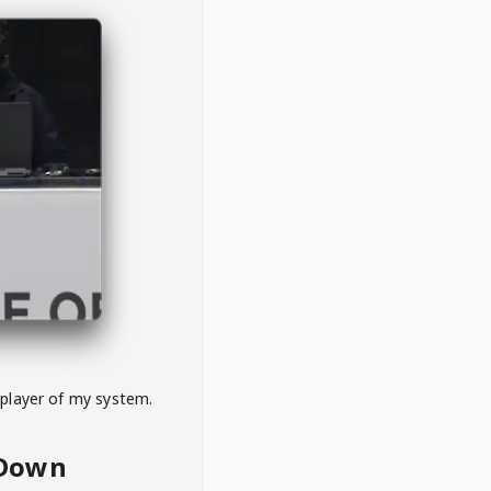
 player of my system.
eDown