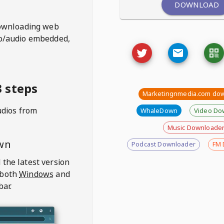
DOWNLOAD
ownloading web
deo/audio embedded,
 steps
Marketingnmedia.com do
udios from
WhaleDown
Video Do
Music Downloade
wn
Podcast Downloader
FM 
 the latest version
 both
Windows
and
bar.