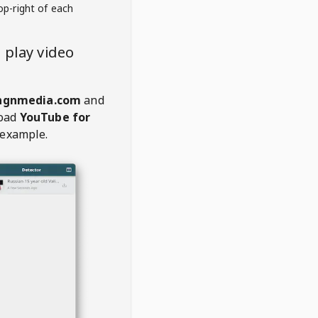
op-right of each
 play video
ngnmedia.com
and
oad
YouTube for
 example.