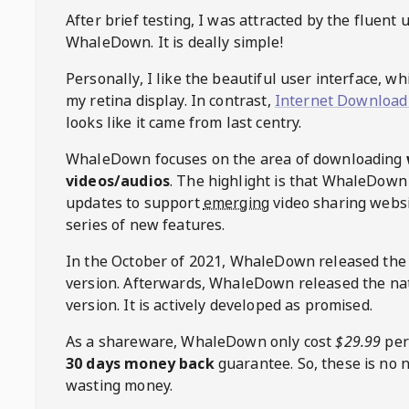
After brief testing, I was attracted by the fluent 
WhaleDown
. It is deally simple!
Personally, I like the beautiful user interface, w
my retina display. In contrast,
Internet Download
looks like it came from last centry.
WhaleDown
focuses on the area of downloading
videos/audios
. The highlight is that
WhaleDown
updates to support
emerging
video sharing websi
series of new features.
In the October of 2021,
WhaleDown
released the
version. Afterwards,
WhaleDown
released the na
version. It is actively developed as promised.
As a shareware,
WhaleDown
only cost
$29.99
per
30 days money back
guarantee. So, these is no 
wasting money.