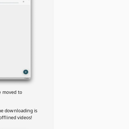
be moved to
the downloading is
offlined videos!