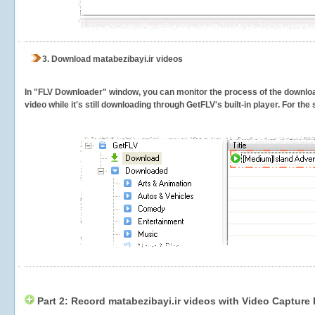
3.
Download matabezibayi.ir videos
In "FLV Downloader" window, you can monitor the process of the downlo
video while it's still downloading through GetFLV's built-in player. For th
Part 2: Record matabezibayi.ir videos with Video Capture 