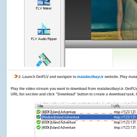
2.
Launch GetFLV and navigate to
matabezibayi.ir
website. Play matab
Play the video stream you want to download from matabezibayi.ir. GetFLV w
URL list section and click "Download" button to create a download task. It