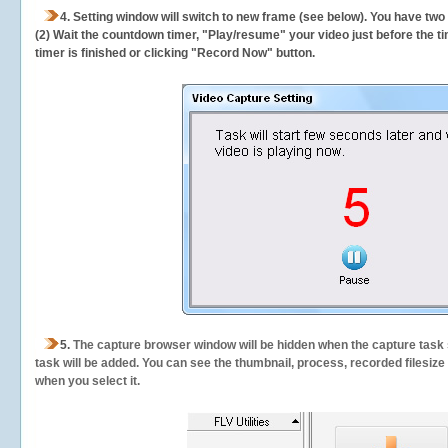
4. Setting window will switch to new frame (see below). You have two
(2) Wait the countdown timer, "Play/resume" your video just before the ti
timer is finished or clicking "Record Now" button.
5.
The capture browser window will be hidden when the capture task s
task will be added. You can see the thumbnail, process, recorded filesiz
when you select it.