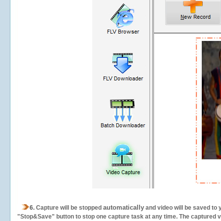
automatically
6.
Capture will be stopped
and video will be saved to 
"Stop&Save" button to stop one capture task at any time. The captured vid