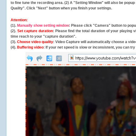
to fine tune the recording area. (2) A "Setting Window" will also be po
Quality". Click "Next" button when you finish your settings.
Attention:
(1).
Manually show setting window
: Please click "Camera" button to pop
(2).
Set capture duration
: Please find the total duration of your playing
time reach to your "capture duration".
(3).
Choose video quality
: Video Capture will
automatically
choose a video
(4).
Buffering video
: If your net speed is slow or inconsistent, you can try