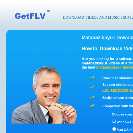
DOWNLOAD VIDEOS AND MUSIC FROM 200
Matabezibayi.ir Downl
How to
Download Vide
Are you looking for a softwar
matabezibayi.ir videos at a t
the best
matabezibayi.ir
downl
Download Matabezib
Support similar pop
CBS
,
Livestream
,
D
Easily convert dow
Compatible with Win
Choose your 
Windows 1
Mac OS X 1