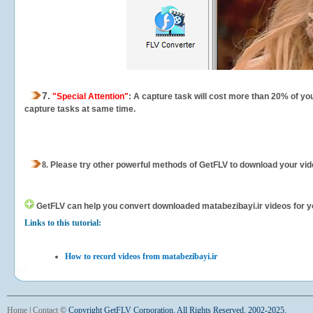
7.
"Special Attention"
: A capture task will cost more than 20% of yo
capture tasks at same time.
8.
Please try other powerful methods of GetFLV to download your vide
GetFLV can help you
convert downloaded matabezibayi.ir videos for you
Links to this tutorial:
How to record videos from matabezibayi.ir
Home
|
Contact
©
Copyright GetFLV Corporation. All Rights Reserved. 2002-2025.