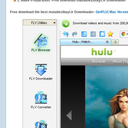
matabezibayi.ir
1.
Make Preparation: Free download
Downloader
Free download the best matabezibayi.ir Downloader-
GetFLV
(
Mac Versio