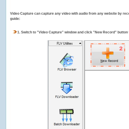
Video Capture can capture any video with audio from any website by recor
guide:
1.
Switch to "Video Capture" window and click "New Record" button t