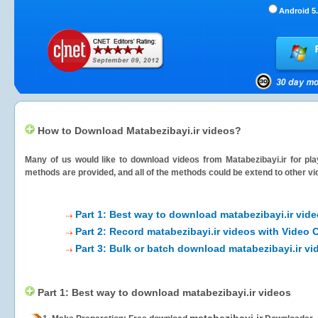
Android 5.
How to Download Matabezibayi.ir videos?
Many of us would like to download videos from
Matabezibayi.ir
for pla
methods are provided, and all of the methods could be extend to other vi
Part 1: Best way to download matabezibayi.ir vid
Part 2: Record matabezibayi.ir videos with Video 
Part 3: Bulk or batch download matabezibayi.ir vi
Part 1: Best way to download matabezibayi.ir videos