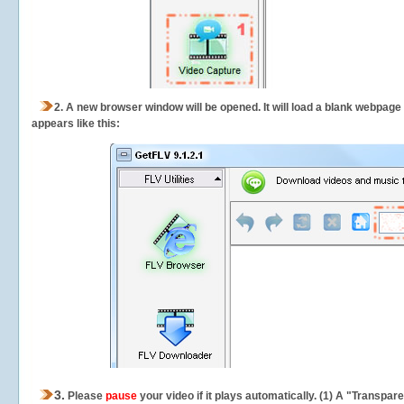
2.
A new browser window will be opened. It will load a blank webpage
appears like this:
3.
Please
pause
your video if it plays automatically. (1) A "Transpa