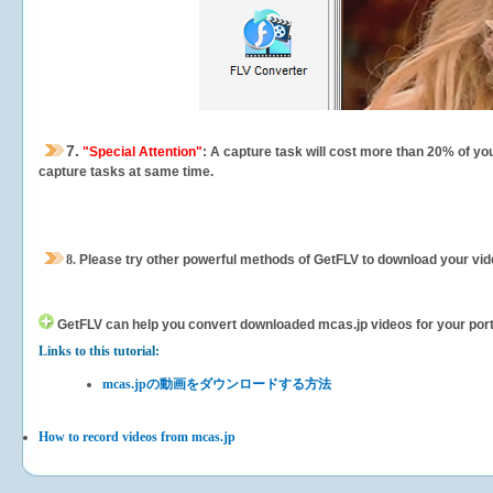
7.
"Special Attention"
: A capture task will cost more than 20% of yo
capture tasks at same time.
8.
Please try other powerful methods of GetFLV to download your vide
GetFLV can help you
convert downloaded mcas.jp videos for your portab
Links to this tutorial:
mcas.jpの動画をダウンロードする方法
How to record videos from mcas.jp