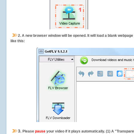
2.
A new browser window will be opened. It will load a blank webpage
like this:
3.
Please
pause
your video if it plays automatically. (1) A "Transpa