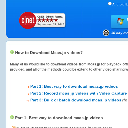
Android 5.
How to Download Mcas.jp videos?
Many of us would like to download videos from
Mcas.jp
for playback offl
provided, and all of the methods could be extend to other video sharing w
Part 1: Best way to download mcas.jp videos
Part 2: Record mcas.jp videos with Video Capture
Part 3: Bulk or batch download mcas.jp videos
fo
(
Part 1: Best way to download mcas.jp videos