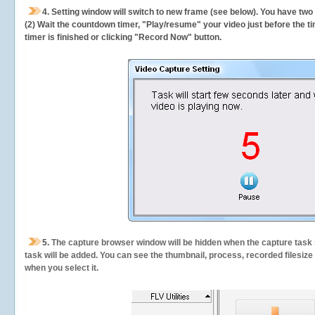
4. Setting window will switch to new frame (see below). You have two
(2) Wait the countdown timer, "Play/resume" your video just before the ti
timer is finished or clicking "Record Now" button.
5.
The capture browser window will be hidden when the capture task s
task will be added. You can see the thumbnail, process, recorded filesiz
when you select it.