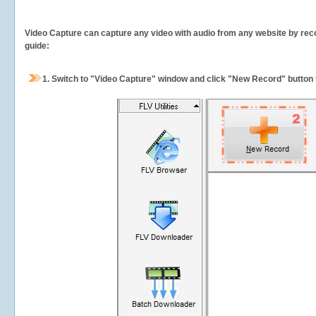
Video Capture can capture any video with audio from any website by recor
guide:
1.
Switch to "Video Capture" window and click "New Record" button t