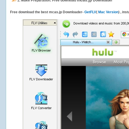
mcas.jp
1.
Make Preparation: Free download
Downloader
Free download the best mcas.jp Downloader-
GetFLV
(
Mac Version
) , ins