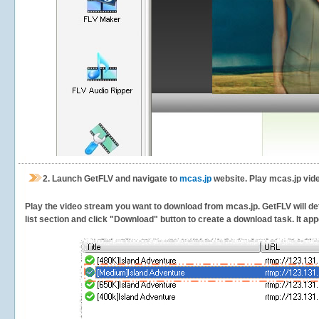
2.
Launch GetFLV and navigate to
mcas.jp
website. Play mcas.jp vid
Play the video stream you want to download from mcas.jp. GetFLV will det
list section and click "Download" button to create a download task. It appe