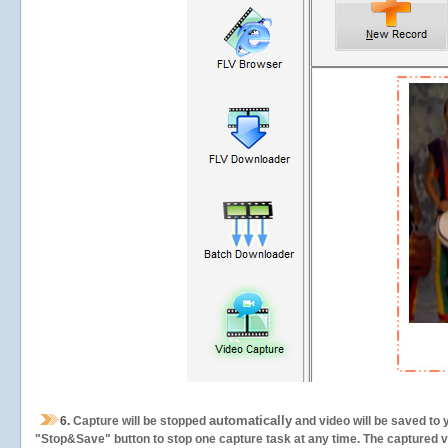
automatically
6.
Capture will be stopped
and video will be saved to 
"Stop&Save" button to stop one capture task at any time. The captured vid