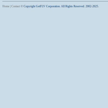
Home
|
Contact
©
Copyright GetFLV Corporation. All Rights Reserved. 2002-2025.