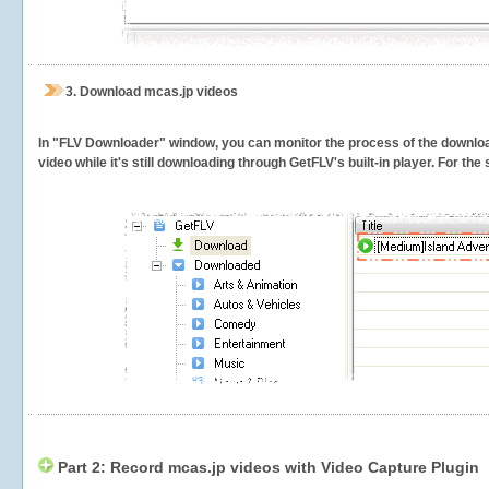
3.
Download mcas.jp videos
In "FLV Downloader" window, you can monitor the process of the downlo
video while it's still downloading through GetFLV's built-in player. For th
Part 2: Record mcas.jp videos with Video Capture Plugin