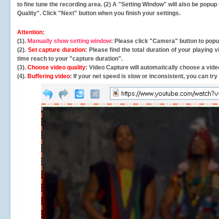
to fine tune the recording area. (2) A "Setting Window" will also be po
Quality". Click "Next" button when you finish your settings.
Attention:
(1).
Manually show setting window
: Please click "Camera" button to pop
(2).
Set capture duration
: Please find the total duration of your playing
time reach to your "capture duration".
(3).
Choose video quality
: Video Capture will
automatically
choose a video
(4).
Buffering video
: If your net speed is slow or inconsistent, you can try