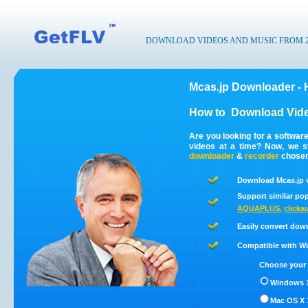
DOWNLOAD VIDEOS AND MUSIC FROM 200
Mcas.jp Downloader - 
How to
Download Vide
Are you looking for a softwar
videos at a time? Now, we s
downloader
&
recorder
chosen 
Download Mcas.jp v
Support similar pop
AQUAPLUS
,
clickau
Easily convert dow
Compatible with Win
Choose your 
Windows 1
Mac OS X 1