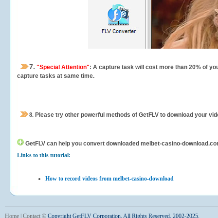
7.
"Special Attention"
: A capture task will cost more than 20% of yo
capture tasks at same time.
8.
Please try other powerful methods of GetFLV to download your vide
GetFLV can help you
convert downloaded melbet-casino-download.com vi
Links to this tutorial:
How to record videos from melbet-casino-download
Home
|
Contact
©
Copyright GetFLV Corporation. All Rights Reserved. 2002-2025.