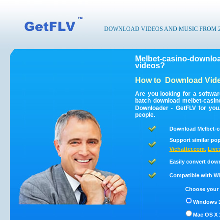
DOWNLOAD VIDEOS AND MUSIC FROM 200
Melbet-casino-downlo
videos?
How to
Download Vide
Are you looking for a softwa
batch download melbet-casin
Downloader - GetFLV for you
people.
Download Melbet-c
Support similar pop
Vichatter.com
,
Live
Easily convert dow
Compatible with Win
Choose your 
Windows 1
Mac OS X 1