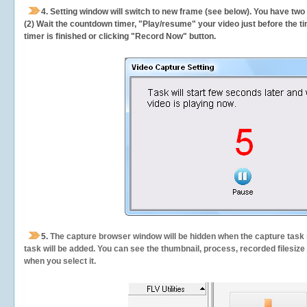
4. Setting window will switch to new frame (see below). You have two
(2) Wait the countdown timer, "Play/resume" your video just before the ti
timer is finished or clicking "Record Now" button.
5.
The capture browser window will be hidden when the capture task s
task will be added. You can see the thumbnail, process, recorded filesiz
when you select it.