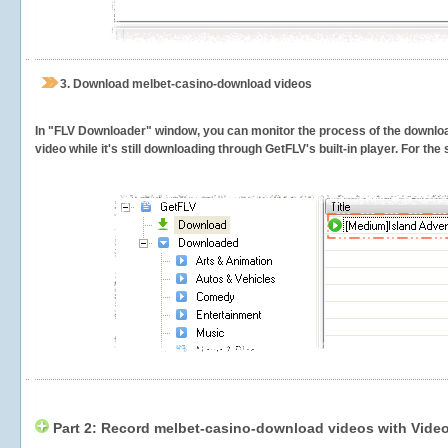
3.
Download melbet-casino-download videos
In "FLV Downloader" window, you can monitor the process of the downlo
video while it's still downloading through GetFLV's built-in player. For th
Part 2: Record melbet-casino-download videos with Video