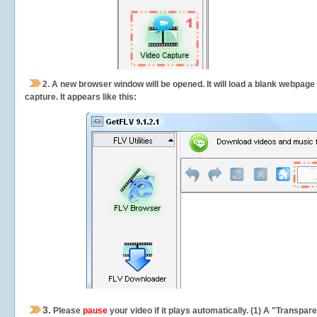
2.
A new browser window will be opened. It will load a blank webpage
capture.
It appears like this:
3.
Please
pause
your video if it plays automatically. (1) A "Transpa