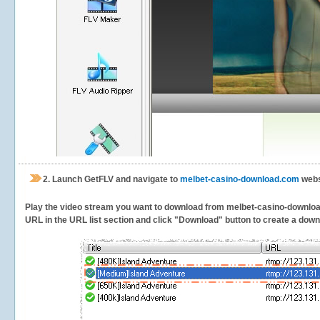
2.
Launch GetFLV and navigate to
melbet-casino-download.com
webs
Play the video stream you want to download from melbet-casino-download. 
URL in the URL list section and click "Download" button to create a downlo