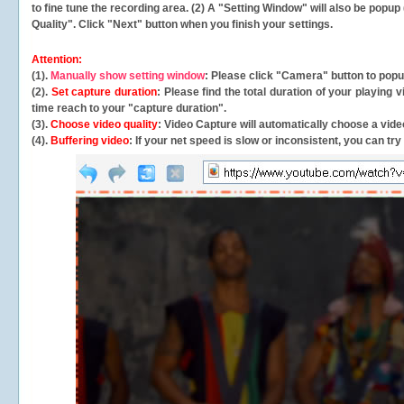
to fine tune the recording area. (2) A "Setting Window" will also be po
Quality". Click "Next" button when you finish your settings.
Attention:
(1).
Manually show setting window
: Please click "Camera" button to pop
(2).
Set capture duration
: Please find the total duration of your playing
time reach to your "capture duration".
(3).
Choose video quality
: Video Capture will
automatically
choose a video
(4).
Buffering video
: If your net speed is slow or inconsistent, you can try