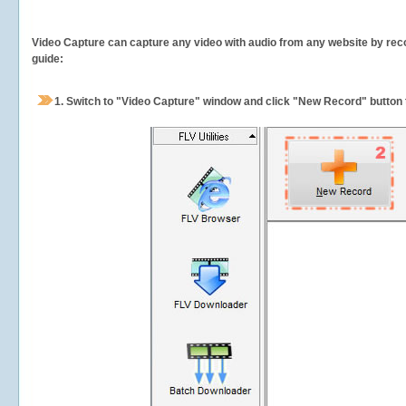
Video Capture can capture any video with audio from any website by recor
guide:
1.
Switch to "Video Capture" window and click "New Record" button t