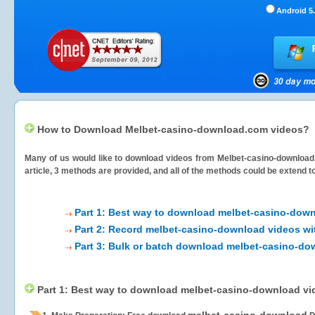
Android 5.
How to Download Melbet-casino-download.com videos?
Many of us would like to download videos from
Melbet-casino-downloa
article, 3 methods are provided, and all of the methods could be extend t
Part 1: Best way to download melbet-casino-dow
Part 2: Record melbet-casino-download videos wi
Part 3: Bulk or batch download melbet-casino-do
Part 1: Best way to download melbet-casino-download vi