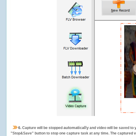
automatically
6.
Capture will be stopped
and video will be saved to 
"Stop&Save" button to stop one capture task at any time. The captured vid