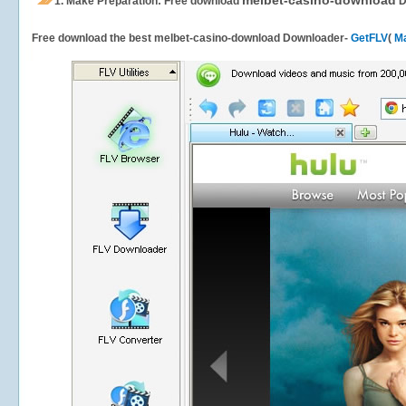
melbet-casino-download
1.
Make Preparation: Free download
D
Free download the best melbet-casino-download Downloader-
GetFLV
(
Ma