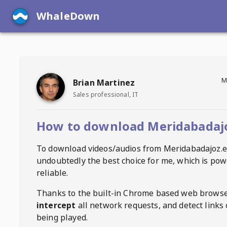
WhaleDown
M
Brian Martinez
Sales professional, IT
How to download Meridabadajo
To download videos/audios from
Meridabadajoz.e
undoubtedly the best choice for me, which is pow
reliable.
Thanks to the built-in Chrome based web browse
intercept
all network requests, and detect links 
being played.