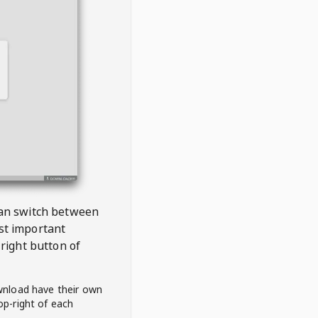
 can switch between
est important
right button of
wnload have their own
op-right of each