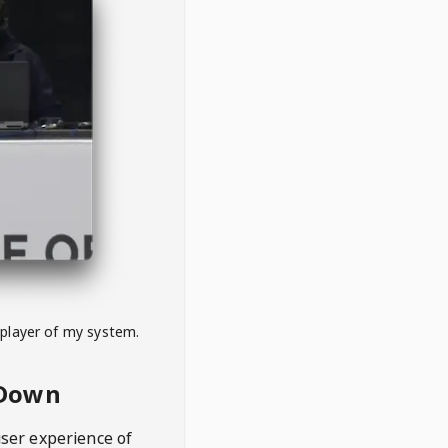
 player of my system.
eDown
user experience of