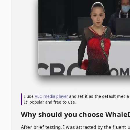
I use
VLC media player
and set it as the default media
It' popular and free to use.
Why should you choose Whal
After brief testing, I was attracted by the fluent 