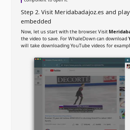
Step 2. Visit
Meridabadajoz.es
and play
embedded
Now, let us start with the browser. Visit
Meridab
the video to save. For
WhaleDown
can download
will take downloading YouTube videos for exampl