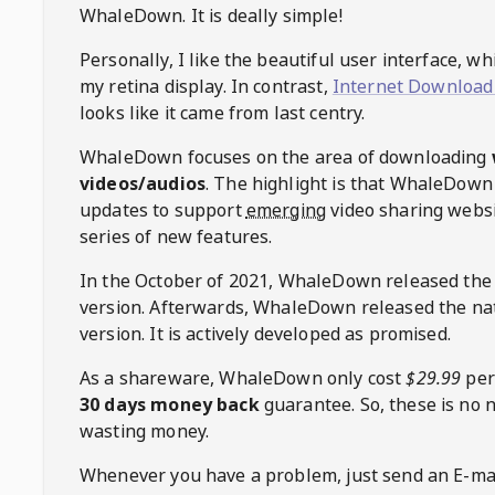
WhaleDown
. It is deally simple!
Personally, I like the beautiful user interface, w
my retina display. In contrast,
Internet Download
looks like it came from last centry.
WhaleDown
focuses on the area of downloading
videos/audios
. The highlight is that
WhaleDown
updates to support
emerging
video sharing websi
series of new features.
In the October of 2021,
WhaleDown
released the
version. Afterwards,
WhaleDown
released the na
version. It is actively developed as promised.
As a shareware,
WhaleDown
only cost
$29.99
per
30 days money back
guarantee. So, these is no 
wasting money.
Whenever you have a problem, just send an E-mai