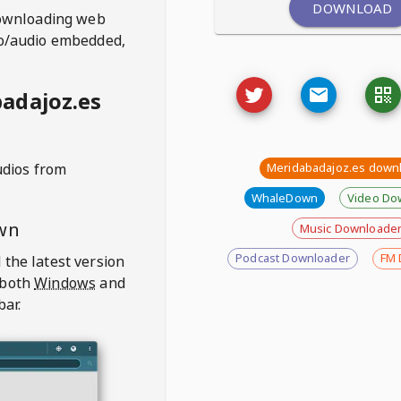
DOWNLOAD
ownloading web
deo/audio embedded,
adajoz.es
udios from
Meridabadajoz.es down
WhaleDown
Video Do
wn
Music Downloade
Podcast Downloader
FM 
 the latest version
 both
Windows
and
bar.