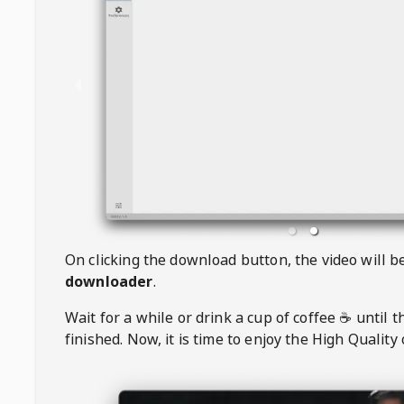
On clicking the download button, the video will 
downloader
.
Wait for a while or drink a cup of coffee ☕️ until 
finished. Now, it is time to enjoy the High Quality 