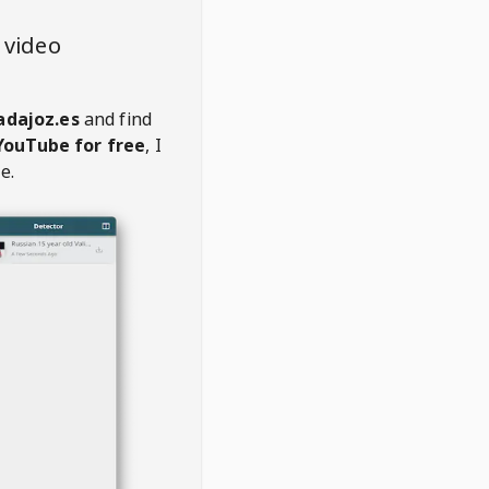
 video
adajoz.es
and find
YouTube for free
, I
e.