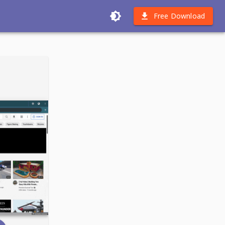
Free Download