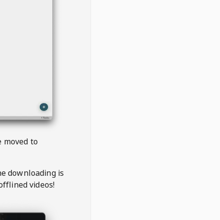
be moved to
the downloading is
offlined videos!