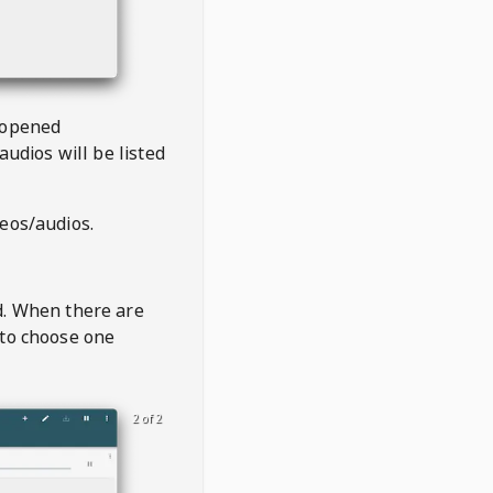
 opened
audios will be listed
deos/audios.
t
d. When there are
 to choose one
2 of 2