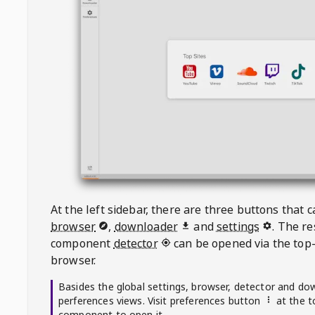
At the left sidebar, there are three buttons that
browser
,
downloader
and
settings
. The r
component
detector
can be opened via the top-
browser.
Basides the global settings, browser, detector and do
perferences views. Visit preferences button
at the t
component to open it.