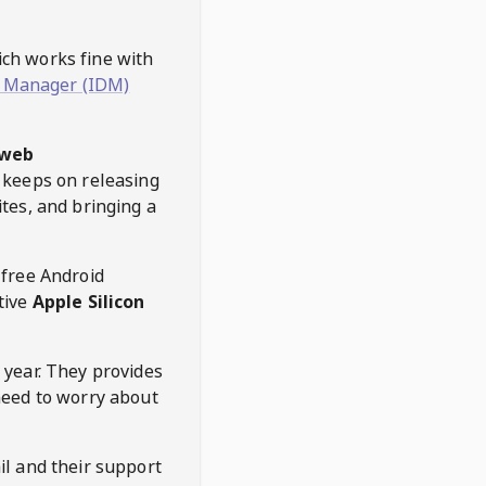
hich works fine with
 Manager (IDM)
web
keeps on releasing
tes, and bringing a
 free Android
tive
Apple Silicon
 year. They provides
need to worry about
l and their support