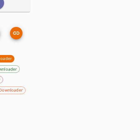
loader
wnloader
r
Downloader