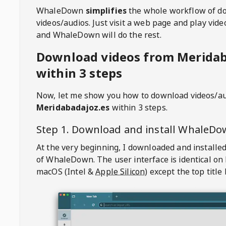
WhaleDown
simplifies
the whole workflow of d
videos/audios. Just visit a web page and play vi
and WhaleDown will do the rest.
Download videos from Meridab
within 3 steps
Now, let me show you how to download videos/a
Meridabadajoz.es
within 3 steps.
Step 1. Download and install
WhaleDo
At the very beginning, I downloaded and installed
of
WhaleDown
. The user interface is identical on
macOS (Intel &
Apple Silicon
) except the top title 