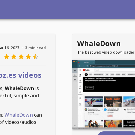
WhaleDown
ar 16, 2023
·
3 min read
The best web video downloader
z.es videos
s
,
WhaleDown
is
erful, simple and
r,
WhaleDown
can
of videos/audios