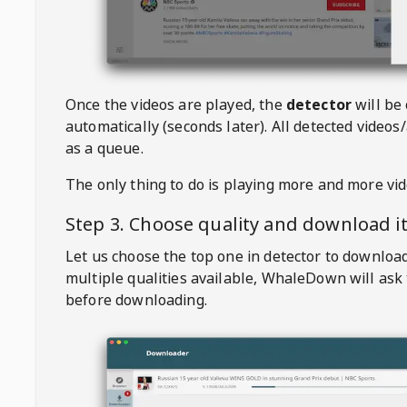
Once the videos are played, the
detector
will be
automatically (seconds later). All detected videos/
as a queue.
The only thing to do is playing more and more vi
Step 3. Choose quality and download i
Let us choose the top one in detector to downloa
multiple qualities available,
WhaleDown
will ask
before downloading.