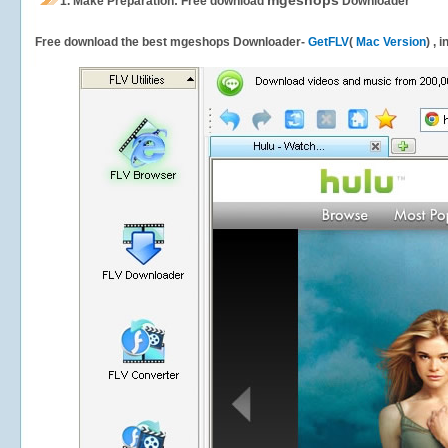
mgeshops
1.
Make Preparation: Free download
Downloader
Free download the best mgeshops Downloader-
GetFLV
(
Mac Version
) , 