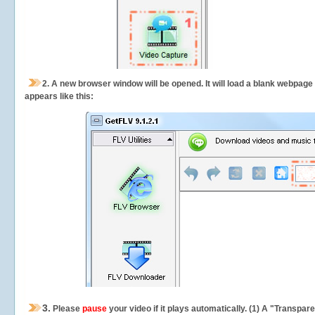
2.
A new browser window will be opened. It will load a blank webpage
appears like this:
3.
Please
pause
your video if it plays automatically. (1) A "Transpa