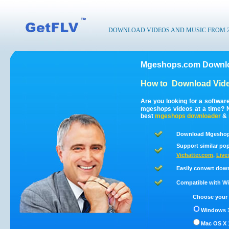
DOWNLOAD VIDEOS AND MUSIC FROM 200
Mgeshops.com Downlo
How to
Download Vid
Are you looking for a softwa
mgeshops videos at a time? 
best
mgeshops
downloader
&
Download Mgeshops
Support similar pop
Vichatter.com
,
Live
Easily convert dow
Compatible with Win
Choose your 
Windows 1
Mac OS X 1