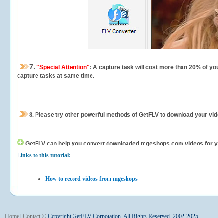
7.
"Special Attention"
: A capture task will cost more than 20% of yo
capture tasks at same time.
8.
Please try other powerful methods of GetFLV to download your vide
GetFLV can help you
convert downloaded mgeshops.com videos for your 
Links to this tutorial:
How to record videos from mgeshops
Home
|
Contact
©
Copyright GetFLV Corporation. All Rights Reserved. 2002-2025.