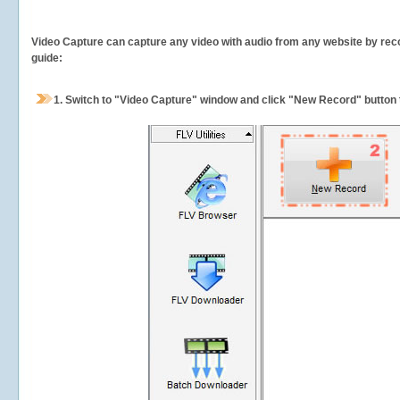
Video Capture can capture any video with audio from any website by recor
guide:
1.
Switch to "Video Capture" window and click "New Record" button t