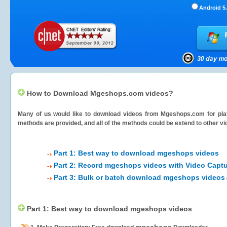
Android 5.
How to Download Mgeshops.com videos?
Many of us would like to download videos from
Mgeshops.com
for pla
methods are provided, and all of the methods could be extend to other vi
Part 1: Best way to download mgeshops videos
Part 2: Record mgeshops videos with Video Captu
Part 3: Bulk or batch download mgeshops videos
Part 1: Best way to download mgeshops videos