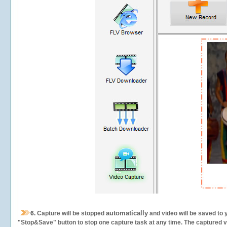
automatically
6.
Capture will be stopped
and video will be saved to 
"Stop&Save" button to stop one capture task at any time. The captured vid