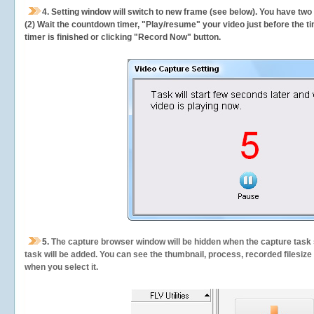
4. Setting window will switch to new frame (see below). You have two
(2) Wait the countdown timer, "Play/resume" your video just before the ti
timer is finished or clicking "Record Now" button.
5.
The capture browser window will be hidden when the capture task s
task will be added. You can see the thumbnail, process, recorded filesiz
when you select it.