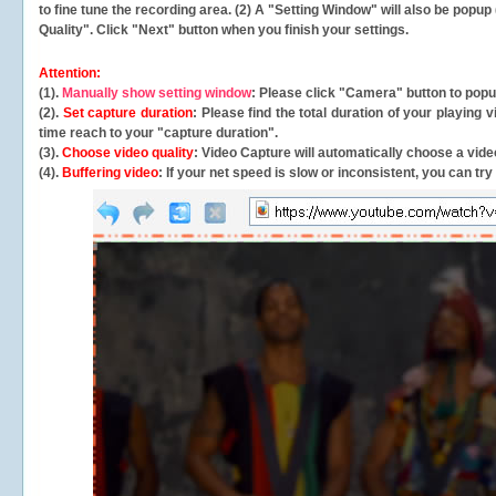
to fine tune the recording area. (2) A "Setting Window" will also be po
Quality". Click "Next" button when you finish your settings.
Attention:
(1).
Manually show setting window
: Please click "Camera" button to pop
(2).
Set capture duration
: Please find the total duration of your playing
time reach to your "capture duration".
(3).
Choose video quality
: Video Capture will
automatically
choose a video
(4).
Buffering video
: If your net speed is slow or inconsistent, you can try