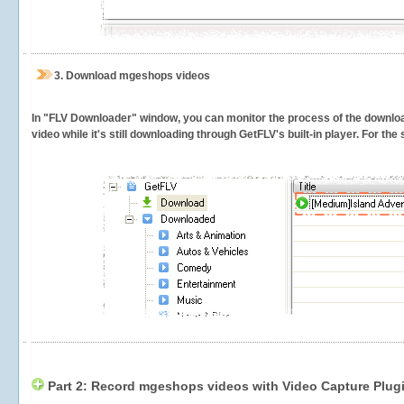
3.
Download mgeshops videos
In "FLV Downloader" window, you can monitor the process of the downlo
video while it's still downloading through GetFLV's built-in player. For th
Part 2: Record mgeshops videos with Video Capture Plug