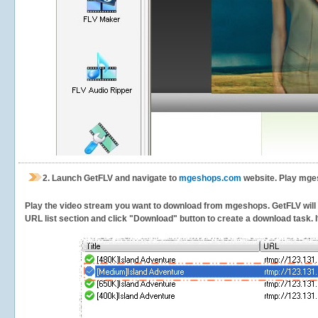
2.
Launch GetFLV and navigate to
mgeshops.com
website. Play mges
Play the video stream you want to download from mgeshops. GetFLV will de
URL list section and click "Download" button to create a download task. It