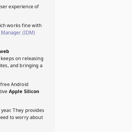
user experience of
hich works fine with
 Manager (IDM)
web
keeps on releasing
tes, and bringing a
 free Android
tive
Apple Silicon
 year. They provides
need to worry about