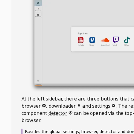
At the left sidebar, there are three buttons that
browser
,
downloader
and
settings
. The r
component
detector
can be opened via the top-
browser.
Basides the global settings, browser, detector and do