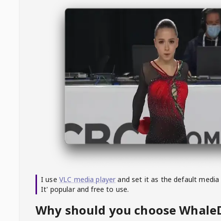
I use
VLC media player
and set it as the default media
It' popular and free to use.
Why should you choose Whal