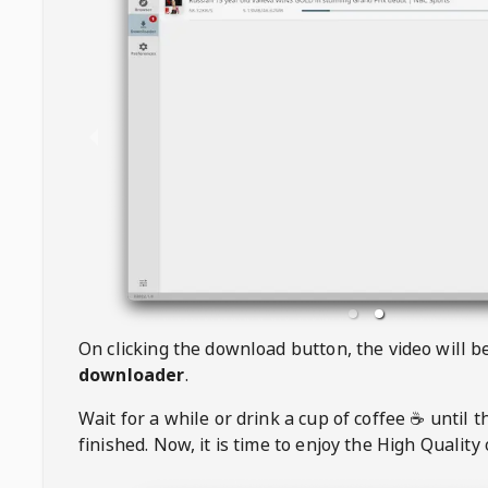
On clicking the download button, the video will 
downloader
.
Wait for a while or drink a cup of coffee ☕️ until 
finished. Now, it is time to enjoy the High Quality 