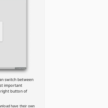
 can switch between
est important
right button of
wnload have their own