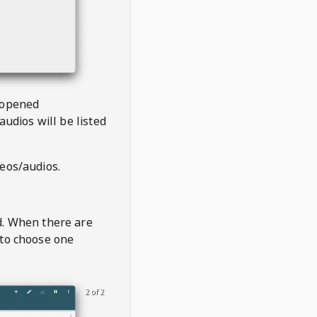
 opened
audios will be listed
deos/audios.
t
d. When there are
 to choose one
2 of 2