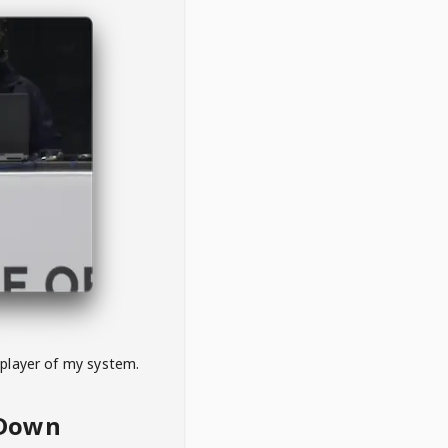
 player of my system.
eDown