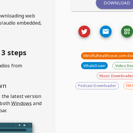
DOWNLOAD
ownloading web
deo/audio embedded,
3 steps
Mindfulhealthcove.com do
udios from
WhaleDown
Video Do
Music Downloade
wn
Podcast Downloader
FM 
 the latest version
 both
Windows
and
bar.