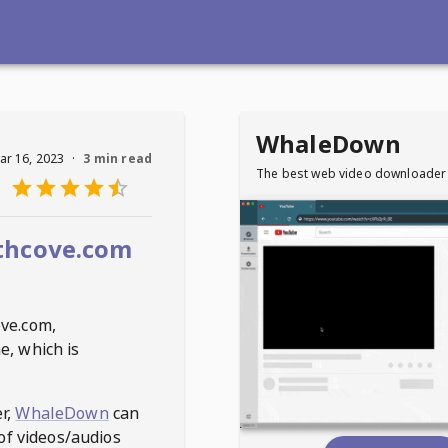
WhaleDown
ar 16, 2023
·
3 min read
The best web video downloader
thcove.com
ove.com
,
e, which is
r,
WhaleDown
can
of videos/audios