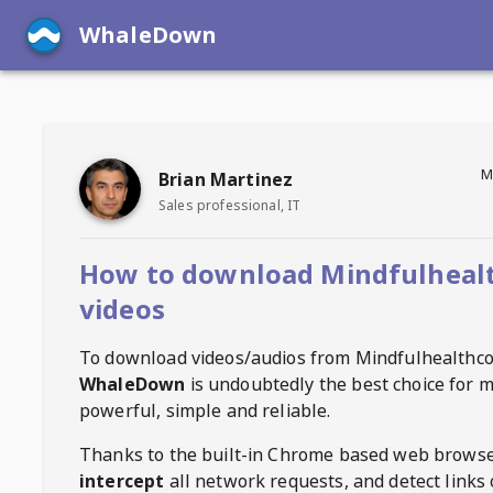
WhaleDown
M
Brian Martinez
Sales professional, IT
How to download Mindfulheal
videos
To download videos/audios from
Mindfulhealthc
WhaleDown
is undoubtedly the best choice for m
powerful, simple and reliable.
Thanks to the built-in Chrome based web browse
intercept
all network requests, and detect links 