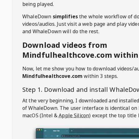
being played.
WhaleDown
simplifies
the whole workflow of d
videos/audios. Just visit a web page and play vi
and WhaleDown will do the rest.
Download videos from
Mindfulhealthcove.com within 
Now, let me show you how to download videos/a
Mindfulhealthcove.com
within 3 steps.
Step 1. Download and install
WhaleDo
At the very beginning, I downloaded and installed
of
WhaleDown
. The user interface is identical on
macOS (Intel &
Apple Silicon
) except the top title 