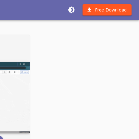
Free Download