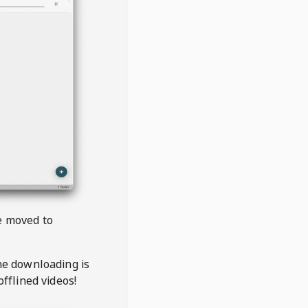
be moved to
the downloading is
offlined videos!