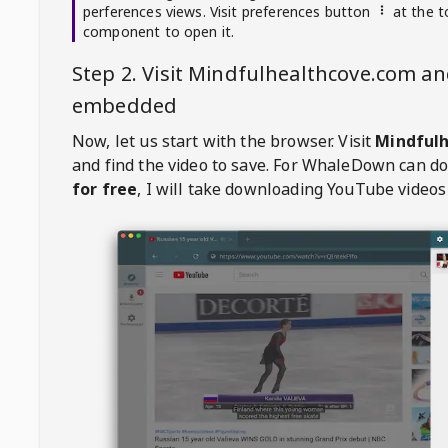
perferences views. Visit preferences button
at the t
component to open it.
Step 2. Visit
Mindfulhealthcove.com
and
embedded
Now, let us start with the browser. Visit
Mindful
and find the video to save. For
WhaleDown
can d
for free
, I will take downloading YouTube videos