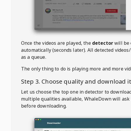
Once the videos are played, the
detector
will be
automatically (seconds later). All detected videos/
as a queue.
The only thing to do is playing more and more vi
Step 3. Choose quality and download i
Let us choose the top one in detector to downloa
multiple qualities available,
WhaleDown
will ask
before downloading.