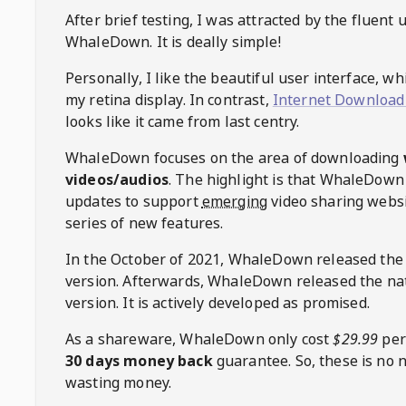
After brief testing, I was attracted by the fluent 
WhaleDown
. It is deally simple!
Personally, I like the beautiful user interface, w
my retina display. In contrast,
Internet Download
looks like it came from last centry.
WhaleDown
focuses on the area of downloading
videos/audios
. The highlight is that
WhaleDown
updates to support
emerging
video sharing websi
series of new features.
In the October of 2021,
WhaleDown
released the
version. Afterwards,
WhaleDown
released the na
version. It is actively developed as promised.
As a shareware,
WhaleDown
only cost
$29.99
per
30 days money back
guarantee. So, these is no 
wasting money.