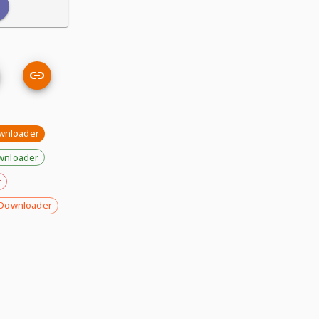
wnloader
wnloader
r
Downloader