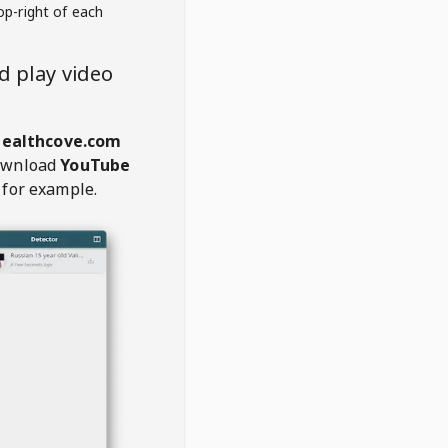
op-right of each
 play video
healthcove.com
ownload
YouTube
 for example.