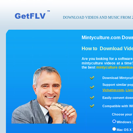
DOWNLOAD VIDEOS AND MUSIC FROM 200
Mintyculture.com Down
How to
Download Vide
Are you looking for a softwar
mintyculture videos at a tim
the best
mintyculture
downloa
Download Mintycult
Support similar pop
Vichatter.com
,
Live
Easily convert dow
Compatible with Win
Choose your 
Windows 1
Mac OS X 1