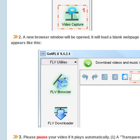
2.
A new browser window will be opened. It will load a blank webpage
appears like this:
3.
Please
pause
your video if it plays automatically. (1) A "Transpa