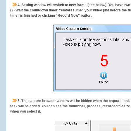
4. Setting window will switch to new frame (see below). You have two
(2) Wait the countdown timer, "Play/resume" your video just before the ti
timer is finished or clicking "Record Now" button.
5.
The capture browser window will be hidden when the capture task s
task will be added. You can see the thumbnail, process, recorded filesiz
when you select it.