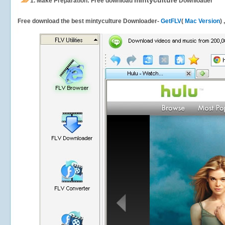
mintyculture
1.
Make Preparation: Free download
Downloader
Free download the best mintyculture Downloader-
GetFLV
(
Mac Version
)