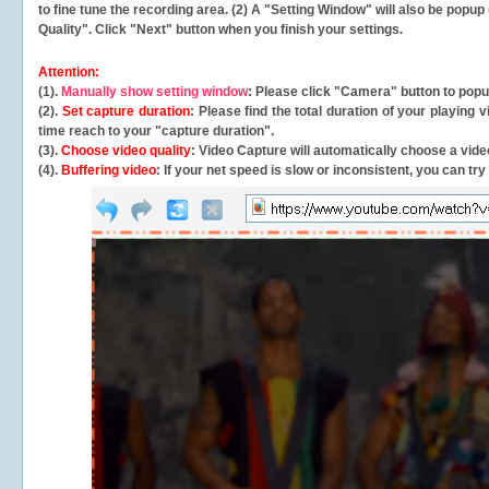
to fine tune the recording area. (2) A "Setting Window" will also be po
Quality". Click "Next" button when you finish your settings.
Attention:
(1).
Manually show setting window
: Please click "Camera" button to pop
(2).
Set capture duration
: Please find the total duration of your playing
time reach to your "capture duration".
(3).
Choose video quality
: Video Capture will
automatically
choose a video
(4).
Buffering video
: If your net speed is slow or inconsistent, you can try