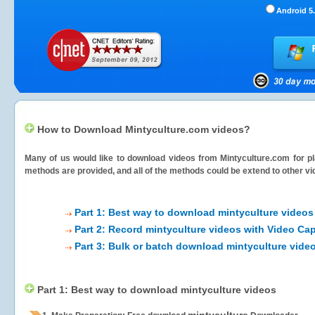
Android 5.
How to Download Mintyculture.com videos?
Many of us would like to download videos from
Mintyculture.com
for pl
methods are provided, and all of the methods could be extend to other vi
Part 1: Best way to download mintyculture videos
Part 2: Record mintyculture videos with Video Cap
Part 3: Bulk or batch download mintyculture vide
Part 1: Best way to download mintyculture videos