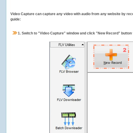
Video Capture can capture any video with audio from any website by recor
guide:
1.
Switch to "Video Capture" window and click "New Record" button t