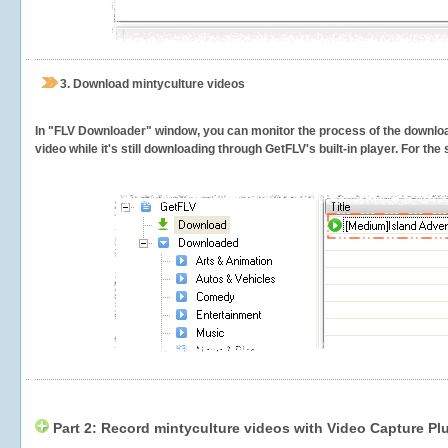
3.
Download mintyculture videos
In "FLV Downloader" window, you can monitor the process of the downlo
video while it's still downloading through GetFLV's built-in player. For th
Part 2: Record mintyculture videos with Video Capture Pl