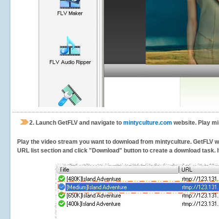
2.
Launch GetFLV and navigate to
mintyculture.com
website. Play mi
Play the video stream you want to download from mintyculture. GetFLV will
URL list section and click "Download" button to create a download task. It