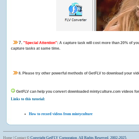
7.
"Special Attention"
: A capture task will cost more than 20% of yo
capture tasks at same time.
8.
Please try other powerful methods of GetFLV to download your vide
GetFLV can help you
convert downloaded mintyculture.com videos for y
Links to this tutorial:
How to record videos from mintyculture
Home
|
Contact
©
Copyright GetFLV Corporation. All Rights Reserved. 2002-2025.