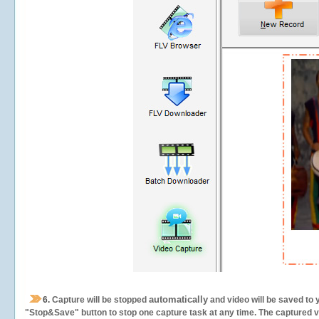
automatically
6.
Capture will be stopped
and video will be saved to 
"Stop&Save" button to stop one capture task at any time. The captured vid