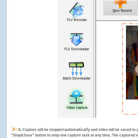
automatically
6.
Capture will be stopped
and video will be saved to 
"Stop&Save" button to stop one capture task at any time. The captured vid