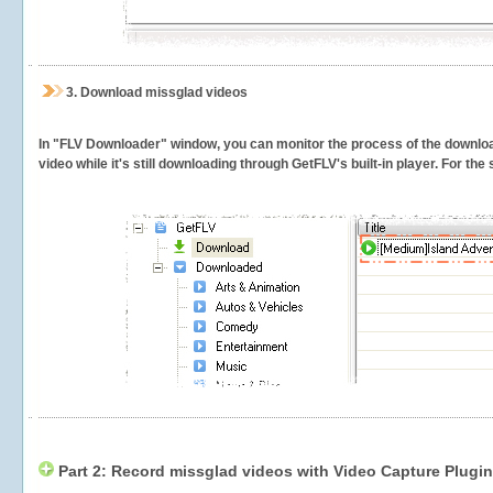
3.
Download missglad videos
In "FLV Downloader" window, you can monitor the process of the downlo
video while it's still downloading through GetFLV's built-in player. For th
Part 2: Record missglad videos with Video Capture Plugin