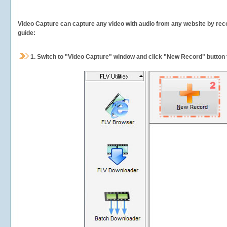
Video Capture can capture any video with audio from any website by recor
guide:
1.
Switch to "Video Capture" window and click "New Record" button t