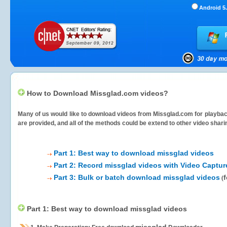
Android 5.
How to Download Missglad.com videos?
Many of us would like to download videos from
Missglad.com
for playbac
are provided, and all of the methods could be extend to other video shari
Part 1: Best way to download missglad videos
Part 2: Record missglad videos with Video Captur
Part 3: Bulk or batch download missglad videos
f
(
Part 1: Best way to download missglad videos