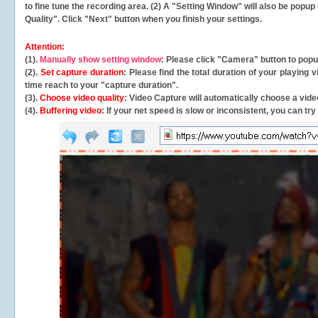
to fine tune the recording area. (2) A "Setting Window" will also be po
Quality". Click "Next" button when you finish your settings.
Attention:
(1).
Manually show setting window
: Please click "Camera" button to pop
(2).
Set capture duration
: Please find the total duration of your playing
time reach to your "capture duration".
(3).
Choose video quality
: Video Capture will
automatically
choose a video
(4).
Buffering video
: If your net speed is slow or inconsistent, you can try