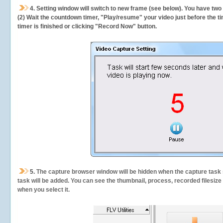
4. Setting window will switch to new frame (see below). You have two
(2) Wait the countdown timer, "Play/resume" your video just before the ti
timer is finished or clicking "Record Now" button.
5.
The capture browser window will be hidden when the capture task s
task will be added. You can see the thumbnail, process, recorded filesiz
when you select it.