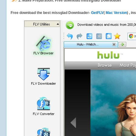
missglad
1.
Make Preparation: Free download
Downloader
Free download the best missglad Downloader-
GetFLV
(
Mac Version
) , i