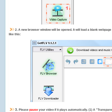
2.
A new browser window will be opened. It will load a blank webpage
like this:
3.
Please
pause
your video if it plays automatically. (1) A "Transpa