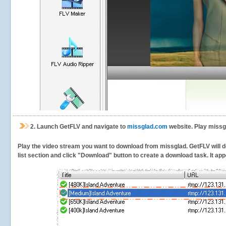
2.
Launch GetFLV and navigate to
missglad.com
website. Play missg
Play the video stream you want to download from missglad. GetFLV will de
list section and click "Download" button to create a download task. It appe