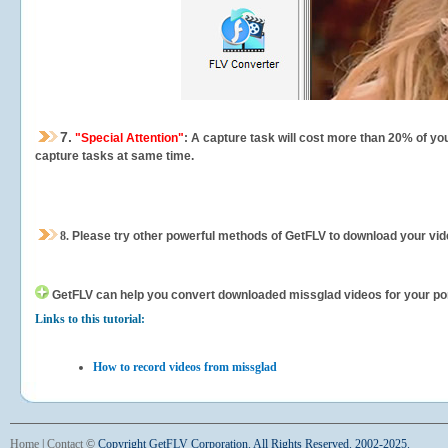
7.
"Special Attention"
: A capture task will cost more than 20% of yo
capture tasks at same time.
8.
Please try other powerful methods of GetFLV to download your vide
GetFLV can help you
convert downloaded missglad videos for your porta
Links to this tutorial:
How to record videos from missglad
Home
|
Contact
©
Copyright GetFLV Corporation. All Rights Reserved. 2002-2025.