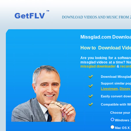
DOWNLOAD VIDEOS AND MUSIC FROM 200
Missglad.com Downloa
How to
Download Vide
Are you looking for a softwa
missglad videos at a time? N
missglad
downloader
&
recor
Download Missglad
Support similar pop
Livestream
,
Disney 
Easily convert dow
Compatible with Win
Choose your 
Windows 1
Mac OS X 1