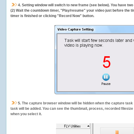
4. Setting window will switch to new frame (see below). You have two
(2) Wait the countdown timer, "Play/resume" your video just before the ti
timer is finished or clicking "Record Now" button.
5.
The capture browser window will be hidden when the capture task s
task will be added. You can see the thumbnail, process, recorded filesiz
when you select it.