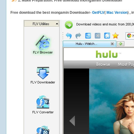
mongamin
1.
Make Preparation: Free download
Downloader
Free download the best mongamin Downloader-
GetFLV
(
Mac Version
) , 