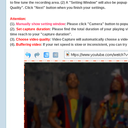
to fine tune the recording area. (2) A "Setting Window" will also be po
Quality". Click "Next" button when you finish your settings.
Attention:
(1).
Manually show setting window
: Please click "Camera" button to pop
(2).
Set capture duration
: Please find the total duration of your playing
time reach to your "capture duration".
(3).
Choose video quality
: Video Capture will
automatically
choose a video
(4).
Buffering video
: If your net speed is slow or inconsistent, you can try