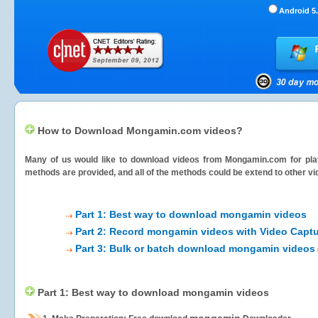
Android 5.
How to Download Mongamin.com videos?
Many of us would like to download videos from
Mongamin.com
for pla
methods are provided, and all of the methods could be extend to other vi
Part 1: Best way to download mongamin videos
Part 2: Record mongamin videos with Video Captu
Part 3: Bulk or batch download mongamin videos
Part 1: Best way to download mongamin videos