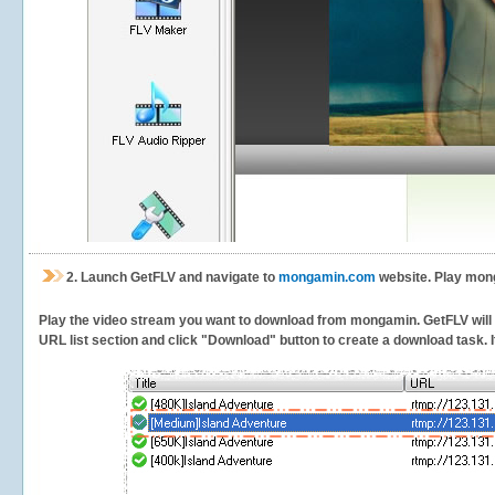
2.
Launch GetFLV and navigate to
mongamin.com
website. Play mong
Play the video stream you want to download from mongamin. GetFLV will de
URL list section and click "Download" button to create a download task. It