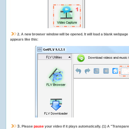
2.
A new browser window will be opened. It will load a blank webpage
appears like this:
3.
Please
pause
your video if it plays automatically. (1) A "Transpa