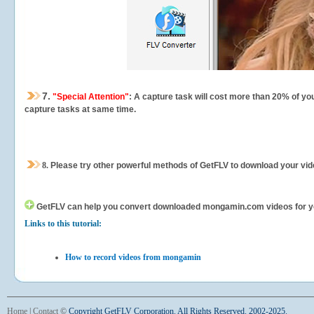
7.
"Special Attention"
: A capture task will cost more than 20% of yo
capture tasks at same time.
8.
Please try other powerful methods of GetFLV to download your vide
GetFLV can help you
convert downloaded mongamin.com videos for your 
Links to this tutorial:
How to record videos from mongamin
Home
|
Contact
©
Copyright GetFLV Corporation. All Rights Reserved. 2002-2025.