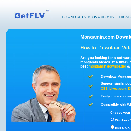
DOWNLOAD VIDEOS AND MUSIC FROM 200
Mongamin.com Downlo
How to
Download Vid
Are you looking for a softwa
mongamin videos at a time? 
best
mongamin
downloader
&
Download Mongamin
Support similar pop
CBS
,
Livestream
,
D
Easily convert dow
Compatible with Win
Choose your 
Windows 1
Mac OS X 1