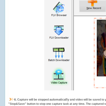
automatically
6.
Capture will be stopped
and video will be saved to 
"Stop&Save" button to stop one capture task at any time. The captured vid