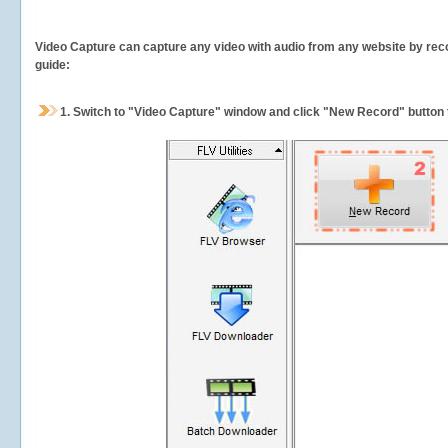
Video Capture can capture any video with audio from any website by recor
guide:
1.
Switch to "Video Capture" window and click "New Record" button t