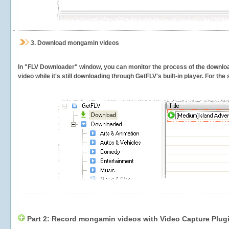
3.
Download mongamin videos
In "FLV Downloader" window, you can monitor the process of the downlo
video while it's still downloading through GetFLV's built-in player. For th
Part 2: Record mongamin videos with Video Capture Plug