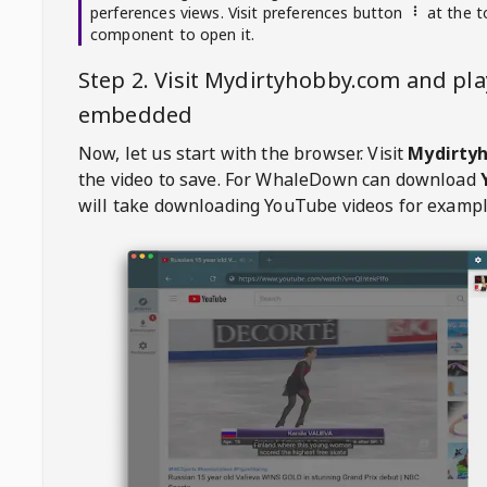
perferences views. Visit preferences button
at the t
component to open it.
Step 2. Visit
Mydirtyhobby.com
and pla
embedded
Now, let us start with the browser. Visit
Mydirty
the video to save. For
WhaleDown
can download
will take downloading YouTube videos for exampl