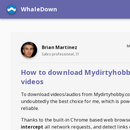
WhaleDown
M
Brian Martinez
Sales professional, IT
How to download Mydirtyhob
videos
To download videos/audios from
Mydirtyhobby.c
undoubtedly the best choice for me, which is pow
reliable.
Thanks to the built-in Chrome based web browse
intercept
all network requests, and detect links 