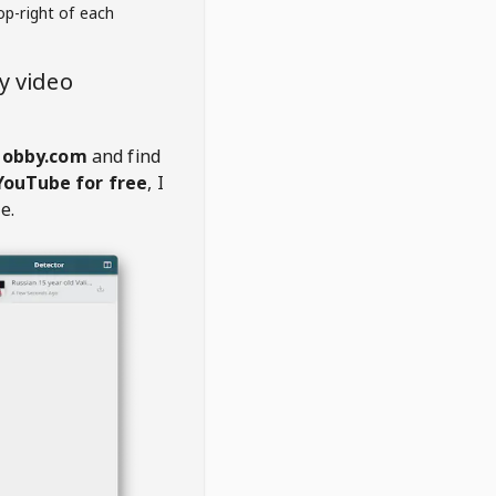
op-right of each
y video
hobby.com
and find
YouTube for free
, I
e.