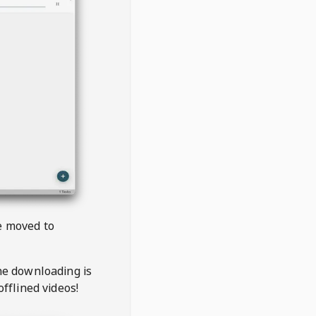
be moved to
the downloading is
offlined videos!