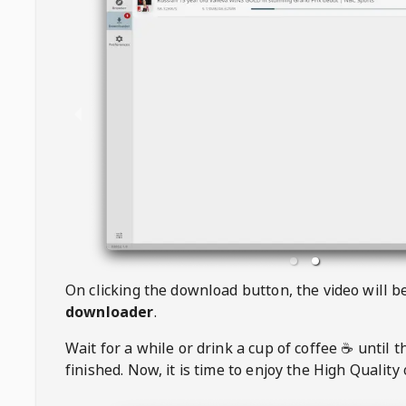
On clicking the download button, the video will 
downloader
.
Wait for a while or drink a cup of coffee ☕️ until 
finished. Now, it is time to enjoy the High Quality 