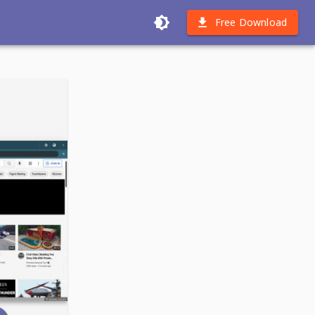
Free Download