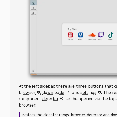
At the left sidebar, there are three buttons that
browser
,
downloader
and
settings
. The r
component
detector
can be opened via the top-
browser.
Basides the global settings, browser, detector and do