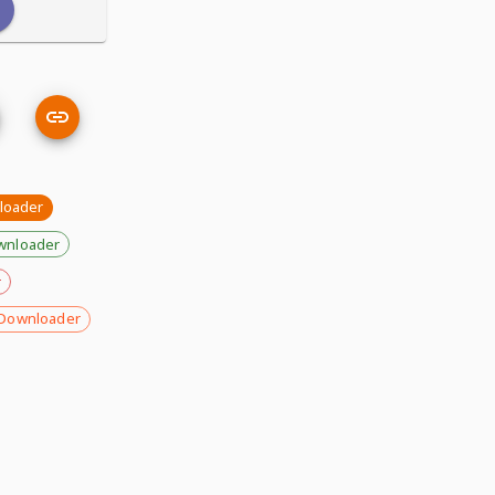
loader
wnloader
r
Downloader