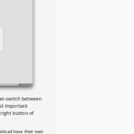
 can switch between
est important
right button of
wnload have their own