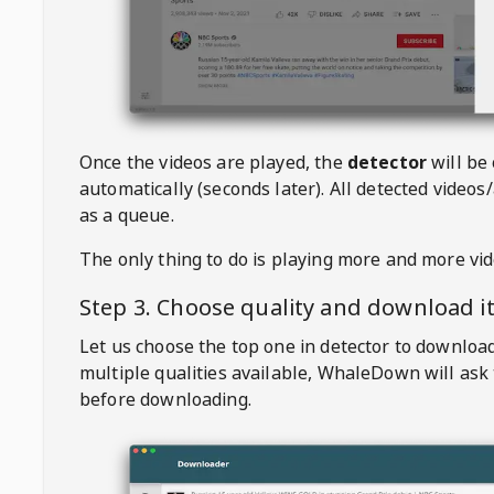
Once the videos are played, the
detector
will be
automatically (seconds later). All detected videos/
as a queue.
The only thing to do is playing more and more vi
Step 3. Choose quality and download i
Let us choose the top one in detector to downloa
multiple qualities available,
WhaleDown
will ask
before downloading.