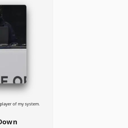
 player of my system.
eDown