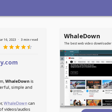
WhaleDown
ar 16, 2023
·
3 min read
The best web video downloader
by.com
om
,
WhaleDown
is
erful, simple and
r,
WhaleDown
can
of videos/audios