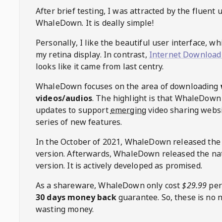
After brief testing, I was attracted by the fluent 
WhaleDown
. It is deally simple!
Personally, I like the beautiful user interface, w
my retina display. In contrast,
Internet Download
looks like it came from last centry.
WhaleDown
focuses on the area of downloading
videos/audios
. The highlight is that
WhaleDown
updates to support
emerging
video sharing websi
series of new features.
In the October of 2021,
WhaleDown
released the
version. Afterwards,
WhaleDown
released the na
version. It is actively developed as promised.
As a shareware,
WhaleDown
only cost
$29.99
per
30 days money back
guarantee. So, these is no 
wasting money.