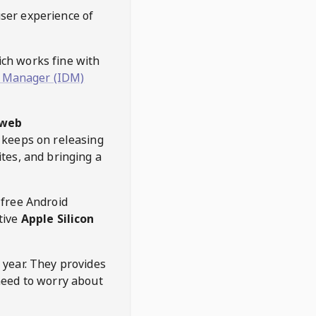
user experience of
hich works fine with
 Manager (IDM)
web
keeps on releasing
tes, and bringing a
 free Android
tive
Apple Silicon
 year. They provides
need to worry about