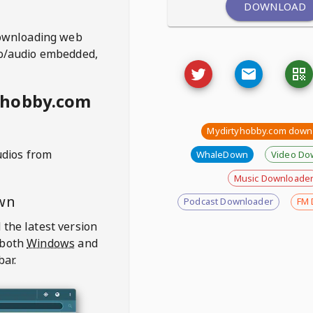
DOWNLOAD
ownloading web
deo/audio embedded,
yhobby.com
Mydirtyhobby.com down
udios from
WhaleDown
Video Do
Music Downloade
wn
Podcast Downloader
FM 
 the latest version
 both
Windows
and
bar.