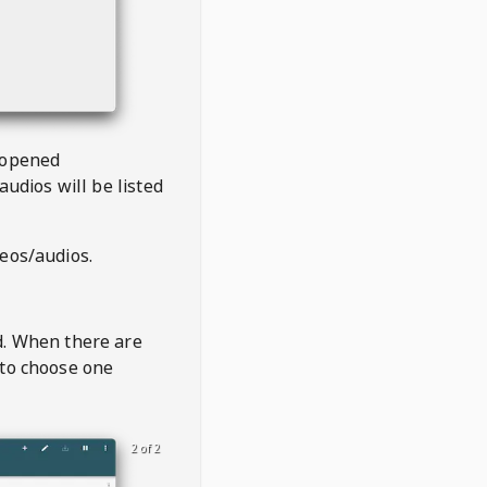
 opened
audios will be listed
deos/audios.
t
d. When there are
 to choose one
2 of 2