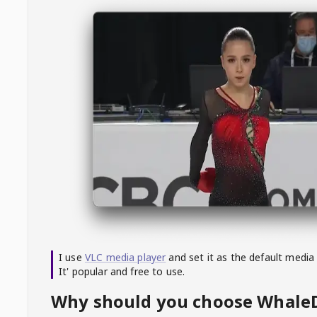
I use
VLC media player
and set it as the default media
It' popular and free to use.
Why should you choose Whal