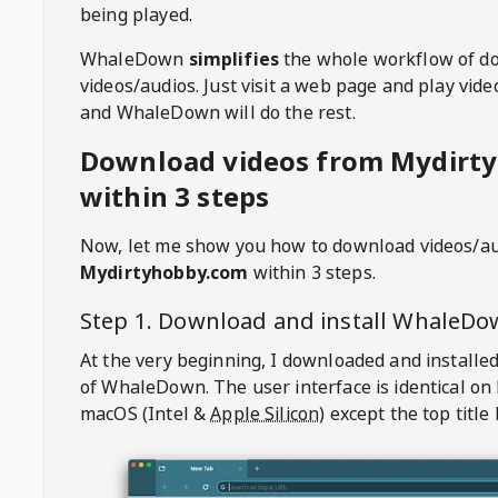
being played.
WhaleDown
simplifies
the whole workflow of d
videos/audios. Just visit a web page and play vi
and WhaleDown will do the rest.
Download videos from Mydirt
within 3 steps
Now, let me show you how to download videos/a
Mydirtyhobby.com
within 3 steps.
Step 1. Download and install
WhaleDo
At the very beginning, I downloaded and installed
of
WhaleDown
. The user interface is identical on
macOS (Intel &
Apple Silicon
) except the top title 