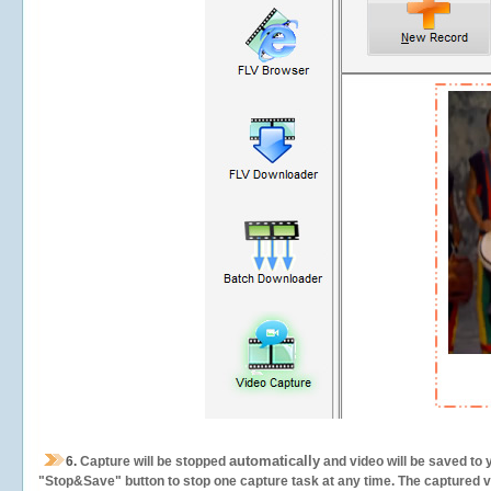
automatically
6.
Capture will be stopped
and video will be saved to 
"Stop&Save" button to stop one capture task at any time. The captured vid