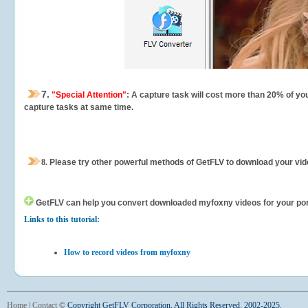
7.
"Special Attention"
: A capture task will cost more than 20% of yo
capture tasks at same time.
8.
Please try other powerful methods of GetFLV to download your vide
GetFLV can help you
convert downloaded myfoxny videos for your porta
Links to this tutorial:
How to record videos from myfoxny
Home
|
Contact
©
Copyright GetFLV Corporation. All Rights Reserved. 2002-2025.