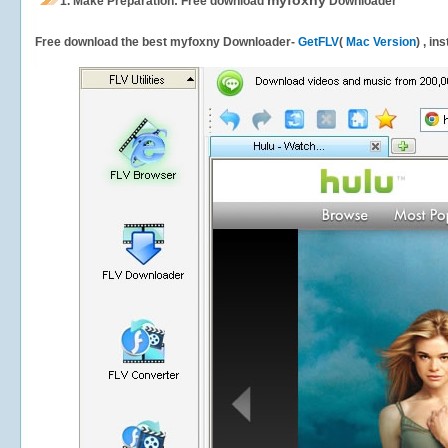
myfoxny
1.
Make Preparation: Free download
Downloader
Free download the best myfoxny Downloader-
GetFLV
(
Mac Version
) , in