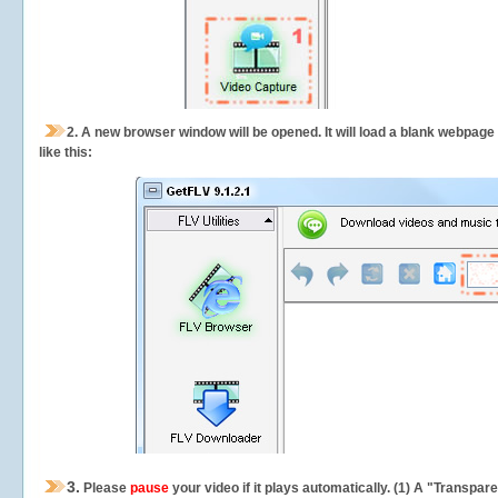
2.
A new browser window will be opened. It will load a blank webpage
like this:
3.
Please
pause
your video if it plays automatically. (1) A "Transpa