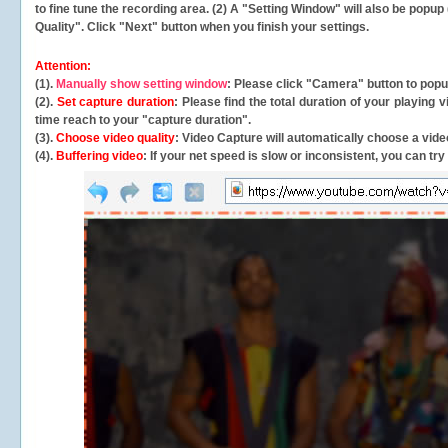
to fine tune the recording area. (2) A "Setting Window" will also be po
Quality". Click "Next" button when you finish your settings.
Attention:
(1).
Manually show setting window
: Please click "Camera" button to pop
(2).
Set capture duration
: Please find the total duration of your playing
time reach to your "capture duration".
(3).
Choose video quality
: Video Capture will
automatically
choose a video
(4).
Buffering video
: If your net speed is slow or inconsistent, you can try