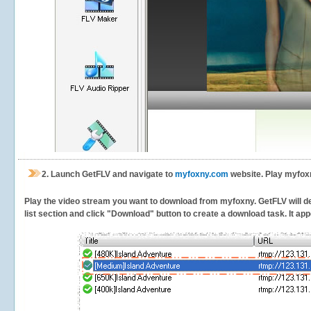
2.
Launch GetFLV and navigate to
myfoxny.com
website. Play myfoxn
Play the video stream you want to download from myfoxny. GetFLV will det
list section and click "Download" button to create a download task. It appe