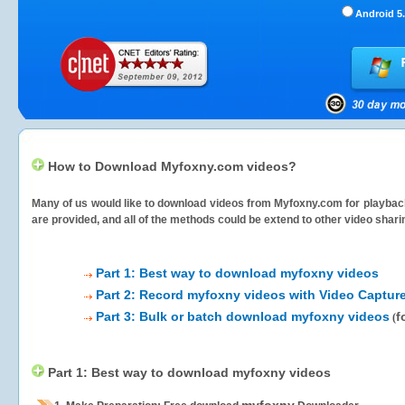
Android 5.
How to Download Myfoxny.com videos?
Many of us would like to download videos from
Myfoxny.com
for playback
are provided, and all of the methods could be extend to other video shari
Part 1: Best way to download myfoxny videos
Part 2: Record myfoxny videos with Video Capture
Part 3: Bulk or batch download myfoxny videos
f
(
Part 1: Best way to download myfoxny videos