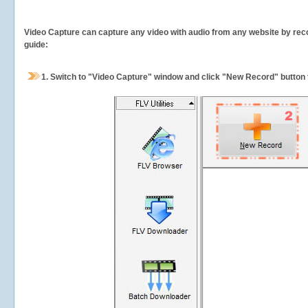
Video Capture can capture any video with audio from any website by recor
guide:
1.
Switch to "Video Capture" window and click "New Record" button t