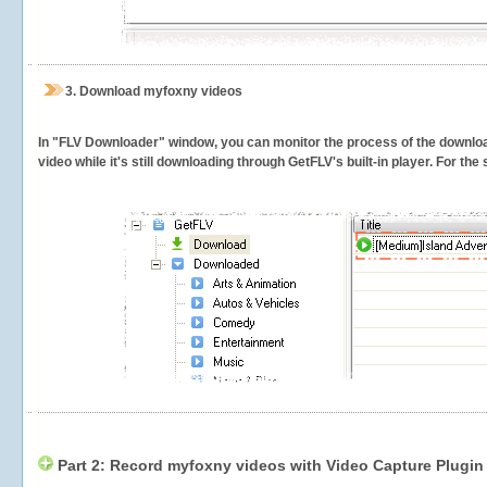
3.
Download myfoxny videos
In "FLV Downloader" window, you can monitor the process of the downlo
video while it's still downloading through GetFLV's built-in player. For th
Part 2: Record myfoxny videos with Video Capture Plugin