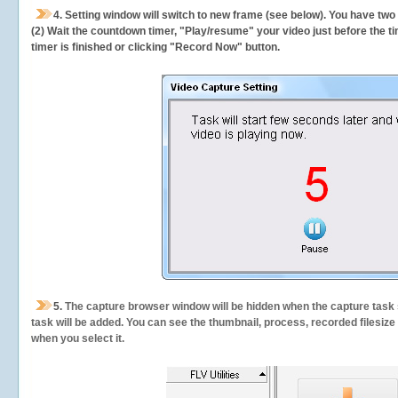
4. Setting window will switch to new frame (see below). You have two
(2) Wait the countdown timer, "Play/resume" your video just before the ti
timer is finished or clicking "Record Now" button.
5.
The capture browser window will be hidden when the capture task s
task will be added. You can see the thumbnail, process, recorded filesiz
when you select it.