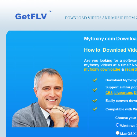
DOWNLOAD VIDEOS AND MUSIC FROM 200
Myfoxny.com Download
How to
Download Vide
Are you looking for a softwa
myfoxny videos at a time? N
myfoxny
downloader
&
record
Download Myfoxny.
Support similar pop
CBS
,
Livestream
,
D
Easily convert dow
Compatible with Win
Choose your 
Windows 1
Mac OS X 1