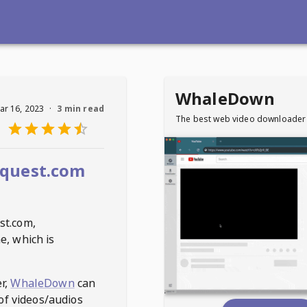
WhaleDown
ar 16, 2023
·
3 min read
The best web video downloader
quest.com
st.com
,
e, which is
r,
WhaleDown
can
of videos/audios