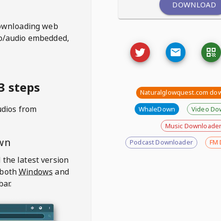
DOWNLOAD
ownloading web
deo/audio embedded,
3 steps
Naturalglowquest.com do
udios from
WhaleDown
Video Do
Music Downloade
wn
Podcast Downloader
FM 
 the latest version
 both
Windows
and
bar.