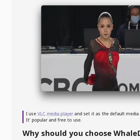
I use
VLC media player
and set it as the default media
It' popular and free to use.
Why should you choose Whal