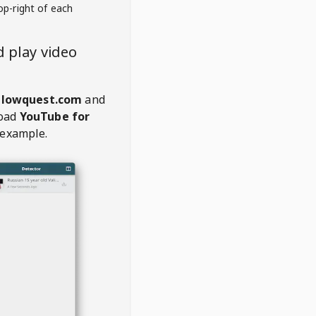
op-right of each
 play video
glowquest.com
and
oad
YouTube for
 example.