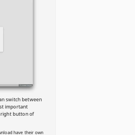
 can switch between
est important
right button of
wnload have their own