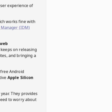
user experience of
hich works fine with
 Manager (IDM)
web
keeps on releasing
tes, and bringing a
 free Android
tive
Apple Silicon
 year. They provides
need to worry about