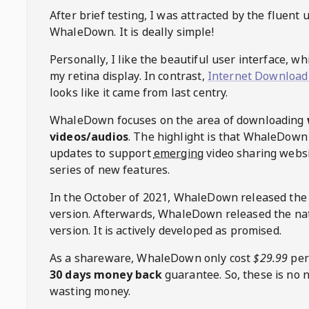
After brief testing, I was attracted by the fluent 
WhaleDown
. It is deally simple!
Personally, I like the beautiful user interface, w
my retina display. In contrast,
Internet Download
looks like it came from last centry.
WhaleDown
focuses on the area of downloading
videos/audios
. The highlight is that
WhaleDown
updates to support
emerging
video sharing websi
series of new features.
In the October of 2021,
WhaleDown
released the
version. Afterwards,
WhaleDown
released the na
version. It is actively developed as promised.
As a shareware,
WhaleDown
only cost
$29.99
per
30 days money back
guarantee. So, these is no 
wasting money.