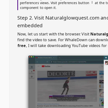
perferences views. Visit preferences button
at the t
component to open it.
Step 2. Visit
Naturalglowquest.com
and
embedded
Now, let us start with the browser. Visit
Natural
find the video to save. For
WhaleDown
can downl
free
, I will take downloading YouTube videos for