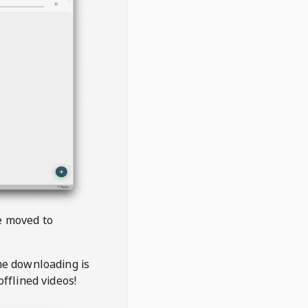
be moved to
the downloading is
offlined videos!