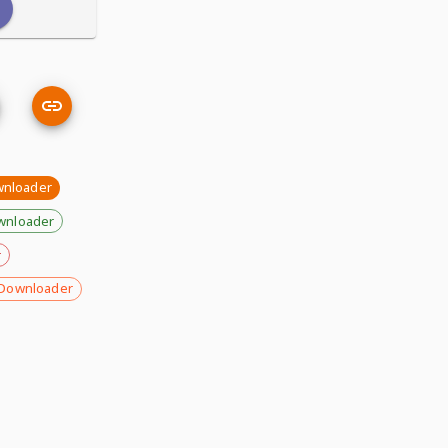
wnloader
wnloader
r
Downloader