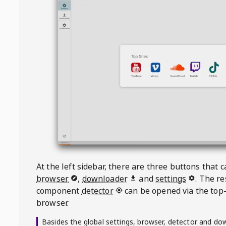
At the left sidebar, there are three buttons that
browser
,
downloader
and
settings
. The r
component
detector
can be opened via the top-
browser.
Basides the global settings, browser, detector and do