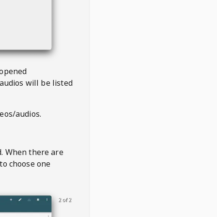
 opened
audios will be listed
deos/audios.
t
d. When there are
 to choose one
2 of 2