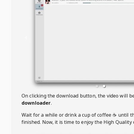
On clicking the download button, the video will 
downloader
.
Wait for a while or drink a cup of coffee ☕️ until 
finished. Now, it is time to enjoy the High Quality 