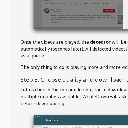
Once the videos are played, the
detector
will be
automatically (seconds later). All detected videos/
as a queue.
The only thing to do is playing more and more vi
Step 3. Choose quality and download i
Let us choose the top one in detector to downloa
multiple qualities available,
WhaleDown
will ask
before downloading.