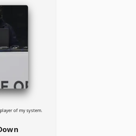
 player of my system.
eDown