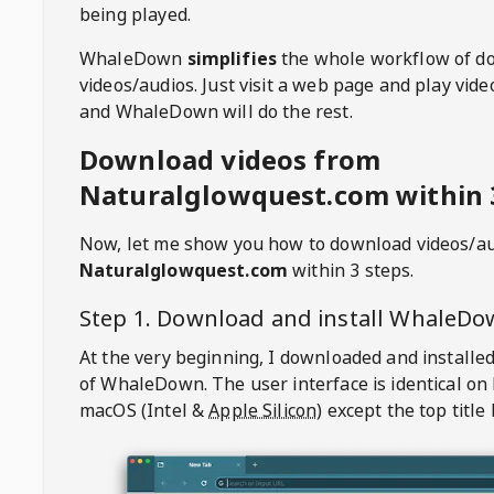
being played.
WhaleDown
simplifies
the whole workflow of d
videos/audios. Just visit a web page and play vi
and WhaleDown will do the rest.
Download videos from
Naturalglowquest.com within 
Now, let me show you how to download videos/a
Naturalglowquest.com
within 3 steps.
Step 1. Download and install
WhaleDo
At the very beginning, I downloaded and installed
of
WhaleDown
. The user interface is identical on
macOS (Intel &
Apple Silicon
) except the top title 