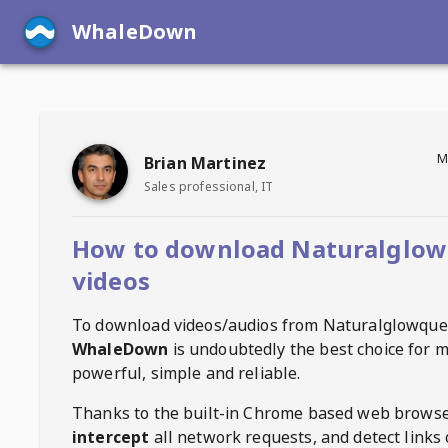
WhaleDown
M
Brian Martinez
Sales professional, IT
How to download Naturalglow
videos
To download videos/audios from
Naturalglowque
WhaleDown
is undoubtedly the best choice for m
powerful, simple and reliable.
Thanks to the built-in Chrome based web browse
intercept
all network requests, and detect links 