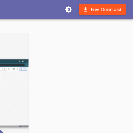
Free Download