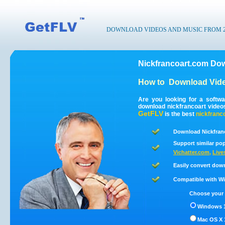
DOWNLOAD VIDEOS AND MUSIC FROM 200
Nickfrancoart.com Dow
How to
Download Vide
Are you looking for a softw
download nickfrancoart video
GetFLV
is the best
nickfranc
Download Nickfranc
Support similar pop
Vichatter.com
,
Live
Easily convert dow
Compatible with Win
Choose your 
Windows 1
Mac OS X 1