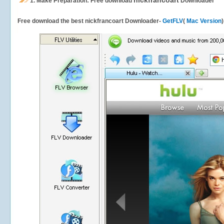
nickfrancoart
1.
Make Preparation: Free download
Downloader
Free download the best nickfrancoart Downloader-
GetFLV
(
Mac Version