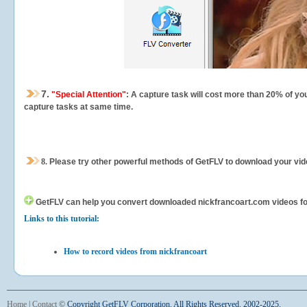
7.
"Special Attention"
: A capture task will cost more than 20% of yo
capture tasks at same time.
8.
Please try other powerful methods of GetFLV to download your vide
GetFLV can help you
convert downloaded nickfrancoart.com videos for 
Links to this tutorial:
How to record videos from nickfrancoart
Home
|
Contact
©
Copyright GetFLV Corporation. All Rights Reserved. 2002-2025.