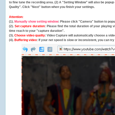
to fine tune the recording area. (2) A "Setting Window" will also be po
Quality". Click "Next" button when you finish your settings.
Attention:
(1).
Manually show setting window
: Please click "Camera" button to pop
(2).
Set capture duration
: Please find the total duration of your playing
time reach to your "capture duration".
(3).
Choose video quality
: Video Capture will
automatically
choose a video
(4).
Buffering video
: If your net speed is slow or inconsistent, you can try