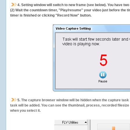
4. Setting window will switch to new frame (see below). You have two
(2) Wait the countdown timer, "Play/resume" your video just before the ti
timer is finished or clicking "Record Now" button.
5.
The capture browser window will be hidden when the capture task s
task will be added. You can see the thumbnail, process, recorded filesiz
when you select it.