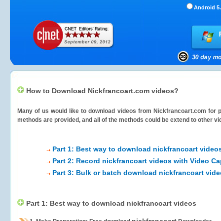
Android 5.
How to Download Nickfrancoart.com videos?
Many of us would like to download videos from
Nickfrancoart.com
for p
methods are provided, and all of the methods could be extend to other vi
Part 1: Best way to download nickfrancoart video
Part 2: Record nickfrancoart videos with Video Ca
Part 3: Bulk or batch download nickfrancoart vid
Part 1: Best way to download nickfrancoart videos