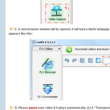
2.
A new browser window will be opened. It will load a blank webpage
appears like this:
3.
Please
pause
your video if it plays automatically. (1) A "Transpa