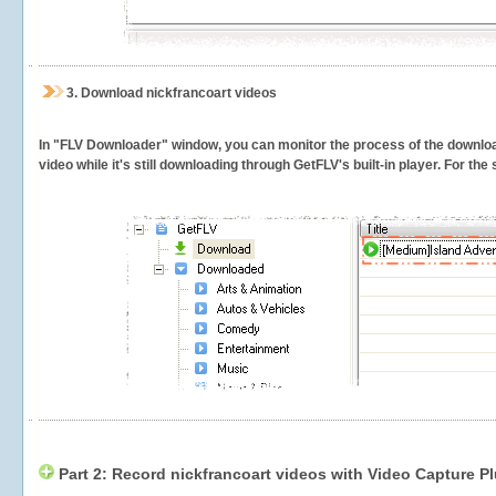
3.
Download nickfrancoart videos
In "FLV Downloader" window, you can monitor the process of the downlo
video while it's still downloading through GetFLV's built-in player. For th
Part 2: Record nickfrancoart videos with Video Capture P