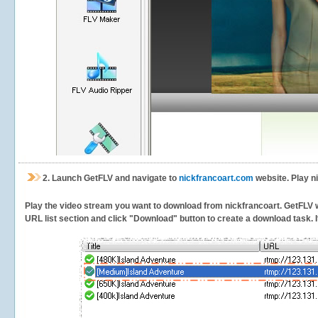
2.
Launch GetFLV and navigate to
nickfrancoart.com
website. Play n
Play the video stream you want to download from nickfrancoart. GetFLV wil
URL list section and click "Download" button to create a download task. It