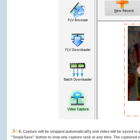
automatically
6.
Capture will be stopped
and video will be saved to 
"Stop&Save" button to stop one capture task at any time. The captured vid