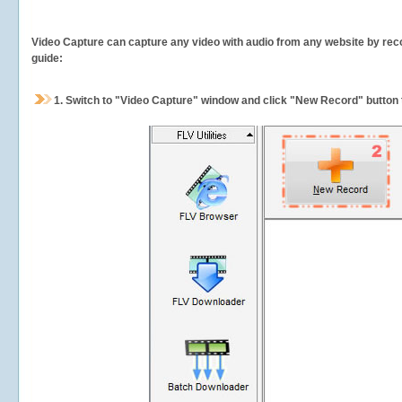
Video Capture can capture any video with audio from any website by recor
guide:
1.
Switch to "Video Capture" window and click "New Record" button t