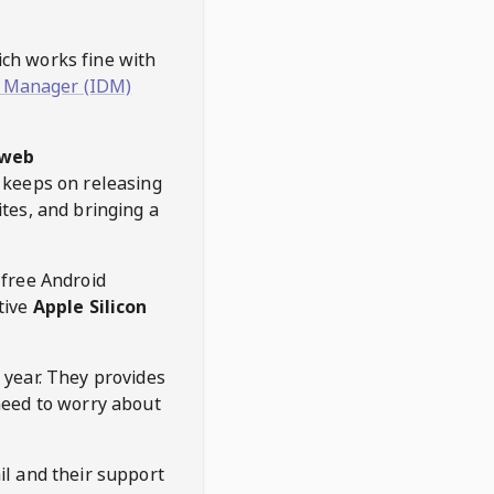
hich works fine with
 Manager (IDM)
web
keeps on releasing
tes, and bringing a
 free Android
tive
Apple Silicon
 year. They provides
need to worry about
l and their support