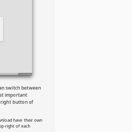
 can switch between
est important
right button of
wnload have their own
op-right of each