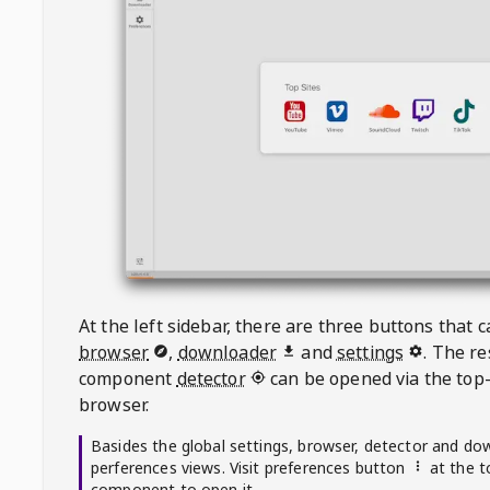
At the left sidebar, there are three buttons that
browser
,
downloader
and
settings
. The r
component
detector
can be opened via the top-
browser.
Basides the global settings, browser, detector and do
perferences views. Visit preferences button
at the t
component to open it.