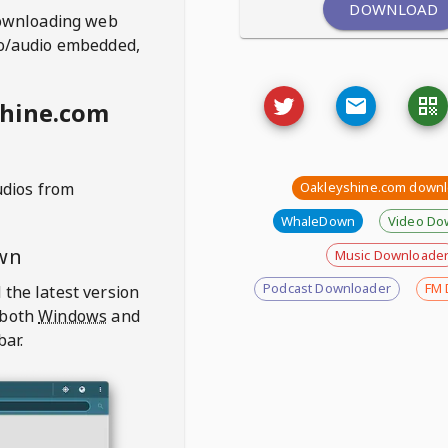
DOWNLOAD
ownloading web
deo/audio embedded,
shine.com
udios from
Oakleyshine.com down
WhaleDown
Video Do
wn
Music Downloade
Podcast Downloader
FM 
 the latest version
 both
Windows
and
bar.