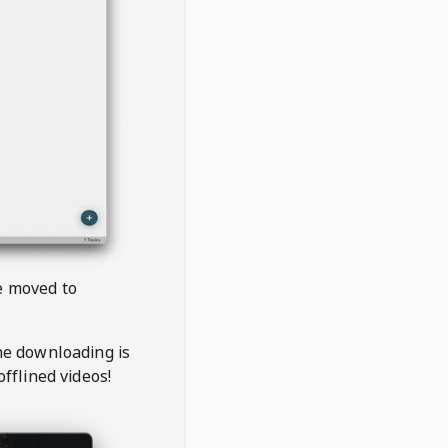
be moved to
the downloading is
offlined videos!