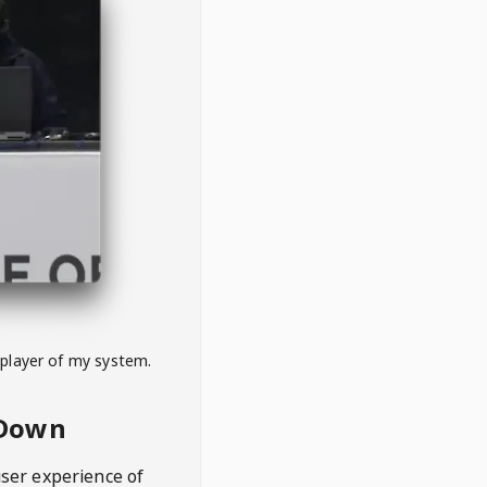
 player of my system.
eDown
user experience of