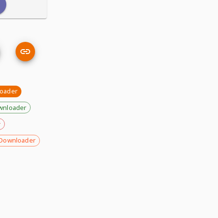
loader
wnloader
r
Downloader