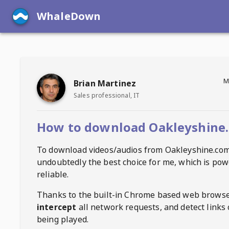
WhaleDown
M
Brian Martinez
Sales professional, IT
How to download Oakleyshine.
To download videos/audios from
Oakleyshine.co
undoubtedly the best choice for me, which is pow
reliable.
Thanks to the built-in Chrome based web browse
intercept
all network requests, and detect links 
being played.