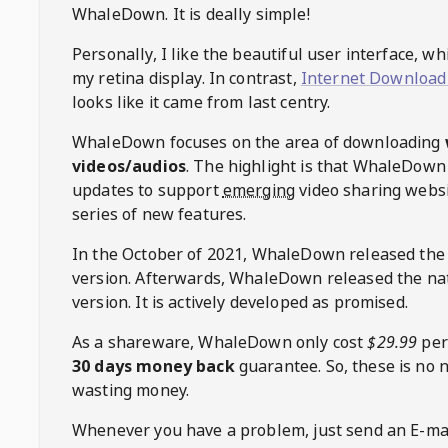
WhaleDown
. It is deally simple!
Personally, I like the beautiful user interface, w
my retina display. In contrast,
Internet Download
looks like it came from last centry.
WhaleDown
focuses on the area of downloading
videos/audios
. The highlight is that
WhaleDown
updates to support
emerging
video sharing websi
series of new features.
In the October of 2021,
WhaleDown
released the
version. Afterwards,
WhaleDown
released the na
version. It is actively developed as promised.
As a shareware,
WhaleDown
only cost
$29.99
per
30 days money back
guarantee. So, these is no 
wasting money.
Whenever you have a problem, just send an E-mai