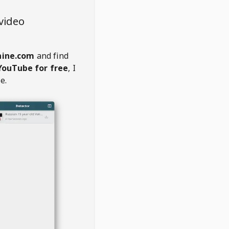
video
hine.com
and find
YouTube for free
, I
e.