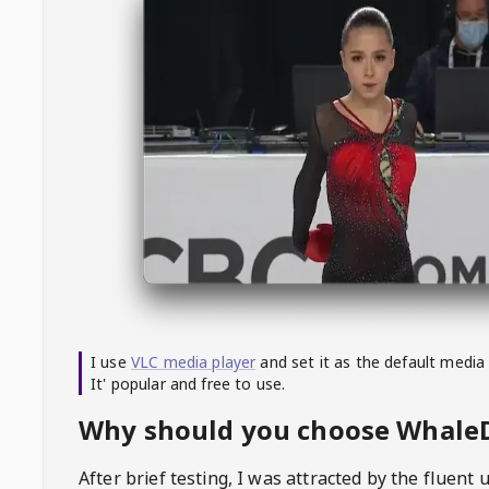
I use
VLC media player
and set it as the default media
It' popular and free to use.
Why should you choose Whal
After brief testing, I was attracted by the fluent 