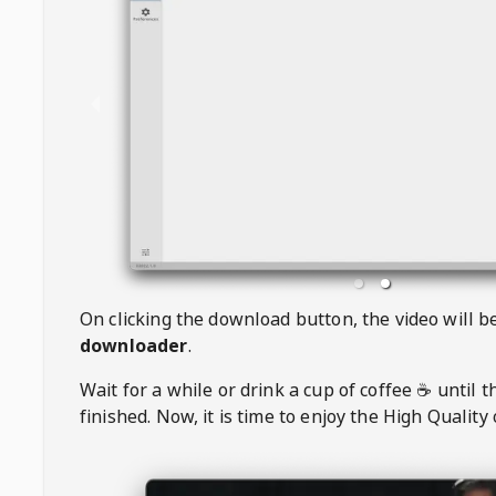
On clicking the download button, the video will 
downloader
.
Wait for a while or drink a cup of coffee ☕️ until 
finished. Now, it is time to enjoy the High Quality 