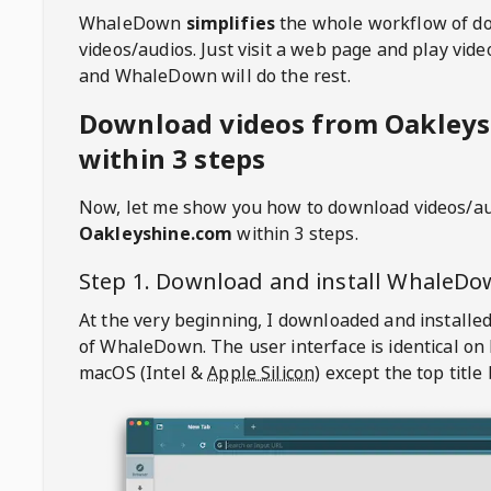
WhaleDown
simplifies
the whole workflow of d
videos/audios. Just visit a web page and play vi
and WhaleDown will do the rest.
Download videos from Oakley
within 3 steps
Now, let me show you how to download videos/a
Oakleyshine.com
within 3 steps.
Step 1. Download and install
WhaleDo
At the very beginning, I downloaded and installed
of
WhaleDown
. The user interface is identical on
macOS (Intel &
Apple Silicon
) except the top title 