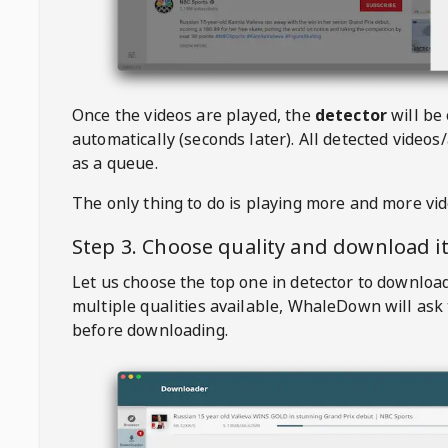
Once the videos are played, the
detector
will be
automatically (seconds later). All detected videos/
as a queue.
The only thing to do is playing more and more vi
Step 3. Choose quality and download i
Let us choose the top one in detector to downloa
multiple qualities available,
WhaleDown
will ask
before downloading.