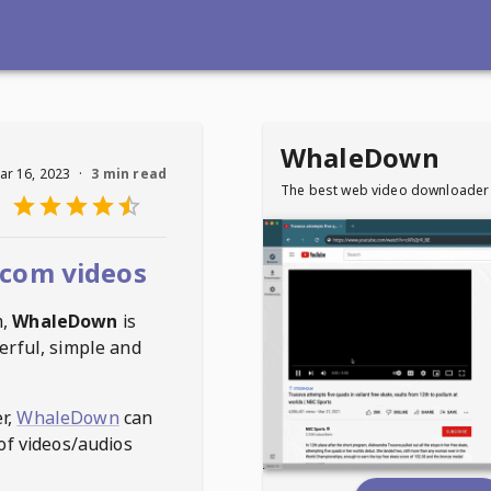
WhaleDown
ar 16, 2023
·
3 min read
The best web video downloader
com videos
m
,
WhaleDown
is
erful, simple and
r,
WhaleDown
can
of videos/audios