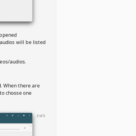
 opened
audios will be listed
deos/audios.
t
d. When there are
 to choose one
2 of 2