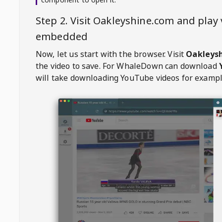
Step 2. Visit
Oakleyshine.com
and play 
embedded
Now, let us start with the browser. Visit
Oakleys
the video to save. For
WhaleDown
can download
will take downloading YouTube videos for exampl