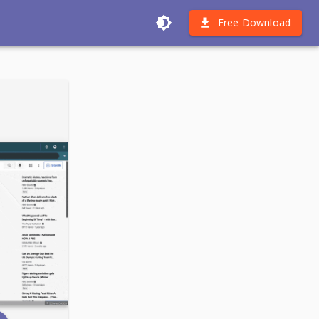
Free Download