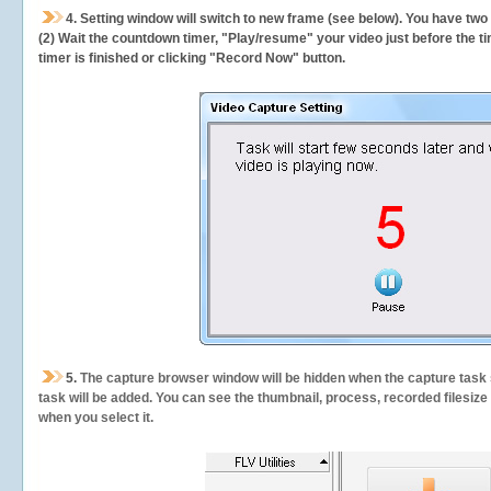
4. Setting window will switch to new frame (see below). You have two
(2) Wait the countdown timer, "Play/resume" your video just before the ti
timer is finished or clicking "Record Now" button.
5.
The capture browser window will be hidden when the capture task s
task will be added. You can see the thumbnail, process, recorded filesiz
when you select it.