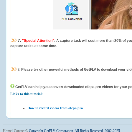
7.
"Special Attention"
: A capture task will cost more than 20% of yo
capture tasks at same time.
8.
Please try other powerful methods of GetFLV to download your vide
GetFLV can help you
convert downloaded ofcpa.pro videos for your port
Links to this tutorial:
How to record videos from ofcpa.pro
Home
|
Contact
©
Copyright GetFLV Corporation. All Rights Reserved. 2002-2025.