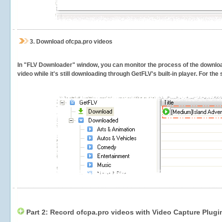
3.
Download ofcpa.pro videos
In "FLV Downloader" window, you can monitor the process of the downlo
video while it's still downloading through GetFLV's built-in player. For th
Part 2: Record ofcpa.pro videos with Video Capture Plugi