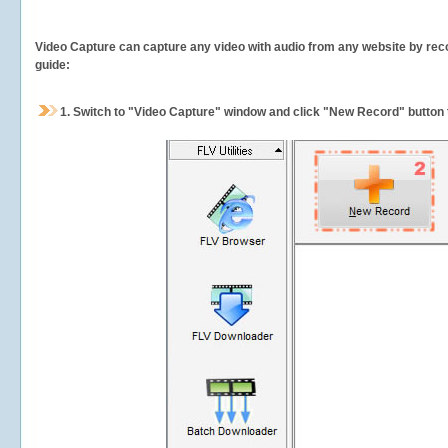
Video Capture can capture any video with audio from any website by recor
guide:
1.
Switch to "Video Capture" window and click "New Record" button t