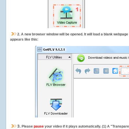
2.
A new browser window will be opened. It will load a blank webpage
appears like this:
3.
Please
pause
your video if it plays automatically. (1) A "Transpa