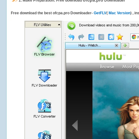
ofcpa.pro
1.
Make Preparation: Free download
Downloader
Free download the best ofcpa.pro Downloader-
GetFLV
(
Mac Version
) , i