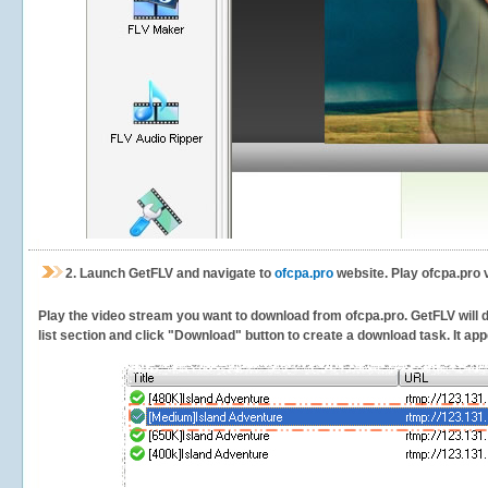
2.
Launch GetFLV and navigate to
ofcpa.pro
website. Play ofcpa.pro 
Play the video stream you want to download from ofcpa.pro. GetFLV will de
list section and click "Download" button to create a download task. It appe