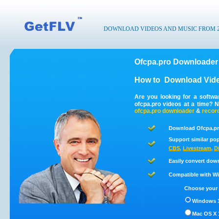
DOWNLOAD VIDEOS AND MUSIC FROM 200
Ofcpa.pro Downloader 
How to
Download Vide
Are you looking for a softw
ofcpa.pro videos at a time? 
ofcpa.pro
downloader
&
recor
Download Ofcpa.pr
Support similar pop
CBS
,
Livestream
,
D
Easily convert dow
Compatible with Win
Choose your 
Windows 1
Mac OS X 1