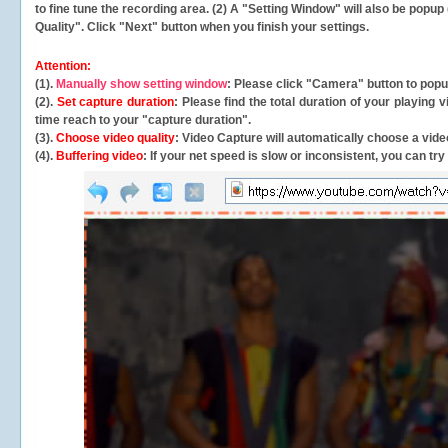
to fine tune the recording area. (2) A "Setting Window" will also be po
Quality". Click "Next" button when you finish your settings.
Attention:
(1).
Manually show setting window
: Please click "Camera" button to pop
(2).
Set capture duration
: Please find the total duration of your playing
time reach to your "capture duration".
(3).
Choose video quality
: Video Capture will
automatically
choose a video
(4).
Buffering video
: If your net speed is slow or inconsistent, you can try