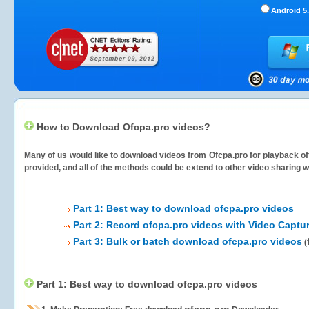
Android 5.
How to Download Ofcpa.pro videos?
Many of us would like to download videos from
Ofcpa.pro
for playback off
provided, and all of the methods could be extend to other video sharing w
Part 1: Best way to download ofcpa.pro videos
Part 2: Record ofcpa.pro videos with Video Captu
Part 3: Bulk or batch download ofcpa.pro videos
(
Part 1: Best way to download ofcpa.pro videos