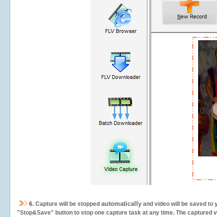
automatically
6.
Capture will be stopped
and video will be saved to 
"Stop&Save" button to stop one capture task at any time. The captured vid