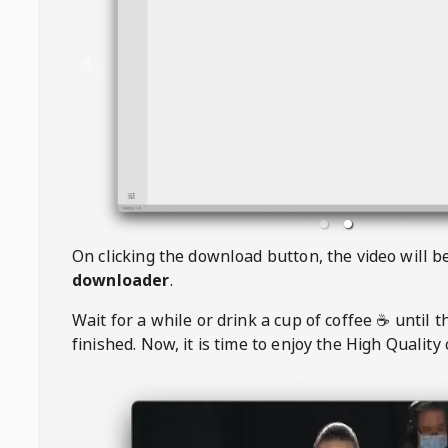
On clicking the download button, the video will 
downloader
.
Wait for a while or drink a cup of coffee ☕️ until 
finished. Now, it is time to enjoy the High Quality 