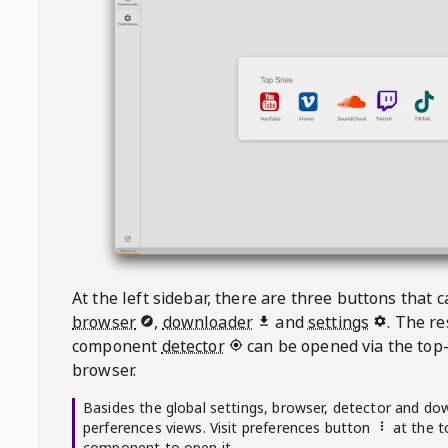
At the left sidebar, there are three buttons that
browser
,
downloader
and
settings
. The r
component
detector
can be opened via the top-
browser.
Basides the global settings, browser, detector and do
perferences views. Visit preferences button
at the t
component to open it.