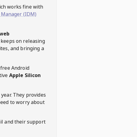
hich works fine with
 Manager (IDM)
web
keeps on releasing
tes, and bringing a
 free Android
tive
Apple Silicon
 year. They provides
need to worry about
l and their support