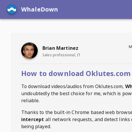
WhaleDown
M
Brian Martinez
Sales professional, IT
How to download Oklutes.com 
To download videos/audios from
Oklutes.com
,
Wh
undoubtedly the best choice for me, which is pow
reliable.
Thanks to the built-in Chrome based web browse
intercept
all network requests, and detect links 
being played.