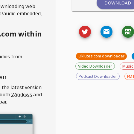
DOWNLOAD
ownloading web
deo/audio embedded,
.com within
udios from
Oklutes.com downloader
Video Downloader
Music
wn
Podcast Downloader
FM 
 the latest version
 both
Windows
and
bar.