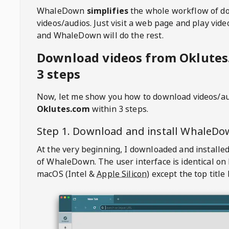
WhaleDown
simplifies
the whole workflow of d
videos/audios. Just visit a web page and play vi
and WhaleDown will do the rest.
Download videos from Oklutes
3 steps
Now, let me show you how to download videos/a
Oklutes.com
within 3 steps.
Step 1. Download and install
WhaleDo
At the very beginning, I downloaded and installed
of
WhaleDown
. The user interface is identical on
macOS (Intel &
Apple Silicon
) except the top title 