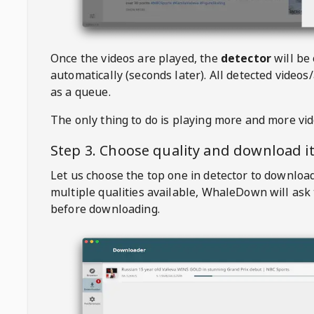
Once the videos are played, the
detector
will be
automatically (seconds later). All detected videos/
as a queue.
The only thing to do is playing more and more vi
Step 3. Choose quality and download i
Let us choose the top one in detector to downloa
multiple qualities available,
WhaleDown
will ask
before downloading.