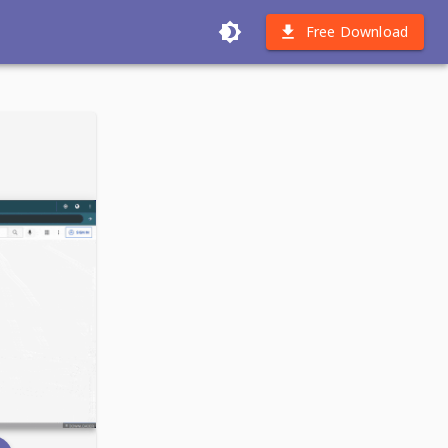
Free Download