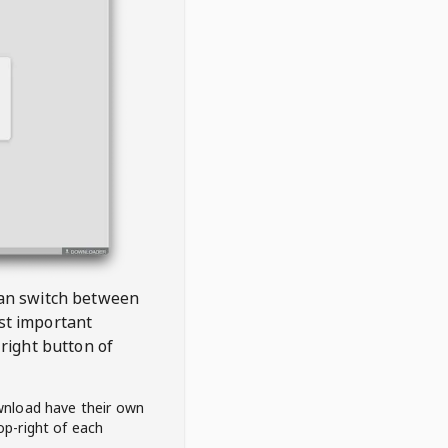
 can switch between
est important
right button of
wnload have their own
op-right of each