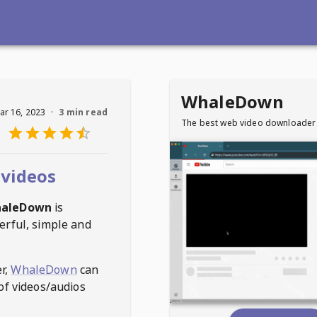
WhaleDown
ar 16, 2023
·
3 min read
The best web video downloader
videos
aleDown
is
erful, simple and
r,
WhaleDown
can
of videos/audios