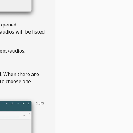
 opened
audios will be listed
deos/audios.
t
d. When there are
 to choose one
2 of 2