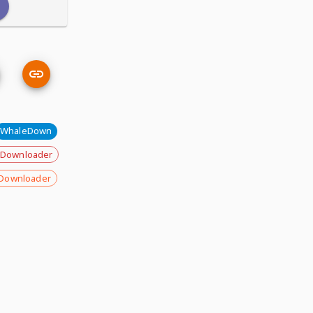
WhaleDown
 Downloader
Downloader