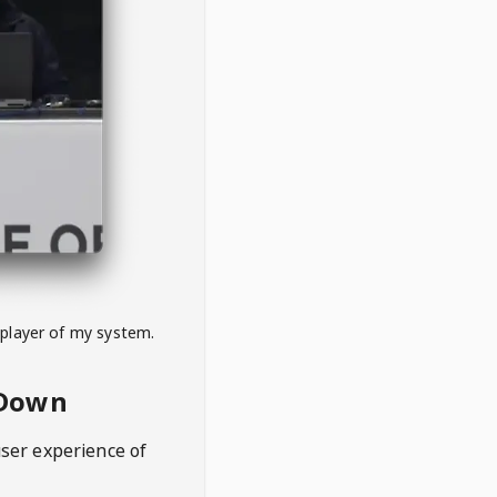
 player of my system.
eDown
user experience of