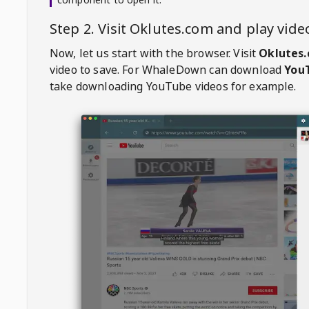
Step 2. Visit
Oklutes.com
and play vid
Now, let us start with the browser. Visit
Oklutes
video to save. For
WhaleDown
can download
YouT
take downloading YouTube videos for example.