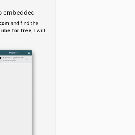
eo embedded
.com
and find the
ube for free
, I will