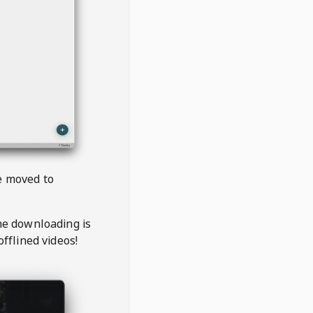
be moved to
the downloading is
offlined videos!