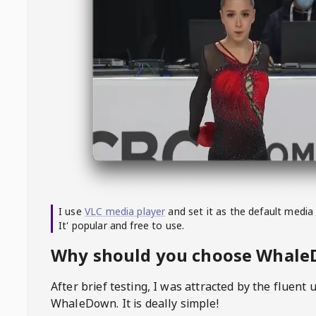
I use
VLC media player
and set it as the default media
It' popular and free to use.
Why should you choose Whal
After brief testing, I was attracted by the fluent 
WhaleDown
. It is deally simple!