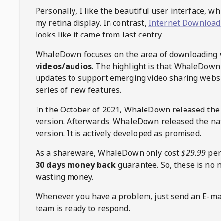
Personally, I like the beautiful user interface, w
my retina display. In contrast,
Internet Download
looks like it came from last centry.
WhaleDown
focuses on the area of downloading
videos/audios
. The highlight is that
WhaleDown
updates to support
emerging
video sharing websi
series of new features.
In the October of 2021,
WhaleDown
released the
version. Afterwards,
WhaleDown
released the na
version. It is actively developed as promised.
As a shareware,
WhaleDown
only cost
$29.99
per
30 days money back
guarantee. So, these is no 
wasting money.
Whenever you have a problem, just send an E-mai
team is ready to respond.