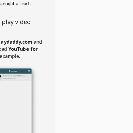
op-right of each
play video
aydaddy.com
and
oad
YouTube for
 example.