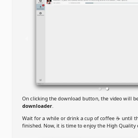
On clicking the download button, the video will 
downloader
.
Wait for a while or drink a cup of coffee ☕️ until 
finished. Now, it is time to enjoy the High Quality 