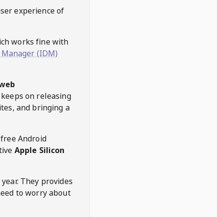
user experience of
hich works fine with
 Manager (IDM)
web
keeps on releasing
tes, and bringing a
 free Android
tive
Apple Silicon
 year. They provides
need to worry about