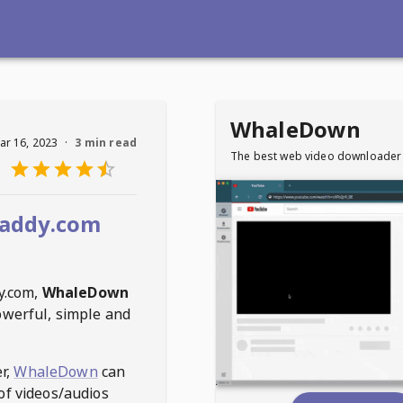
WhaleDown
ar 16, 2023
·
3 min read
The best web video downloader
addy.com
y.com
,
WhaleDown
owerful, simple and
r,
WhaleDown
can
of videos/audios