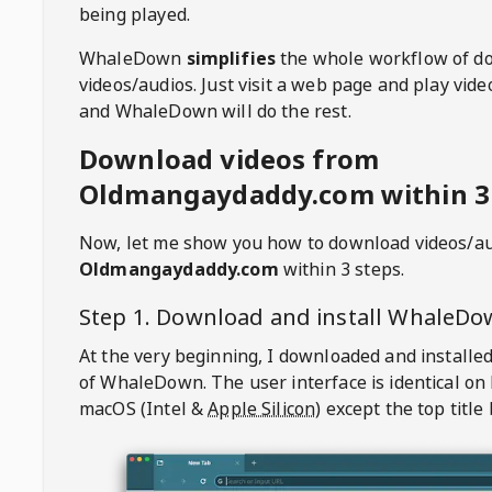
being played.
WhaleDown
simplifies
the whole workflow of d
videos/audios. Just visit a web page and play vi
and WhaleDown will do the rest.
Download videos from
Oldmangaydaddy.com within 3
Now, let me show you how to download videos/a
Oldmangaydaddy.com
within 3 steps.
Step 1. Download and install
WhaleDo
At the very beginning, I downloaded and installed
of
WhaleDown
. The user interface is identical on
macOS (Intel &
Apple Silicon
) except the top title 