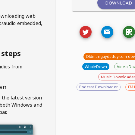
DOWNLOAD
ownloading web
deo/audio embedded,
 steps
Oldmangaydaddy.com dow
udios from
WhaleDown
Video Do
Music Downloade
wn
Podcast Downloader
FM 
 the latest version
 both
Windows
and
bar.