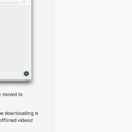
be moved to
the downloading is
offlined videos!