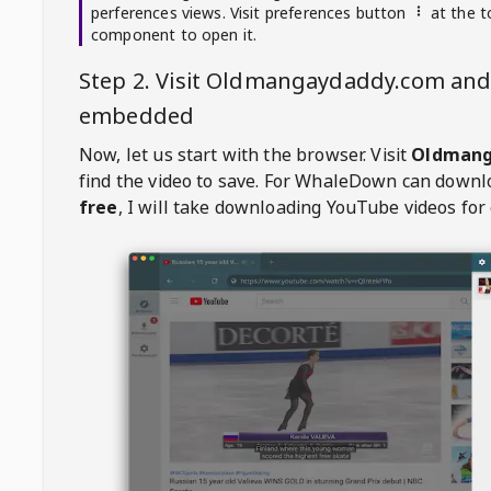
perferences views. Visit preferences button
at the t
component to open it.
Step 2. Visit
Oldmangaydaddy.com
and 
embedded
Now, let us start with the browser. Visit
Oldmang
find the video to save. For
WhaleDown
can downl
free
, I will take downloading YouTube videos for