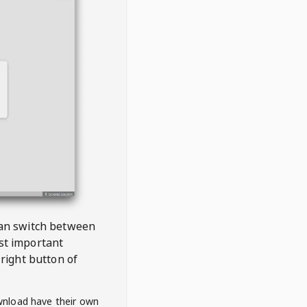
 can switch between
est important
right button of
wnload have their own