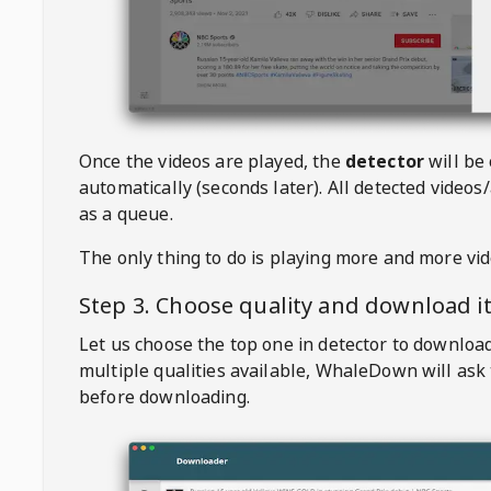
Once the videos are played, the
detector
will be
automatically (seconds later). All detected videos/
as a queue.
The only thing to do is playing more and more vi
Step 3. Choose quality and download i
Let us choose the top one in detector to downloa
multiple qualities available,
WhaleDown
will ask
before downloading.