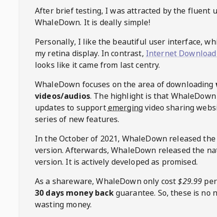
After brief testing, I was attracted by the fluent 
WhaleDown
. It is deally simple!
Personally, I like the beautiful user interface, w
my retina display. In contrast,
Internet Download
looks like it came from last centry.
WhaleDown
focuses on the area of downloading
videos/audios
. The highlight is that
WhaleDown
updates to support
emerging
video sharing websi
series of new features.
In the October of 2021,
WhaleDown
released the
version. Afterwards,
WhaleDown
released the na
version. It is actively developed as promised.
As a shareware,
WhaleDown
only cost
$29.99
per
30 days money back
guarantee. So, these is no 
wasting money.