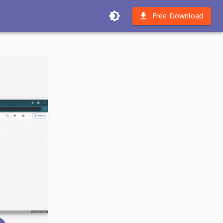
Free Download