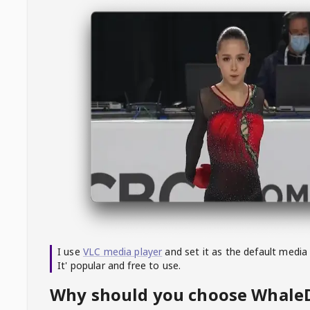
I use
VLC media player
and set it as the default media
It' popular and free to use.
Why should you choose Whal