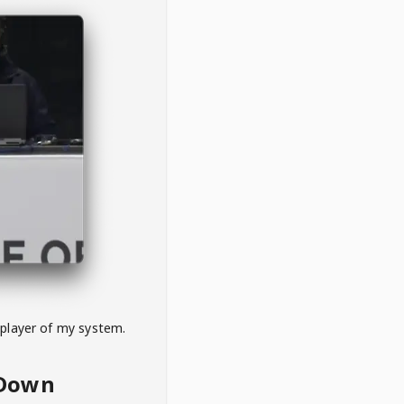
 player of my system.
eDown