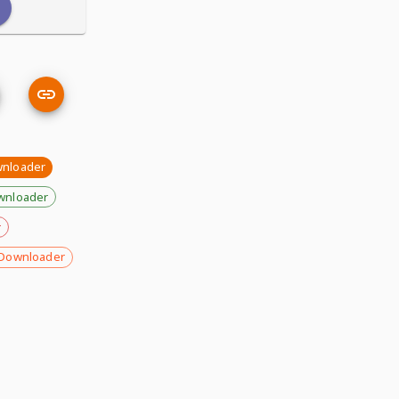
nloader
wnloader
r
Downloader