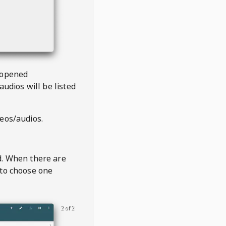
 opened
audios will be listed
deos/audios.
t
d. When there are
 to choose one
2 of 2