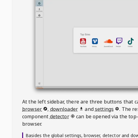
At the left sidebar, there are three buttons that
browser
,
downloader
and
settings
. The r
component
detector
can be opened via the top-
browser.
Basides the global settings, browser, detector and do