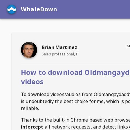
WhaleDown
M
Brian Martinez
Sales professional, IT
How to download Oldmangayd
videos
To download videos/audios from
Oldmangaydadd
is undoubtedly the best choice for me, which is p
reliable.
Thanks to the built-in Chrome based web browse
intercept
all network requests, and detect links 