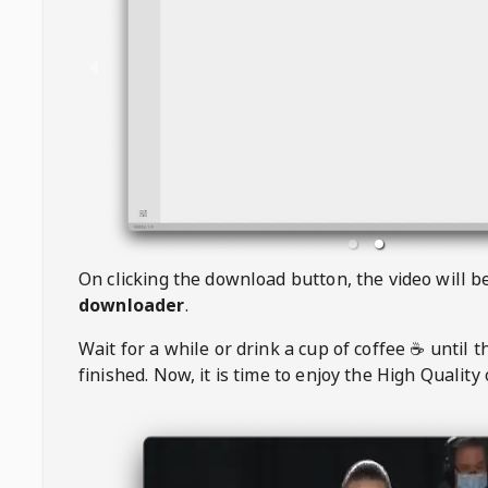
On clicking the download button, the video will 
downloader
.
Wait for a while or drink a cup of coffee ☕️ until 
finished. Now, it is time to enjoy the High Quality 