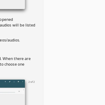
 opened
audios will be listed
deos/audios.
t
d. When there are
 to choose one
2 of 2