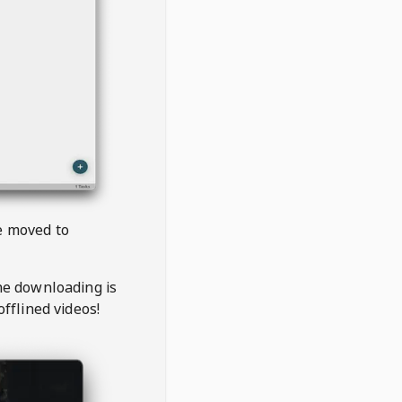
be moved to
the downloading is
offlined videos!