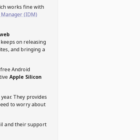
hich works fine with
 Manager (IDM)
web
keeps on releasing
tes, and bringing a
 free Android
tive
Apple Silicon
 year. They provides
need to worry about
l and their support