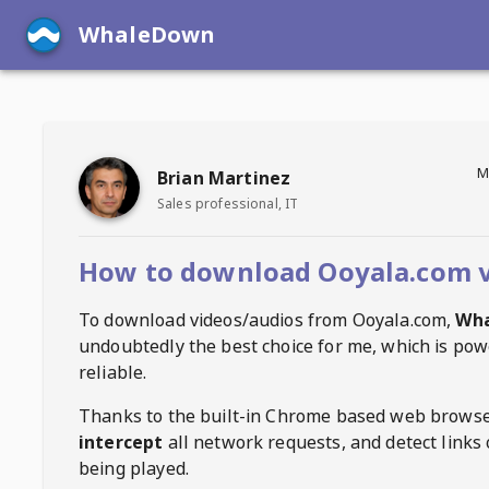
WhaleDown
M
Brian Martinez
Sales professional, IT
How to download Ooyala.com 
To download videos/audios from
Ooyala.com
,
Wh
undoubtedly the best choice for me, which is pow
reliable.
Thanks to the built-in Chrome based web browse
intercept
all network requests, and detect links 
being played.