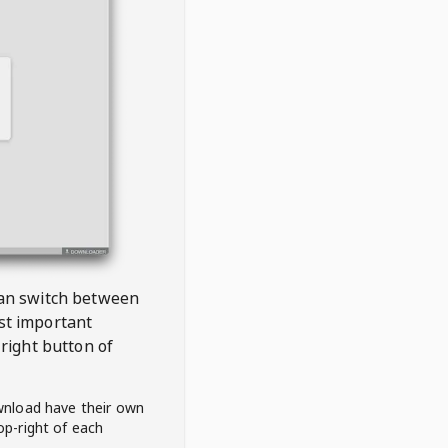
 can switch between
est important
right button of
wnload have their own
op-right of each