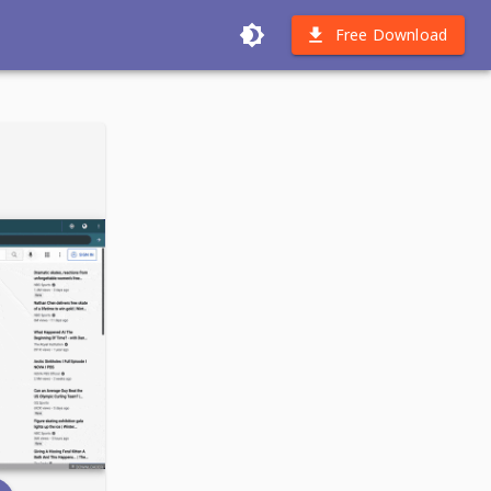
Free Download