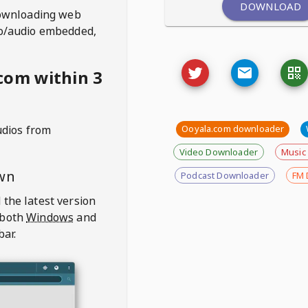
DOWNLOAD
ownloading web
deo/audio embedded,
com within 3
udios from
Ooyala.com downloader
Video Downloader
Music
wn
Podcast Downloader
FM 
 the latest version
 both
Windows
and
bar.