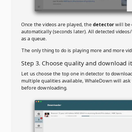
Once the videos are played, the
detector
will be
automatically (seconds later). All detected videos/
as a queue.
The only thing to do is playing more and more vi
Step 3. Choose quality and download i
Let us choose the top one in detector to downloa
multiple qualities available,
WhaleDown
will ask
before downloading.