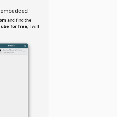
o embedded
com
and find the
ube for free
, I will