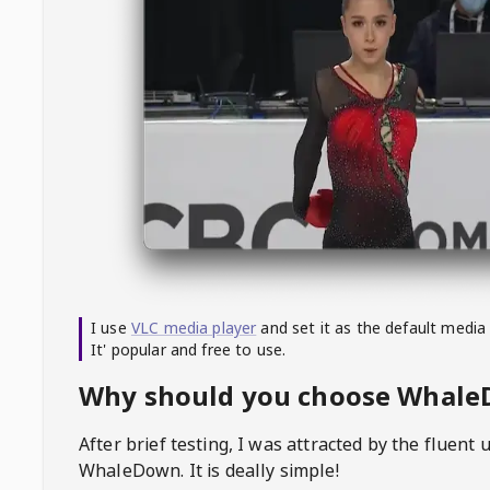
I use
VLC media player
and set it as the default media
It' popular and free to use.
Why should you choose Whal
After brief testing, I was attracted by the fluent 
WhaleDown
. It is deally simple!