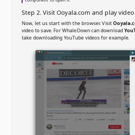
Step 2. Visit
Ooyala.com
and play vide
Now, let us start with the browser. Visit
Ooyala.
video to save. For
WhaleDown
can download
YouT
take downloading YouTube videos for example.