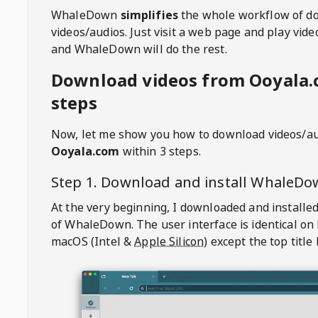
WhaleDown
simplifies
the whole workflow of d
videos/audios. Just visit a web page and play vi
and WhaleDown will do the rest.
Download videos from Ooyala.
steps
Now, let me show you how to download videos/a
Ooyala.com
within 3 steps.
Step 1. Download and install
WhaleDo
At the very beginning, I downloaded and installed
of
WhaleDown
. The user interface is identical on
macOS (Intel &
Apple Silicon
) except the top title 