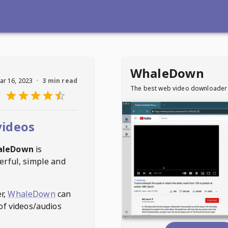
WhaleDown
ar 16, 2023
·
3 min read
The best web video downloader
videos
aleDown
is
erful, simple and
r,
WhaleDown
can
of videos/audios