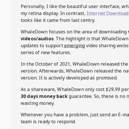
Personally, I like the beautiful user interface, w
my retina display. In contrast,
Internet Download
looks like it came from last centry.
WhaleDown
focuses on the area of downloading
videos/audios
. The highlight is that
WhaleDown
updates to support
emerging
video sharing websi
series of new features.
In the October of 2021,
WhaleDown
released the
version. Afterwards,
WhaleDown
released the na
version. It is actively developed as promised.
As a shareware,
WhaleDown
only cost
$29.99
per
30 days money back
guarantee. So, these is no 
wasting money.
Whenever you have a problem, just send an E-mai
team is ready to respond.