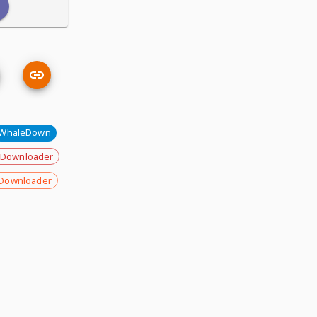
WhaleDown
 Downloader
Downloader