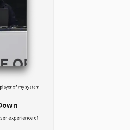
 player of my system.
eDown
user experience of