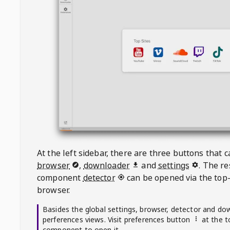
At the left sidebar, there are three buttons that
browser
,
downloader
and
settings
. The r
component
detector
can be opened via the top-
browser.
Basides the global settings, browser, detector and do
perferences views. Visit preferences button
at the t
component to open it.