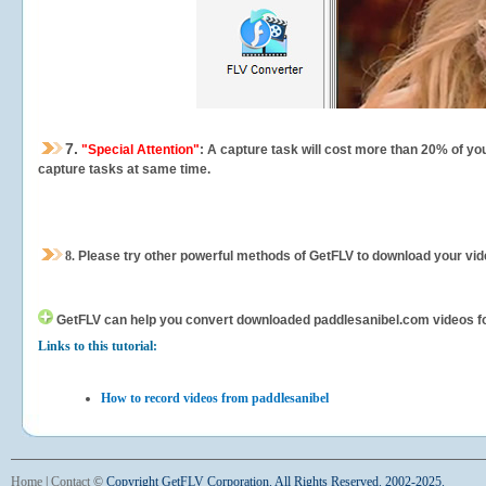
7.
"Special Attention"
: A capture task will cost more than 20% of yo
capture tasks at same time.
8.
Please try other powerful methods of GetFLV to download your vide
GetFLV can help you
convert downloaded paddlesanibel.com videos for 
Links to this tutorial:
How to record videos from paddlesanibel
Home
|
Contact
©
Copyright GetFLV Corporation. All Rights Reserved. 2002-2025.