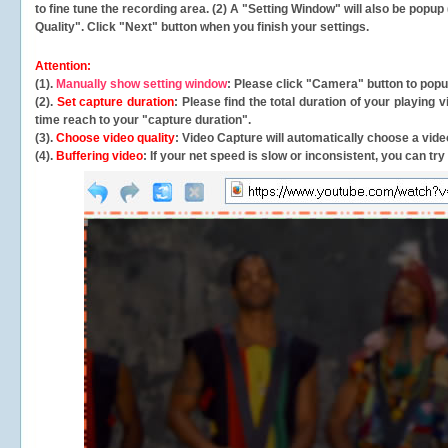
to fine tune the recording area. (2) A "Setting Window" will also be po
Quality". Click "Next" button when you finish your settings.
Attention:
(1).
Manually show setting window
: Please click "Camera" button to pop
(2).
Set capture duration
: Please find the total duration of your playing
time reach to your "capture duration".
(3).
Choose video quality
: Video Capture will
automatically
choose a video
(4).
Buffering video
: If your net speed is slow or inconsistent, you can try