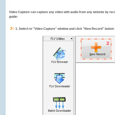
Video Capture can capture any video with audio from any website by recor
guide:
1.
Switch to "Video Capture" window and click "New Record" button t