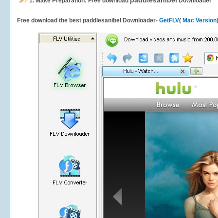
paddlesanibel
1.
Make Preparation: Free download
Downloader
Free download the best paddlesanibel Downloader-
GetFLV
(
Mac Version