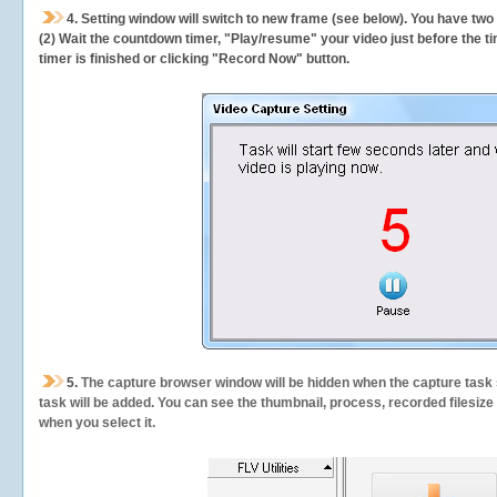
4. Setting window will switch to new frame (see below). You have two
(2) Wait the countdown timer, "Play/resume" your video just before the ti
timer is finished or clicking "Record Now" button.
5.
The capture browser window will be hidden when the capture task s
task will be added. You can see the thumbnail, process, recorded filesiz
when you select it.