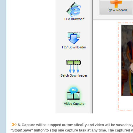
automatically
6.
Capture will be stopped
and video will be saved to 
"Stop&Save" button to stop one capture task at any time. The captured vid