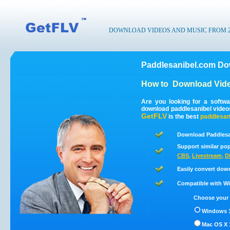
DOWNLOAD VIDEOS AND MUSIC FROM 200
Paddlesanibel.com Do
How to
Download Vide
Are you looking for a softw
download paddlesanibel video
GetFLV
is the best
paddlesan
Download Paddlesa
Support similar pop
CBS
,
Livestream
,
D
Easily convert dow
Compatible with Win
Choose your 
Windows 1
Mac OS X 1