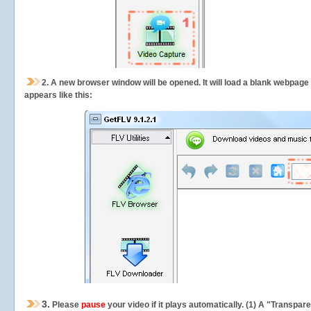
2.
A new browser window will be opened. It will load a blank webpage
appears like this:
3.
Please
pause
your video if it plays automatically. (1) A "Transpa