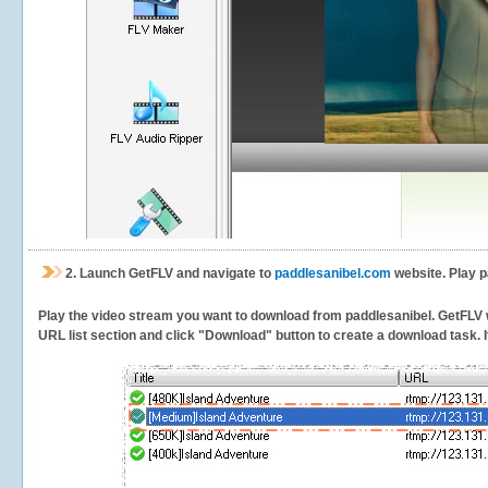
2.
Launch GetFLV and navigate to
paddlesanibel.com
website. Play p
Play the video stream you want to download from paddlesanibel. GetFLV wil
URL list section and click "Download" button to create a download task. It