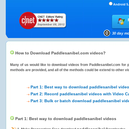
Android 5.
How to Download Paddlesanibel.com videos?
Many of us would like to download videos from
Paddlesanibel.com
for p
methods are provided, and all of the methods could be extend to other vi
Part 1: Best way to download paddlesanibel vide
Part 2: Record paddlesanibel videos with Video C
Part 3: Bulk or batch download paddlesanibel vid
Part 1: Best way to download paddlesanibel videos