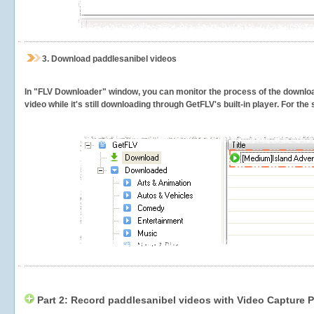
3.
Download paddlesanibel videos
In "FLV Downloader" window, you can monitor the process of the downlo
video while it's still downloading through GetFLV's built-in player. For th
Part 2: Record paddlesanibel videos with Video Capture P