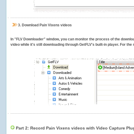
3.
Download Pain Vixens videos
In "FLV Downloader" window, you can monitor the process of the downlo
video while it's still downloading through GetFLV's built-in player. For th
Part 2: Record Pain Vixens videos with Video Capture Plu