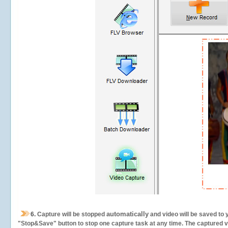
automatically
6.
Capture will be stopped
and video will be saved to 
"Stop&Save" button to stop one capture task at any time. The captured vid