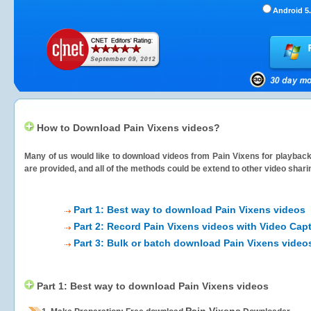
Android 5.
How to Download Pain Vixens videos?
Many of us would like to download videos from
Pain Vixens
for playback 
are provided, and all of the methods could be extend to other video shari
Part 1: Best way to download Pain Vixens videos
Part 2: Record Pain Vixens videos with Video Cap
Part 3: Bulk or batch download Pain Vixens video
Part 1: Best way to download Pain Vixens videos