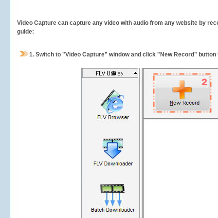
Video Capture can capture any video with audio from any website by recor
guide:
1.
Switch to "Video Capture" window and click "New Record" button t