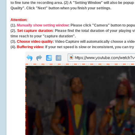
to fine tune the recording area. (2) A "Setting Window" will also be po
Quality". Click "Next" button when you finish your settings.
Attention:
(1).
Manually show setting window
: Please click "Camera" button to pop
(2).
Set capture duration
: Please find the total duration of your playing
time reach to your "capture duration".
(3).
Choose video quality
: Video Capture will
automatically
choose a video
(4).
Buffering video
: If your net speed is slow or inconsistent, you can try