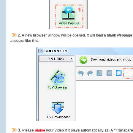
2.
A new browser window will be opened. It will load a blank webpage
appears like this:
3.
Please
pause
your video if it plays automatically. (1) A "Transpa