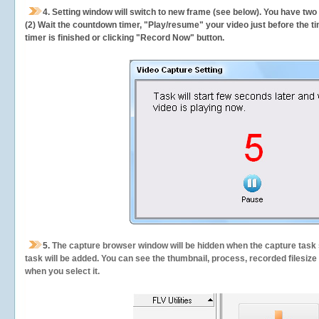
4. Setting window will switch to new frame (see below). You have two
(2) Wait the countdown timer, "Play/resume" your video just before the ti
timer is finished or clicking "Record Now" button.
5.
The capture browser window will be hidden when the capture task s
task will be added. You can see the thumbnail, process, recorded filesiz
when you select it.