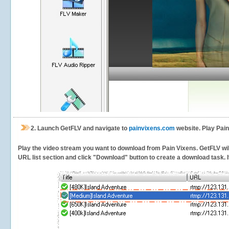
2.
Launch GetFLV and navigate to
painvixens.com
website. Play Pain
Play the video stream you want to download from Pain Vixens. GetFLV will 
URL list section and click "Download" button to create a download task. It