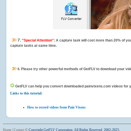
7.
"Special Attention"
: A capture task will cost more than 20% of yo
capture tasks at same time.
8.
Please try other powerful methods of GetFLV to download your vide
GetFLV can help you
convert downloaded painvixens.com videos for you
Links to this tutorial:
How to record videos from Pain Vixens
Home
|
Contact
©
Copyright GetFLV Corporation. All Rights Reserved. 2002-2025.