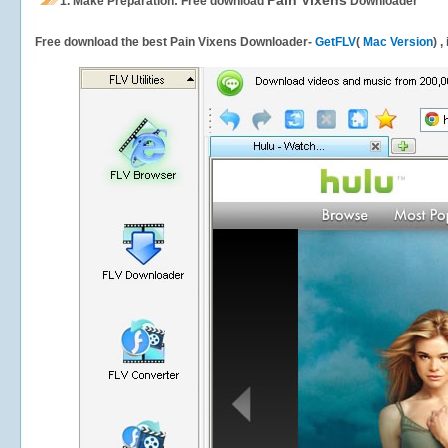
Pain Vixens
1.
Make Preparation: Free download
Downloader
Free download the best Pain Vixens Downloader-
GetFLV
(
Mac Version
) 