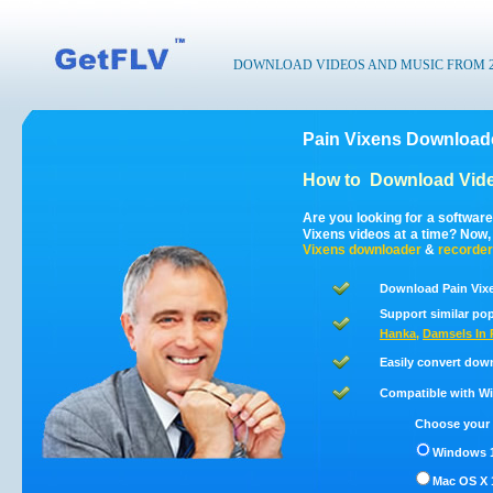
DOWNLOAD VIDEOS AND MUSIC FROM 200
Pain Vixens Downloade
How to
Download Vide
Are you looking for a softwar
Vixens videos at a time? Now
Vixens
downloader
&
recorder
Download Pain Vixe
Support similar pop
Hanka
,
Damsels In P
Easily convert dow
Compatible with Win
Choose your 
Windows 1
Mac OS X 1