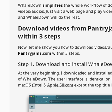
WhaleDown
simplifies
the whole workflow of d
videos/audios. Just visit a web page and play vi
and WhaleDown will do the rest.
Download videos from Pantry
within 3 steps
Now, let me show you how to download videos/a
Pantryjams.com
within 3 steps.
Step 1. Download and install
WhaleDo
At the very beginning, I downloaded and installed
of
WhaleDown
. The user interface is identical on
macOS (Intel &
Apple Silicon
) except the top title 