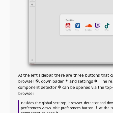
At the left sidebar, there are three buttons that
browser
,
downloader
and
settings
. The r
component
detector
can be opened via the top-
browser.
Basides the global settings, browser, detector and do
perferences views. Visit preferences button
at the t
component to open it.