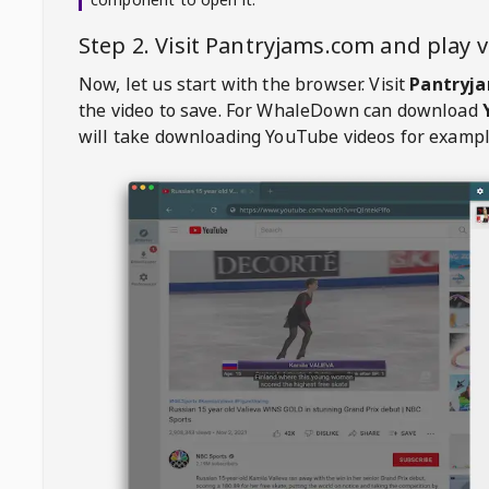
Step 2. Visit
Pantryjams.com
and play 
Now, let us start with the browser. Visit
Pantryj
the video to save. For
WhaleDown
can download
will take downloading YouTube videos for exampl