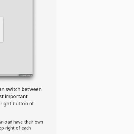
 can switch between
est important
right button of
wnload have their own
op-right of each