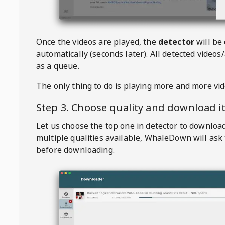
Once the videos are played, the
detector
will be
automatically (seconds later). All detected videos/
as a queue.
The only thing to do is playing more and more vi
Step 3. Choose quality and download i
Let us choose the top one in detector to downloa
multiple qualities available,
WhaleDown
will ask
before downloading.