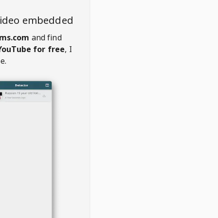
video embedded
ams.com
and find
YouTube for free
, I
e.