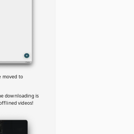
be moved to
the downloading is
offlined videos!