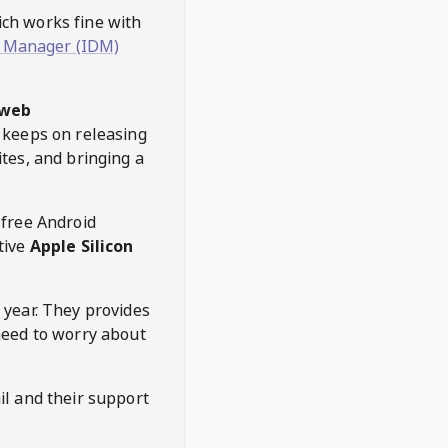
hich works fine with
 Manager (IDM)
web
keeps on releasing
tes, and bringing a
 free Android
tive
Apple Silicon
 year. They provides
need to worry about
l and their support