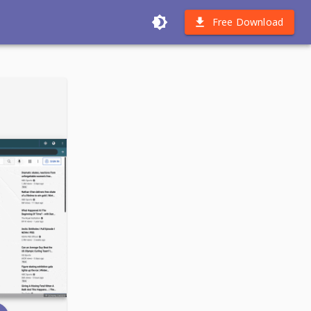
Free Download