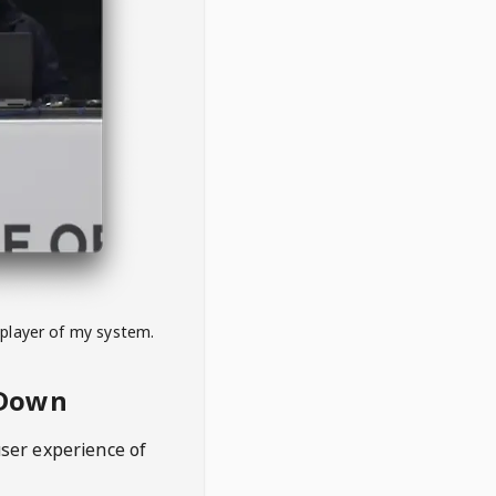
 player of my system.
eDown
user experience of