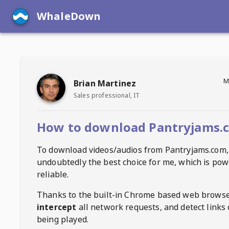
WhaleDown
M
Brian Martinez
Sales professional, IT
How to download Pantryjams.
To download videos/audios from
Pantryjams.com
,
undoubtedly the best choice for me, which is pow
reliable.
Thanks to the built-in Chrome based web browse
intercept
all network requests, and detect links 
being played.