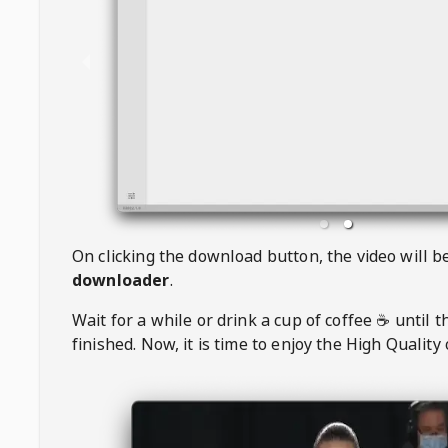
On clicking the download button, the video will 
downloader
.
Wait for a while or drink a cup of coffee ☕️ until 
finished. Now, it is time to enjoy the High Quality 