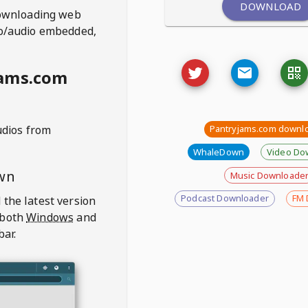
DOWNLOAD
ownloading web
deo/audio embedded,
jams.com
udios from
Pantryjams.com downl
WhaleDown
Video Do
wn
Music Downloade
Podcast Downloader
FM 
 the latest version
 both
Windows
and
bar.