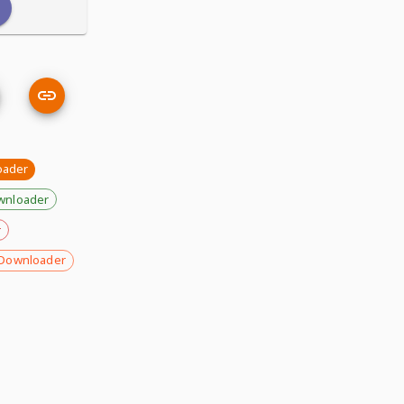
oader
wnloader
r
Downloader