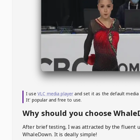
I use
VLC media player
and set it as the default media
It' popular and free to use.
Why should you choose Whal
After brief testing, I was attracted by the fluent 
WhaleDown
. It is deally simple!