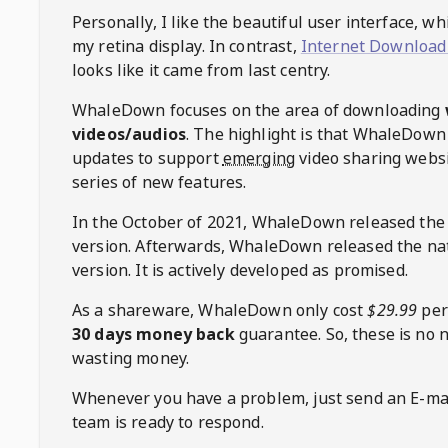
Personally, I like the beautiful user interface, w
my retina display. In contrast,
Internet Download
looks like it came from last centry.
WhaleDown
focuses on the area of downloading
videos/audios
. The highlight is that
WhaleDown
updates to support
emerging
video sharing websi
series of new features.
In the October of 2021,
WhaleDown
released the
version. Afterwards,
WhaleDown
released the na
version. It is actively developed as promised.
As a shareware,
WhaleDown
only cost
$29.99
per
30 days money back
guarantee. So, these is no 
wasting money.
Whenever you have a problem, just send an E-mai
team is ready to respond.