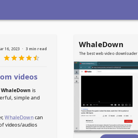
WhaleDown
ar 16, 2023
·
3 min read
The best web video downloader
com videos
WhaleDown
is
erful, simple and
r,
WhaleDown
can
of videos/audios