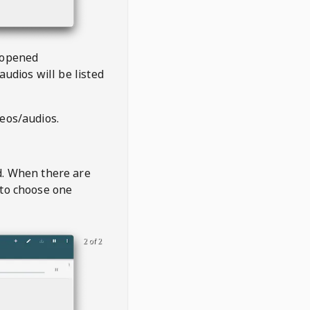
 opened
audios will be listed
deos/audios.
t
d. When there are
 to choose one
2 of 2