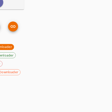
nloader
wnloader
r
Downloader