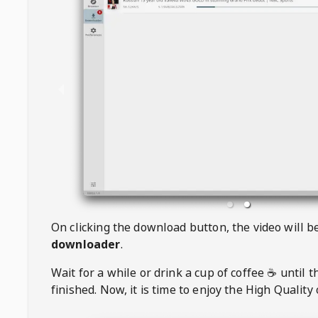
On clicking the download button, the video will 
downloader
.
Wait for a while or drink a cup of coffee ☕️ until 
finished. Now, it is time to enjoy the High Quality 