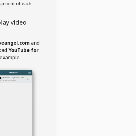
op-right of each
lay video
seangel.com
and
oad
YouTube for
 example.