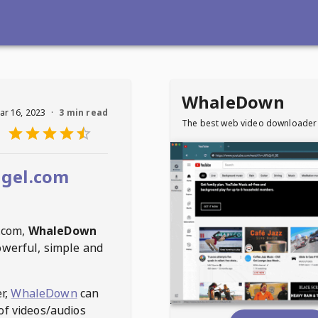
WhaleDown
ar 16, 2023
·
3 min read
The best web video downloader
gel.com
.com
,
WhaleDown
owerful, simple and
r,
WhaleDown
can
of videos/audios