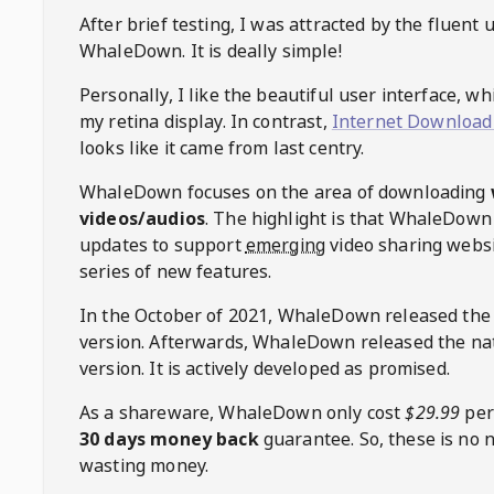
After brief testing, I was attracted by the fluent 
WhaleDown
. It is deally simple!
Personally, I like the beautiful user interface, w
my retina display. In contrast,
Internet Download
looks like it came from last centry.
WhaleDown
focuses on the area of downloading
videos/audios
. The highlight is that
WhaleDown
updates to support
emerging
video sharing websi
series of new features.
In the October of 2021,
WhaleDown
released the
version. Afterwards,
WhaleDown
released the na
version. It is actively developed as promised.
As a shareware,
WhaleDown
only cost
$29.99
per
30 days money back
guarantee. So, these is no 
wasting money.