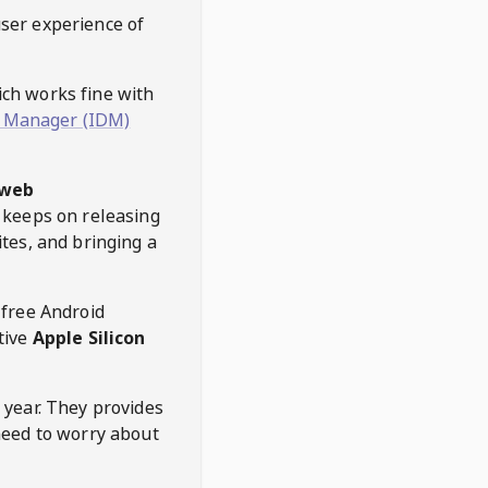
user experience of
hich works fine with
 Manager (IDM)
web
keeps on releasing
tes, and bringing a
 free Android
tive
Apple Silicon
 year. They provides
need to worry about