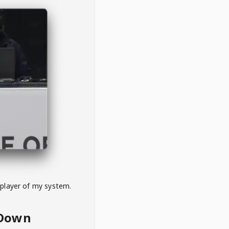
 player of my system.
eDown