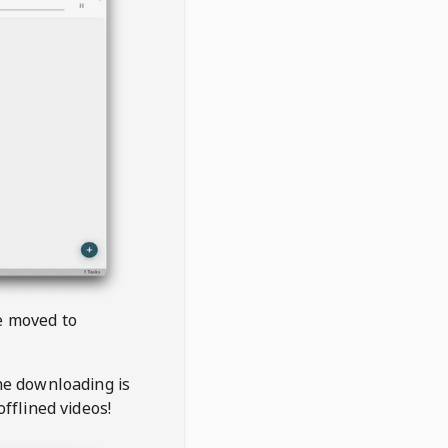
be moved to
the downloading is
offlined videos!