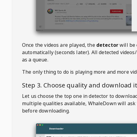
Once the videos are played, the
detector
will be
automatically (seconds later). All detected videos/
as a queue.
The only thing to do is playing more and more vi
Step 3. Choose quality and download i
Let us choose the top one in detector to downloa
multiple qualities available,
WhaleDown
will ask
before downloading.