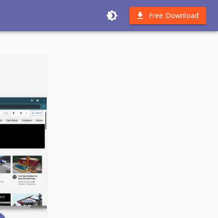
Free Download