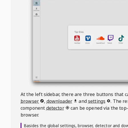
At the left sidebar, there are three buttons that
browser
,
downloader
and
settings
. The r
component
detector
can be opened via the top-
browser.
Basides the global settings, browser, detector and do