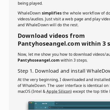
being played.
WhaleDown
simplifies
the whole workflow of d
videos/audios. Just visit a web page and play vi
and WhaleDown will do the rest.
Download videos from
Pantyhoseangel.com within 3 
Now, let me show you how to download videos/a
Pantyhoseangel.com
within 3 steps.
Step 1. Download and install
WhaleDo
At the very beginning, I downloaded and installed
of
WhaleDown
. The user interface is identical on
macOS (Intel &
Apple Silicon
) except the top title 