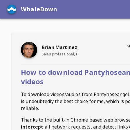
WhaleDown
M
Brian Martinez
Sales professional, IT
How to download Pantyhosean
videos
To download videos/audios from
Pantyhoseangel
is undoubtedly the best choice for me, which is p
reliable.
Thanks to the built-in Chrome based web browse
intercept
all network requests, and detect links 