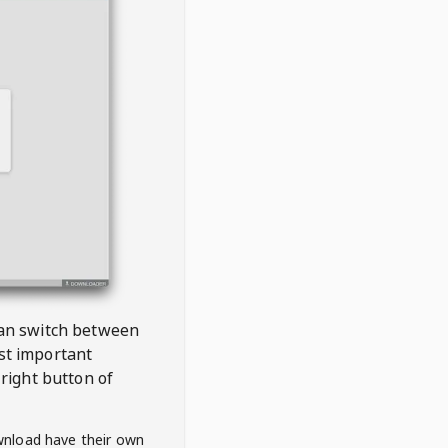
 can switch between
est important
right button of
wnload have their own