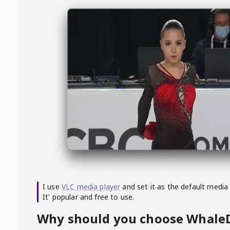
I use
VLC media player
and set it as the default media
It' popular and free to use.
Why should you choose Whal