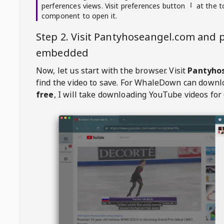
perferences views. Visit preferences button
at the t
component to open it.
Step 2. Visit
Pantyhoseangel.com
and p
embedded
Now, let us start with the browser. Visit
Pantyho
find the video to save. For
WhaleDown
can downl
free
, I will take downloading YouTube videos for