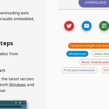
DOWNLOAD
ownloading web
deo/audio embedded,
steps
Pantyhoseangel.com dow
udios from
WhaleDown
Video Do
Music Downloade
wn
Podcast Downloader
FM 
 the latest version
 both
Windows
and
bar.