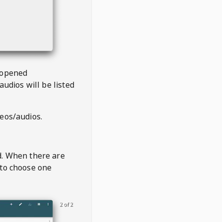
 opened
audios will be listed
deos/audios.
t
d. When there are
 to choose one
2 of 2