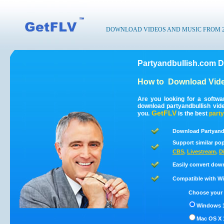
DOWNLOAD VIDEOS AND MUSIC FROM 200
Partyandbullish.com D
How to
Download Vide
Are you looking for a softwa
download partyandbullish vid
GetFLV
you.
is the best
party
Download Partyandb
Support similar pop
CBS
,
Livestream
,
D
Easily convert dow
Compatible with Win
Choose your 
Windows 1
Mac OS X 1