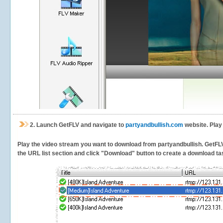
2.
Launch GetFLV and navigate to
partyandbullish.com
website. Play
Play the video stream you want to download from partyandbullish. GetFLV w
the URL list section and click "Download" button to create a download task