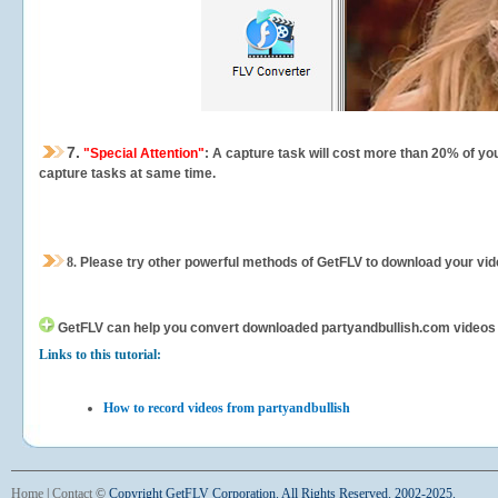
7.
"Special Attention"
: A capture task will cost more than 20% of yo
capture tasks at same time.
8.
Please try other powerful methods of GetFLV to download your vide
GetFLV can help you
convert downloaded partyandbullish.com videos for
Links to this tutorial:
How to record videos from partyandbullish
Home
|
Contact
©
Copyright GetFLV Corporation. All Rights Reserved. 2002-2025.