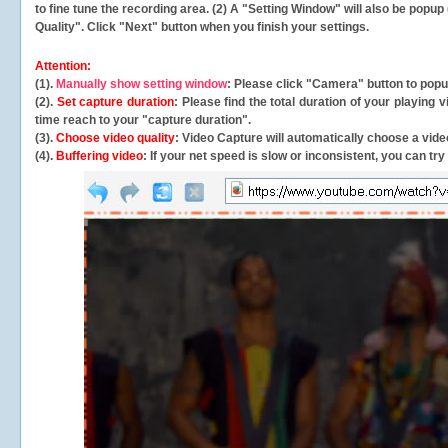
to fine tune the recording area. (2) A "Setting Window" will also be po
Quality". Click "Next" button when you finish your settings.
Attention:
(1).
Manually show setting window
: Please click "Camera" button to pop
(2).
Set capture duration
: Please find the total duration of your playing
time reach to your "capture duration".
(3).
Choose video quality
: Video Capture will
automatically
choose a video
(4).
Buffering video
: If your net speed is slow or inconsistent, you can try