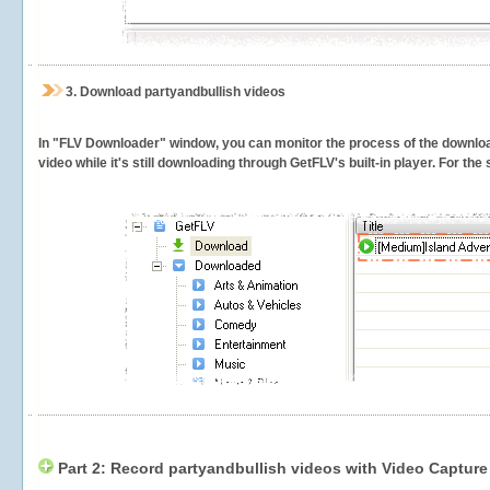
3.
Download partyandbullish videos
In "FLV Downloader" window, you can monitor the process of the downlo
video while it's still downloading through GetFLV's built-in player. For th
Part 2: Record partyandbullish videos with Video Capture