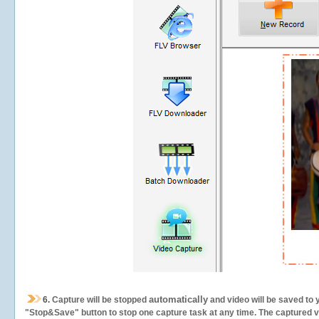
automatically
6.
Capture will be stopped
and video will be saved to 
"Stop&Save" button to stop one capture task at any time. The captured vid