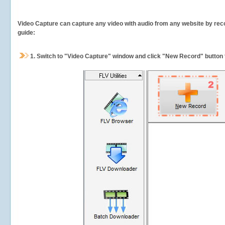
Video Capture can capture any video with audio from any website by recor
guide:
1.
Switch to "Video Capture" window and click "New Record" button t