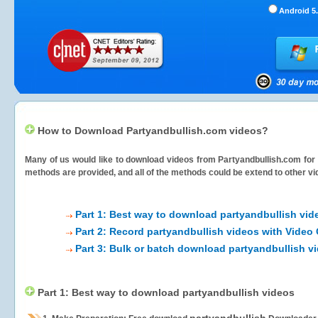
Android 5.
How to Download Partyandbullish.com videos?
Many of us would like to download videos from
Partyandbullish.com
for 
methods are provided, and all of the methods could be extend to other vi
Part 1: Best way to download partyandbullish vid
Part 2: Record partyandbullish videos with Video
Part 3: Bulk or batch download partyandbullish v
Part 1: Best way to download partyandbullish videos