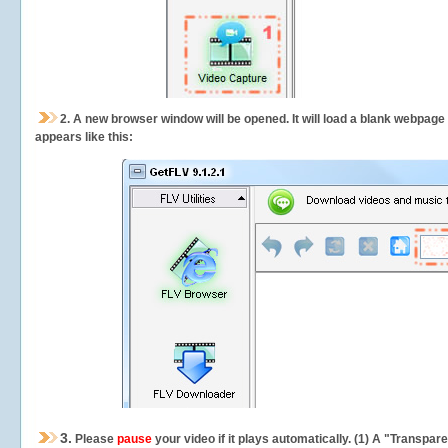
2.
A new browser window will be opened. It will load a blank webpage
appears like this:
3.
Please
pause
your video if it plays automatically. (1) A "Transpa