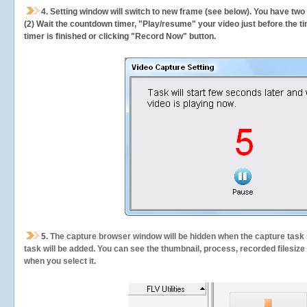
4. Setting window will switch to new frame (see below). You have two
(2) Wait the countdown timer, "Play/resume" your video just before the ti
timer is finished or clicking "Record Now" button.
5.
The capture browser window will be hidden when the capture task s
task will be added. You can see the thumbnail, process, recorded filesiz
when you select it.