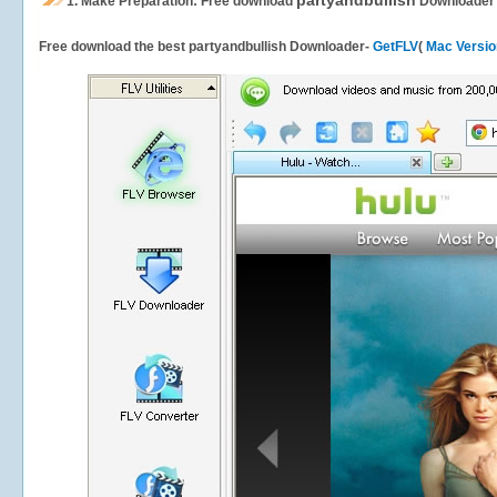
partyandbullish
1.
Make Preparation: Free download
Downloader
Free download the best partyandbullish Downloader-
GetFLV
(
Mac Versio