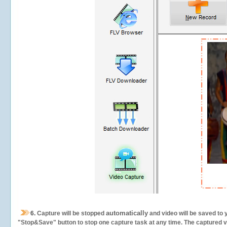
automatically
6.
Capture will be stopped
and video will be saved to 
"Stop&Save" button to stop one capture task at any time. The captured vid