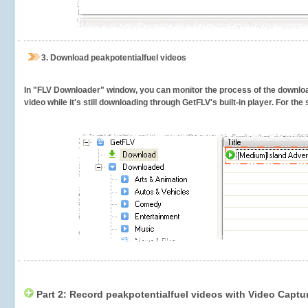
3.
Download peakpotentialfuel videos
In "FLV Downloader" window, you can monitor the process of the downlo
video while it's still downloading through GetFLV's built-in player. For th
Part 2: Record peakpotentialfuel videos with Video Captu