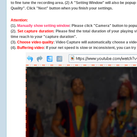
to fine tune the recording area. (2) A "Setting Window" will also be po
Quality". Click "Next" button when you finish your settings.
Attention:
(1).
Manually show setting window
: Please click "Camera" button to pop
(2).
Set capture duration
: Please find the total duration of your playing
time reach to your "capture duration".
(3).
Choose video quality
: Video Capture will
automatically
choose a video
(4).
Buffering video
: If your net speed is slow or inconsistent, you can try