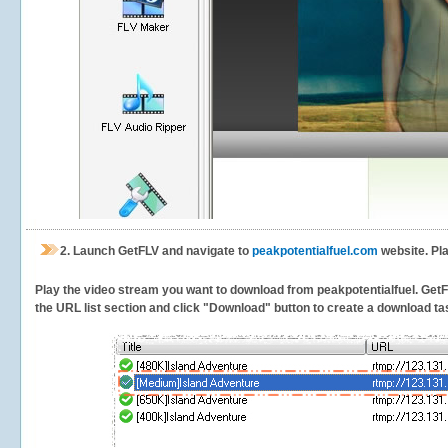
2.
Launch GetFLV and navigate to
peakpotentialfuel.com
website. Pla
Play the video stream you want to download from peakpotentialfuel. GetFLV
the URL list section and click "Download" button to create a download task