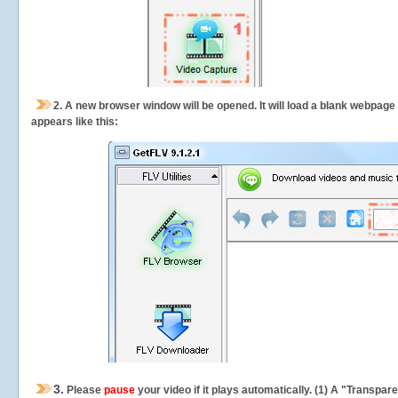
2.
A new browser window will be opened. It will load a blank webpage
appears like this:
3.
Please
pause
your video if it plays automatically. (1) A "Transpa