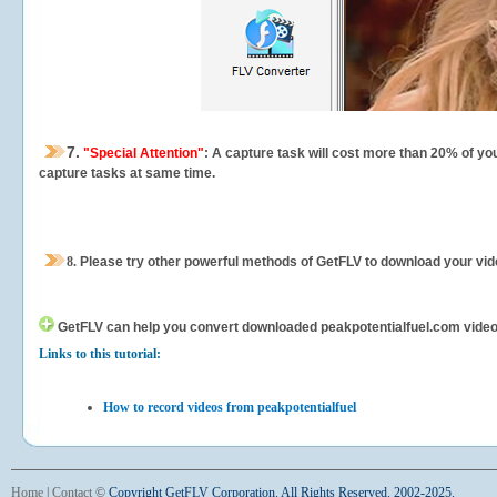
7.
"Special Attention"
: A capture task will cost more than 20% of yo
capture tasks at same time.
8.
Please try other powerful methods of GetFLV to download your vide
GetFLV can help you
convert downloaded peakpotentialfuel.com videos f
Links to this tutorial:
How to record videos from peakpotentialfuel
Home
|
Contact
©
Copyright GetFLV Corporation. All Rights Reserved. 2002-2025.