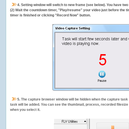
4. Setting window will switch to new frame (see below). You have two
(2) Wait the countdown timer, "Play/resume" your video just before the ti
timer is finished or clicking "Record Now" button.
5.
The capture browser window will be hidden when the capture task s
task will be added. You can see the thumbnail, process, recorded filesiz
when you select it.