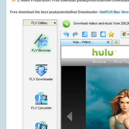
peakpotentialfuel
1.
Make Preparation: Free download
Download
Free download the best peakpotentialfuel Downloader-
GetFLV
(
Mac Vers