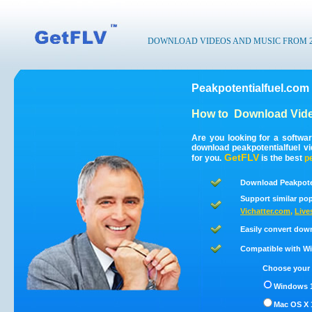
DOWNLOAD VIDEOS AND MUSIC FROM 200
Peakpotentialfuel.com
How to
Download Vide
Are you looking for a softwa
download peakpotentialfuel v
GetFLV
for you.
is the best
p
Download Peakpoten
Support similar pop
Vichatter.com
,
Live
Easily convert dow
Compatible with Win
Choose your 
Windows 1
Mac OS X 1