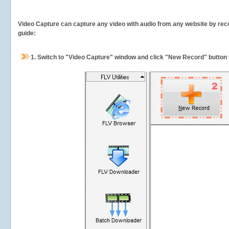
Video Capture can capture any video with audio from any website by recor
guide:
1.
Switch to "Video Capture" window and click "New Record" button t