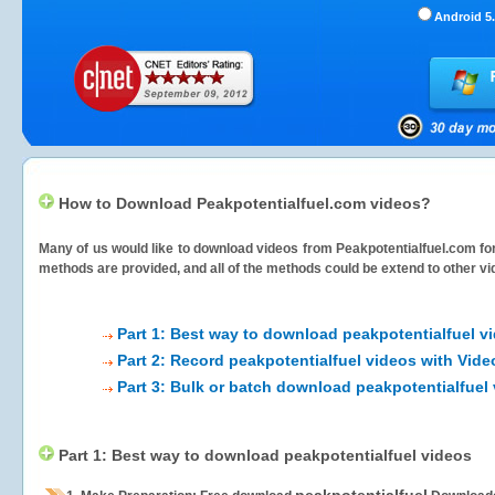
Android 5.
How to Download Peakpotentialfuel.com videos?
Many of us would like to download videos from
Peakpotentialfuel.com
for
methods are provided, and all of the methods could be extend to other vi
Part 1: Best way to download peakpotentialfuel v
Part 2: Record peakpotentialfuel videos with Vide
Part 3: Bulk or batch download peakpotentialfuel
Part 1: Best way to download peakpotentialfuel videos