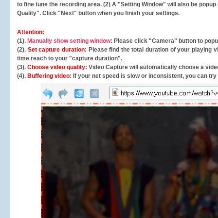
to fine tune the recording area. (2) A "Setting Window" will also be po
Quality". Click "Next" button when you finish your settings.
Attention:
(1).
Manually show setting window
: Please click "Camera" button to pop
(2).
Set capture duration
: Please find the total duration of your playing
time reach to your "capture duration".
(3).
Choose video quality
: Video Capture will
automatically
choose a video
(4).
Buffering video
: If your net speed is slow or inconsistent, you can try