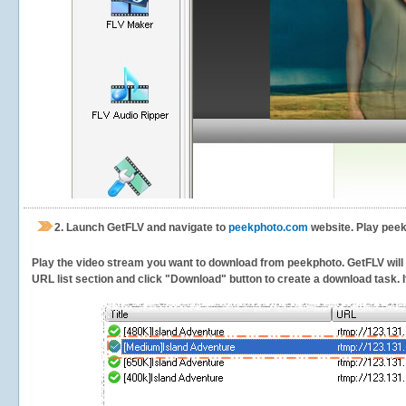
2.
Launch GetFLV and navigate to
peekphoto.com
website. Play peek
Play the video stream you want to download from peekphoto. GetFLV will de
URL list section and click "Download" button to create a download task. It