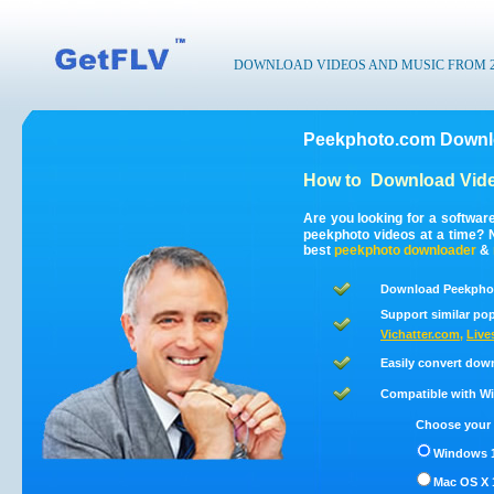
DOWNLOAD VIDEOS AND MUSIC FROM 200
Peekphoto.com Downlo
How to
Download Vid
Are you looking for a softwa
peekphoto videos at a time?
best
peekphoto
downloader
&
Download Peekphot
Support similar pop
Vichatter.com
,
Live
Easily convert dow
Compatible with Win
Choose your 
Windows 1
Mac OS X 1