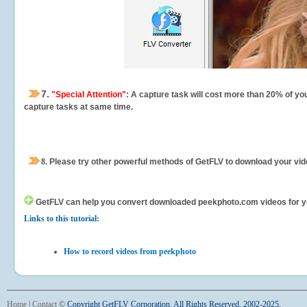
7.
"Special Attention"
: A capture task will cost more than 20% of yo
capture tasks at same time.
8.
Please try other powerful methods of GetFLV to download your vide
GetFLV can help you
convert downloaded peekphoto.com videos for your
Links to this tutorial:
How to record videos from peekphoto
Home
|
Contact
©
Copyright GetFLV Corporation. All Rights Reserved. 2002-2025.