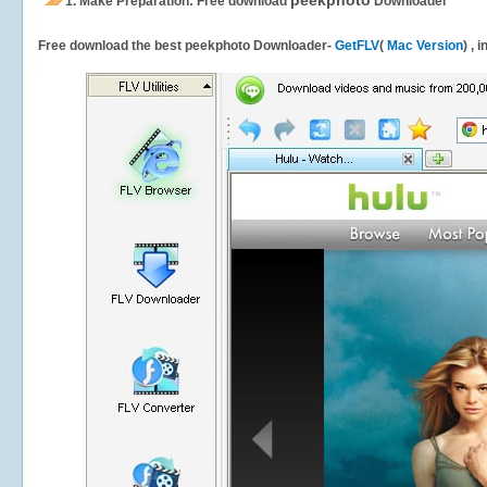
peekphoto
1.
Make Preparation: Free download
Downloader
Free download the best peekphoto Downloader-
GetFLV
(
Mac Version
) , 