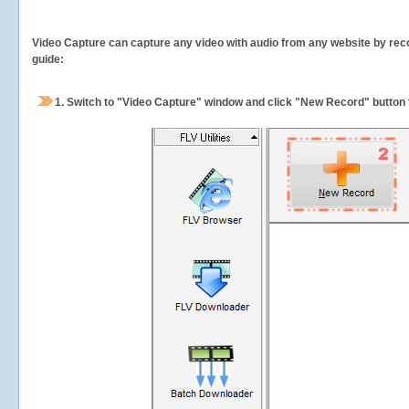
Video Capture can capture any video with audio from any website by recor
guide:
1.
Switch to "Video Capture" window and click "New Record" button t