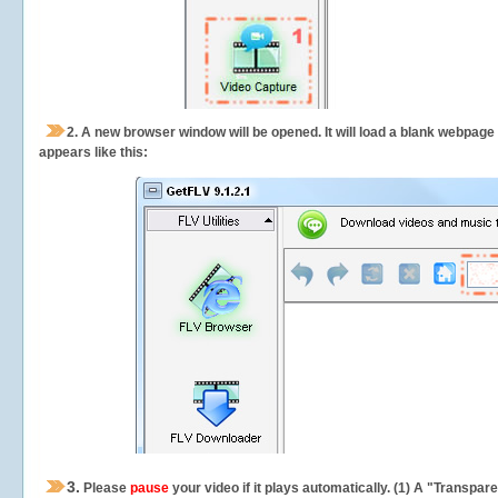
2.
A new browser window will be opened. It will load a blank webpage
appears like this:
3.
Please
pause
your video if it plays automatically. (1) A "Transpa