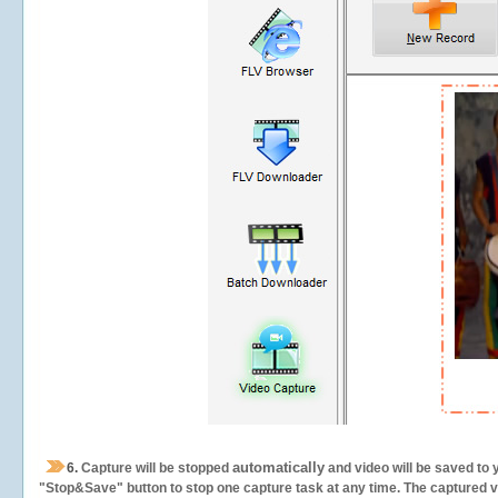
automatically
6.
Capture will be stopped
and video will be saved to 
"Stop&Save" button to stop one capture task at any time. The captured vid