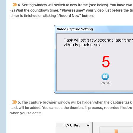
4. Setting window will switch to new frame (see below). You have two
(2) Wait the countdown timer, "Play/resume" your video just before the ti
timer is finished or clicking "Record Now" button.
5.
The capture browser window will be hidden when the capture task s
task will be added. You can see the thumbnail, process, recorded filesiz
when you select it.