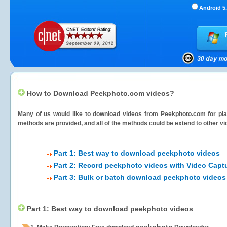
Android 5.
How to Download Peekphoto.com videos?
Many of us would like to download videos from
Peekphoto.com
for pla
methods are provided, and all of the methods could be extend to other vi
Part 1: Best way to download peekphoto videos
Part 2: Record peekphoto videos with Video Capt
Part 3: Bulk or batch download peekphoto videos
Part 1: Best way to download peekphoto videos