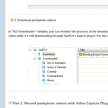
3.
Download peekphoto videos
In "FLV Downloader" window, you can monitor the process of the downlo
video while it's still downloading through GetFLV's built-in player. For th
Part 2: Record peekphoto videos with Video Capture Plug