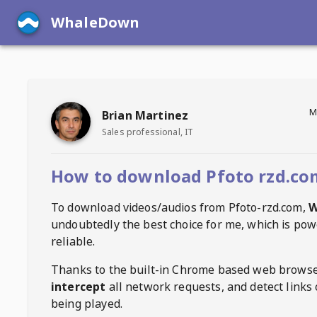
WhaleDown
M
Brian Martinez
Sales professional, IT
How to download Pfoto rzd.co
To download videos/audios from
Pfoto-rzd.com
,
W
undoubtedly the best choice for me, which is pow
reliable.
Thanks to the built-in Chrome based web browse
intercept
all network requests, and detect links 
being played.