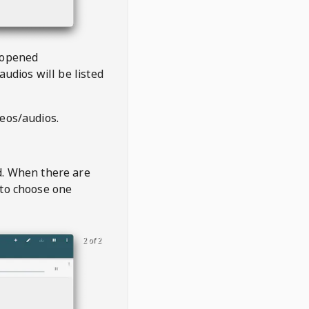
 opened
audios will be listed
deos/audios.
t
d. When there are
 to choose one
2 of 2