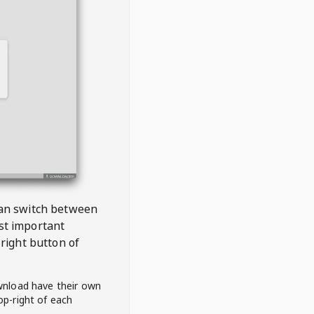
 can switch between
est important
right button of
wnload have their own
op-right of each