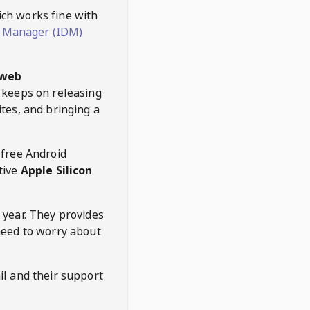
hich works fine with
 Manager (IDM)
web
keeps on releasing
tes, and bringing a
 free Android
tive
Apple Silicon
 year. They provides
need to worry about
l and their support