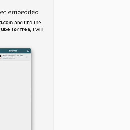
ideo embedded
d.com
and find the
ube for free
, I will