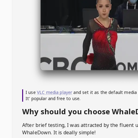
I use
VLC media player
and set it as the default media
It' popular and free to use.
Why should you choose Whal
After brief testing, I was attracted by the fluent 
WhaleDown
. It is deally simple!