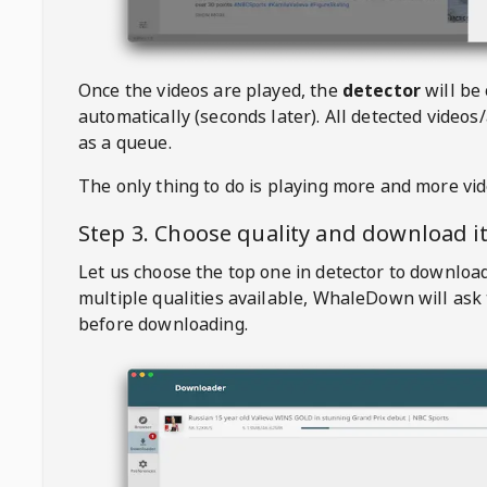
Once the videos are played, the
detector
will be
automatically (seconds later). All detected videos/
as a queue.
The only thing to do is playing more and more vi
Step 3. Choose quality and download i
Let us choose the top one in detector to downloa
multiple qualities available,
WhaleDown
will ask
before downloading.