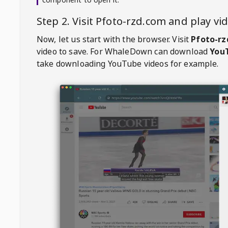
Step 2. Visit
Pfoto-rzd.com
and play v
Now, let us start with the browser. Visit
Pfoto-rz
video to save. For
WhaleDown
can download
YouT
take downloading YouTube videos for example.