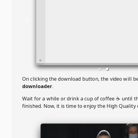
On clicking the download button, the video will 
downloader
.
Wait for a while or drink a cup of coffee ☕️ until 
finished. Now, it is time to enjoy the High Quality 