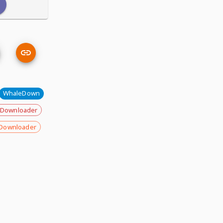
WhaleDown
 Downloader
Downloader