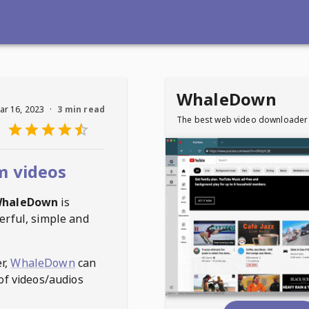
WhaleDown
ar 16, 2023
·
3 min read
The best web video downloader
m videos
haleDown
is
erful, simple and
r,
WhaleDown
can
of videos/audios