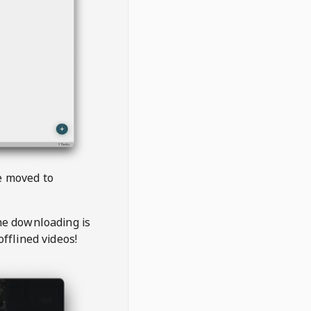
be moved to
the downloading is
offlined videos!