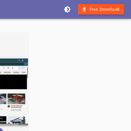
Free Download