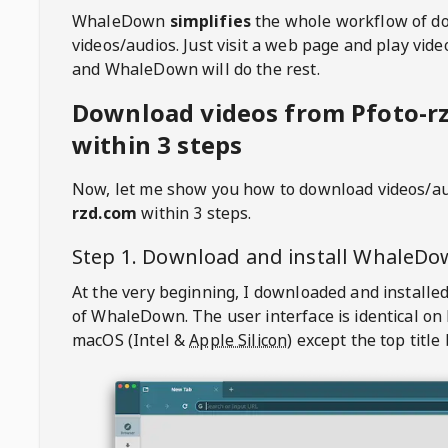
WhaleDown
simplifies
the whole workflow of d
videos/audios. Just visit a web page and play vi
and WhaleDown will do the rest.
Download videos from Pfoto-r
within 3 steps
Now, let me show you how to download videos/a
rzd.com
within 3 steps.
Step 1. Download and install
WhaleDo
At the very beginning, I downloaded and installed
of
WhaleDown
. The user interface is identical on
macOS (Intel &
Apple Silicon
) except the top title 