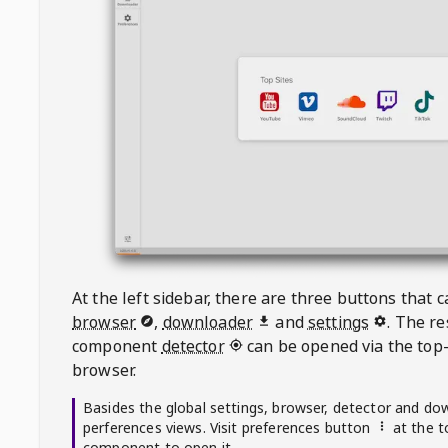
At the left sidebar, there are three buttons that
browser
,
downloader
and
settings
. The r
component
detector
can be opened via the top-
browser.
Basides the global settings, browser, detector and do
perferences views. Visit preferences button
at the t
component to open it.