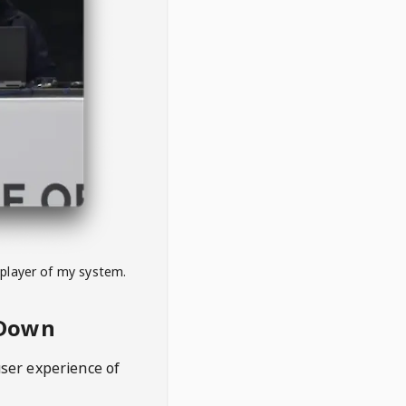
 player of my system.
eDown
user experience of