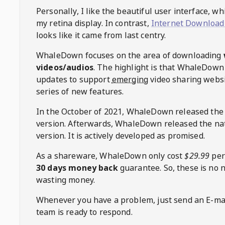
Personally, I like the beautiful user interface, w
my retina display. In contrast,
Internet Download
looks like it came from last centry.
WhaleDown
focuses on the area of downloading
videos/audios
. The highlight is that
WhaleDown
updates to support
emerging
video sharing websi
series of new features.
In the October of 2021,
WhaleDown
released the
version. Afterwards,
WhaleDown
released the na
version. It is actively developed as promised.
As a shareware,
WhaleDown
only cost
$29.99
per
30 days money back
guarantee. So, these is no 
wasting money.
Whenever you have a problem, just send an E-mai
team is ready to respond.