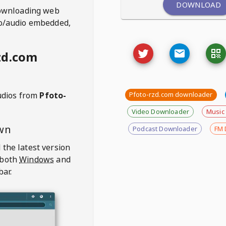
DOWNLOAD
ownloading web
deo/audio embedded,
zd.com
udios from
Pfoto-
Pfoto-rzd.com downloader
Video Downloader
Music
wn
Podcast Downloader
FM 
 the latest version
 both
Windows
and
bar.