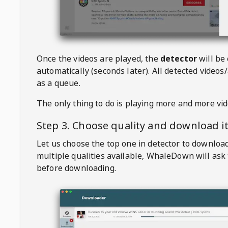
Once the videos are played, the
detector
will be
automatically (seconds later). All detected videos/
as a queue.
The only thing to do is playing more and more vi
Step 3. Choose quality and download i
Let us choose the top one in detector to downloa
multiple qualities available,
WhaleDown
will ask
before downloading.