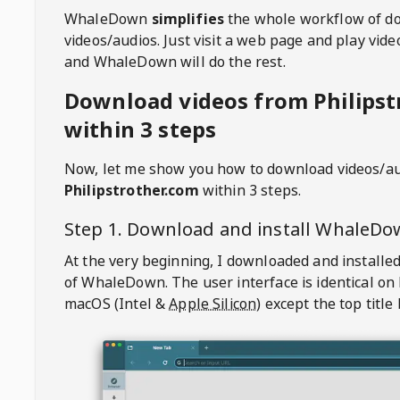
WhaleDown
simplifies
the whole workflow of d
videos/audios. Just visit a web page and play vi
and WhaleDown will do the rest.
Download videos from Philipst
within 3 steps
Now, let me show you how to download videos/a
Philipstrother.com
within 3 steps.
Step 1. Download and install
WhaleDo
At the very beginning, I downloaded and installed
of
WhaleDown
. The user interface is identical on
macOS (Intel &
Apple Silicon
) except the top title 