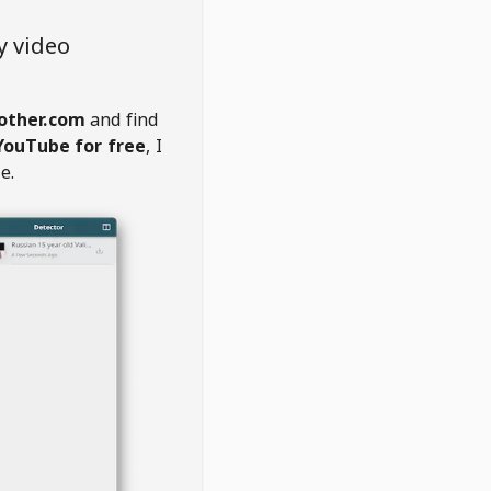
y video
rother.com
and find
YouTube for free
, I
e.