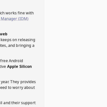
hich works fine with
 Manager (IDM)
web
keeps on releasing
tes, and bringing a
 free Android
tive
Apple Silicon
 year. They provides
need to worry about
l and their support