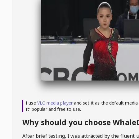
I use
VLC media player
and set it as the default media
It' popular and free to use.
Why should you choose Whal
After brief testing, I was attracted by the fluent 