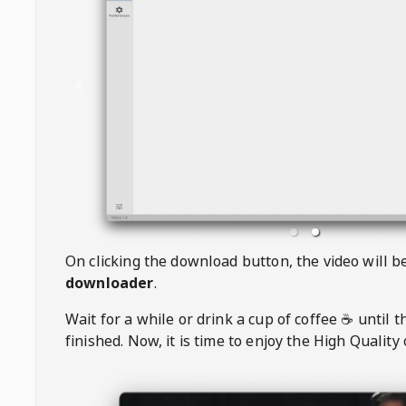
On clicking the download button, the video will 
downloader
.
Wait for a while or drink a cup of coffee ☕️ until 
finished. Now, it is time to enjoy the High Quality 