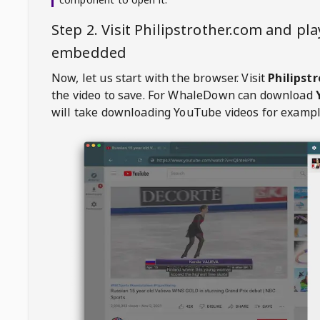
Step 2. Visit
Philipstrother.com
and pla
embedded
Now, let us start with the browser. Visit
Philipst
the video to save. For
WhaleDown
can download
will take downloading YouTube videos for exampl