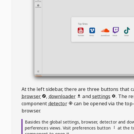
At the left sidebar, there are three buttons that
browser
,
downloader
and
settings
. The r
component
detector
can be opened via the top-
browser.
Basides the global settings, browser, detector and do
perferences views. Visit preferences button
at the t
component to open it.