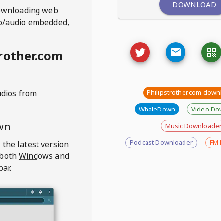
DOWNLOAD
ownloading web
deo/audio embedded,
rother.com
udios from
Philipstrother.com down
WhaleDown
Video Do
wn
Music Downloade
Podcast Downloader
FM 
 the latest version
 both
Windows
and
bar.