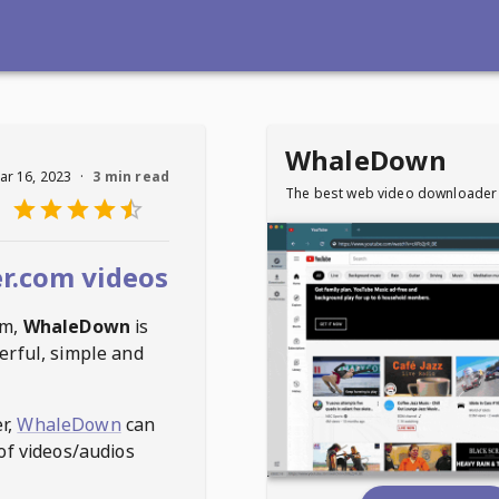
WhaleDown
ar 16, 2023
·
3 min read
The best web video downloader
r.com videos
om
,
WhaleDown
is
erful, simple and
r,
WhaleDown
can
of videos/audios