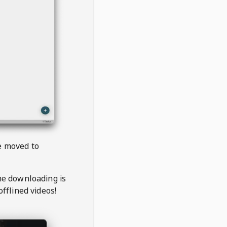
be moved to
the downloading is
offlined videos!