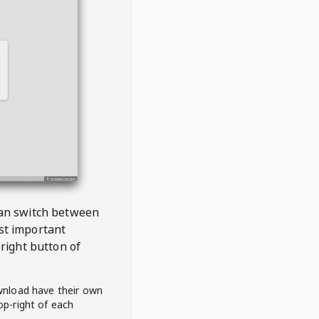
 can switch between
est important
right button of
wnload have their own
op-right of each