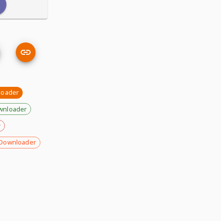
loader
wnloader
r
Downloader