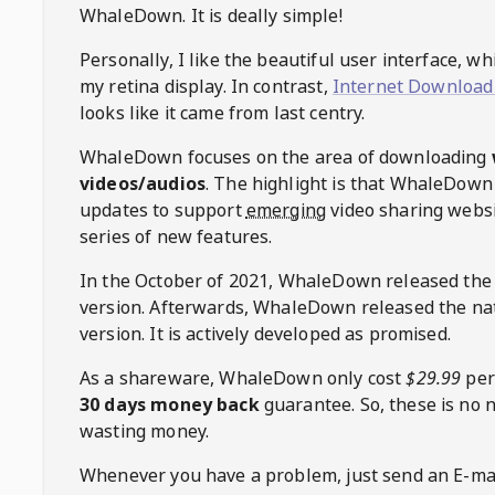
WhaleDown
. It is deally simple!
Personally, I like the beautiful user interface, w
my retina display. In contrast,
Internet Download
looks like it came from last centry.
WhaleDown
focuses on the area of downloading
videos/audios
. The highlight is that
WhaleDown
updates to support
emerging
video sharing websi
series of new features.
In the October of 2021,
WhaleDown
released the
version. Afterwards,
WhaleDown
released the na
version. It is actively developed as promised.
As a shareware,
WhaleDown
only cost
$29.99
per
30 days money back
guarantee. So, these is no 
wasting money.
Whenever you have a problem, just send an E-mai