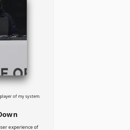
 player of my system.
eDown
user experience of