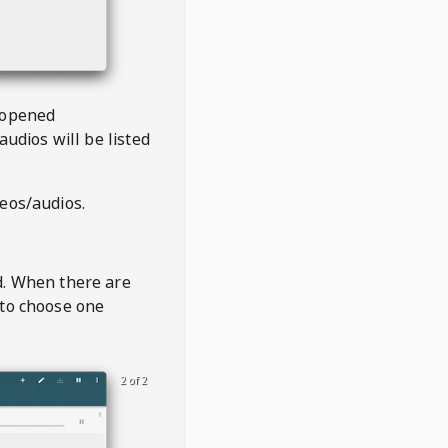
 opened
audios will be listed
deos/audios.
t
d. When there are
 to choose one
2 of 2