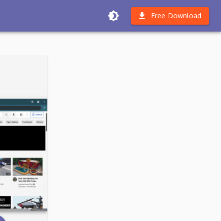
Free Download