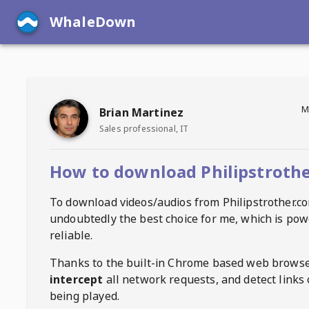
WhaleDown
M
Brian Martinez
Sales professional, IT
How to download Philipstrothe
To download videos/audios from
Philipstrother.c
undoubtedly the best choice for me, which is pow
reliable.
Thanks to the built-in Chrome based web browse
intercept
all network requests, and detect links 
being played.