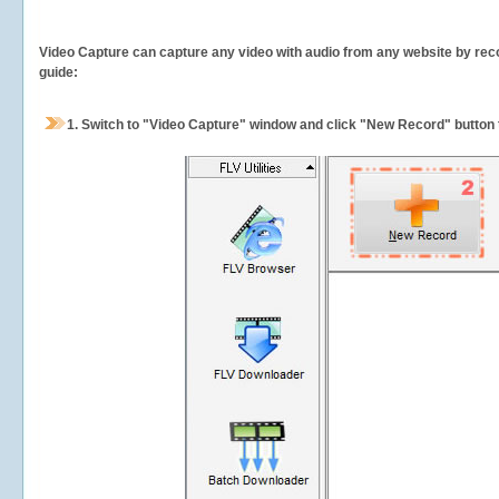
Video Capture can capture any video with audio from any website by recor
guide:
1.
Switch to "Video Capture" window and click "New Record" button t