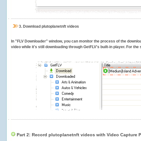
3.
Download plutoplanetnft videos
In "FLV Downloader" window, you can monitor the process of the downlo
video while it's still downloading through GetFLV's built-in player. For th
Part 2: Record plutoplanetnft videos with Video Capture 