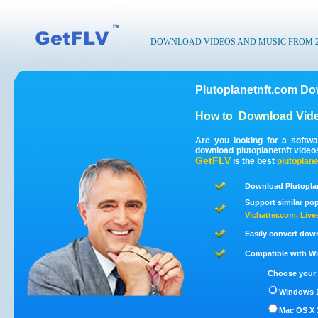
DOWNLOAD VIDEOS AND MUSIC FROM 200
Plutoplanetnft.com Do
How to
Download Vide
Are you looking for a softw
download plutoplanetnft vide
GetFLV
is the best
plutoplane
Download Plutoplan
Support similar pop
Vichatter.com
,
Live
Easily convert dow
Compatible with Win
Choose your 
Windows 1
Mac OS X 1