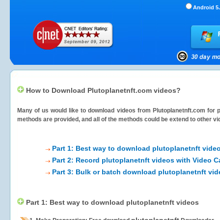
Android 5.
How to Download Plutoplanetnft.com videos?
Many of us would like to download videos from
Plutoplanetnft.com
for p
methods are provided, and all of the methods could be extend to other vi
Part 1: Best way to download plutoplanetnft vide
Part 2: Record plutoplanetnft videos with Video C
Part 3: Bulk or batch download plutoplanetnft vi
Part 1: Best way to download plutoplanetnft videos