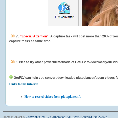
7.
"Special Attention"
: A capture task will cost more than 20% of yo
capture tasks at same time.
8.
Please try other powerful methods of GetFLV to download your vide
GetFLV can help you
convert downloaded plutoplanetnft.com videos for 
Links to this tutorial:
How to record videos from plutoplanetnft
Home
|
Contact
©
Copyright GetFLV Corporation. All Rights Reserved. 2002-2025.