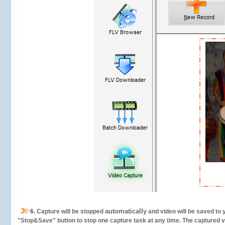
automatically
6.
Capture will be stopped
and video will be saved to 
"Stop&Save" button to stop one capture task at any time. The captured vid