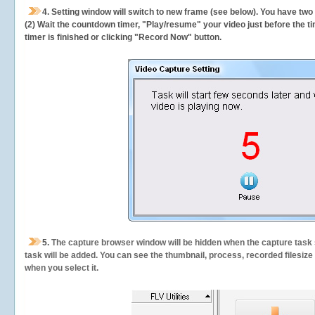
4. Setting window will switch to new frame (see below). You have two
(2) Wait the countdown timer, "Play/resume" your video just before the ti
timer is finished or clicking "Record Now" button.
5.
The capture browser window will be hidden when the capture task s
task will be added. You can see the thumbnail, process, recorded filesiz
when you select it.