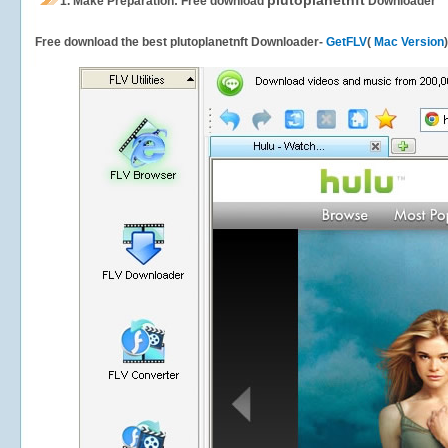
plutoplanetnft
1.
Make Preparation: Free download
Downloader
Free download the best plutoplanetnft Downloader-
GetFLV
(
Mac Version