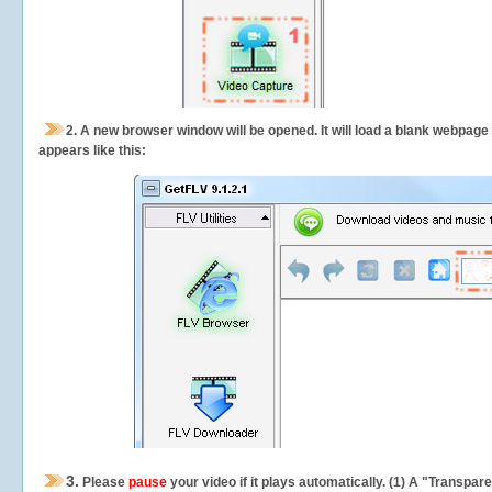
2.
A new browser window will be opened. It will load a blank webpage
appears like this:
3.
Please
pause
your video if it plays automatically. (1) A "Transpa