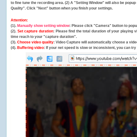
to fine tune the recording area. (2) A "Setting Window" will also be po
Quality". Click "Next" button when you finish your settings.
Attention:
(1).
Manually show setting window
: Please click "Camera" button to pop
(2).
Set capture duration
: Please find the total duration of your playing
time reach to your "capture duration".
(3).
Choose video quality
: Video Capture will
automatically
choose a video
(4).
Buffering video
: If your net speed is slow or inconsistent, you can try