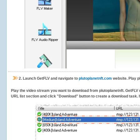
2.
Launch GetFLV and navigate to
plutoplanetnft.com
website. Play p
Play the video stream you want to download from plutoplanetnft. GetFLV wi
URL list section and click "Download" button to create a download task. It