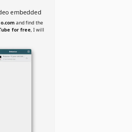
ideo embedded
ko.com
and find the
ube for free
, I will