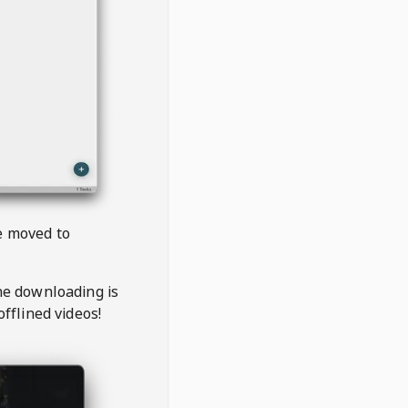
be moved to
the downloading is
offlined videos!