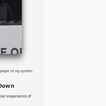
 player of my system.
eDown
user experience of