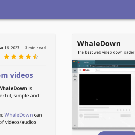
WhaleDown
ar 16, 2023
·
3 min read
The best web video downloader
om videos
WhaleDown
is
erful, simple and
r,
WhaleDown
can
of videos/audios