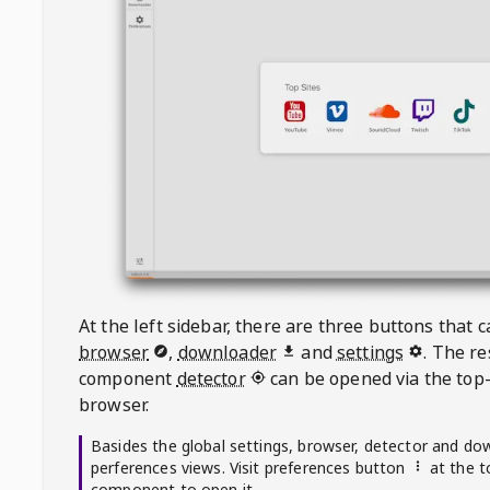
At the left sidebar, there are three buttons that
browser
,
downloader
and
settings
. The r
component
detector
can be opened via the top-
browser.
Basides the global settings, browser, detector and do
perferences views. Visit preferences button
at the t
component to open it.