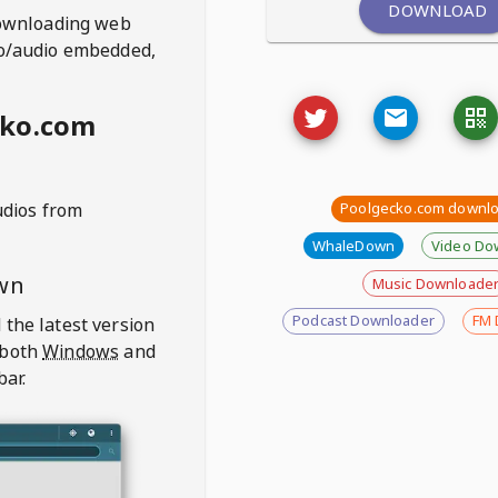
DOWNLOAD
ownloading web
deo/audio embedded,
cko.com
udios from
Poolgecko.com downl
WhaleDown
Video Do
wn
Music Downloade
Podcast Downloader
FM 
 the latest version
 both
Windows
and
bar.