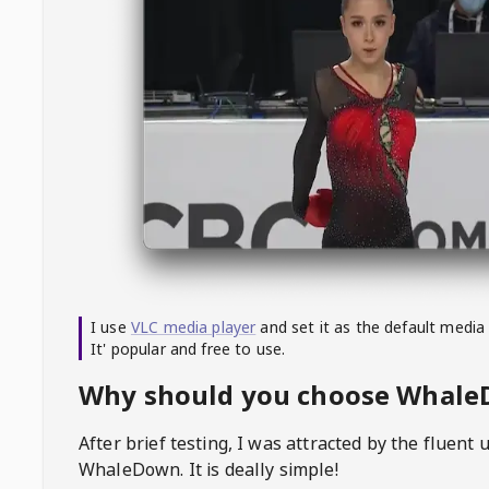
I use
VLC media player
and set it as the default media
It' popular and free to use.
Why should you choose Whal
After brief testing, I was attracted by the fluent 
WhaleDown
. It is deally simple!