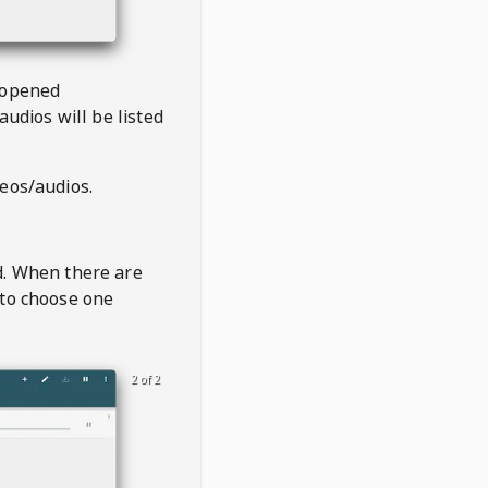
 opened
audios will be listed
deos/audios.
t
d. When there are
 to choose one
2 of 2