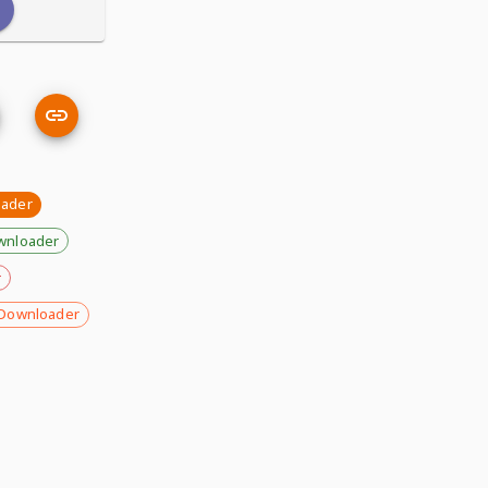
oader
wnloader
r
Downloader