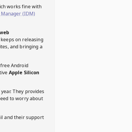
hich works fine with
 Manager (IDM)
web
keeps on releasing
tes, and bringing a
 free Android
tive
Apple Silicon
 year. They provides
need to worry about
l and their support