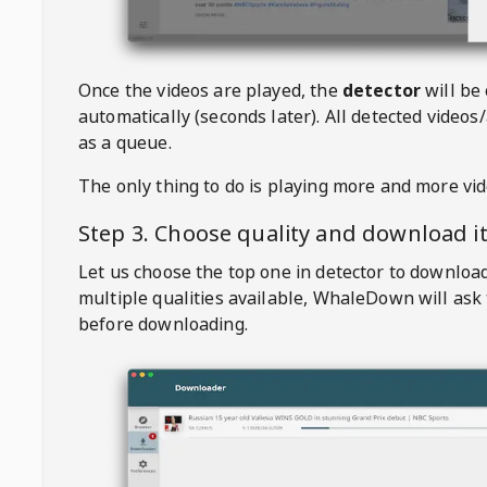
Once the videos are played, the
detector
will be
automatically (seconds later). All detected videos/
as a queue.
The only thing to do is playing more and more vi
Step 3. Choose quality and download i
Let us choose the top one in detector to downloa
multiple qualities available,
WhaleDown
will ask
before downloading.