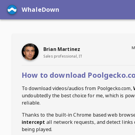
WhaleDown
M
Brian Martinez
Sales professional, IT
How to download Poolgecko.c
To download videos/audios from
Poolgecko.com
,
undoubtedly the best choice for me, which is pow
reliable.
Thanks to the built-in Chrome based web browse
intercept
all network requests, and detect links 
being played.