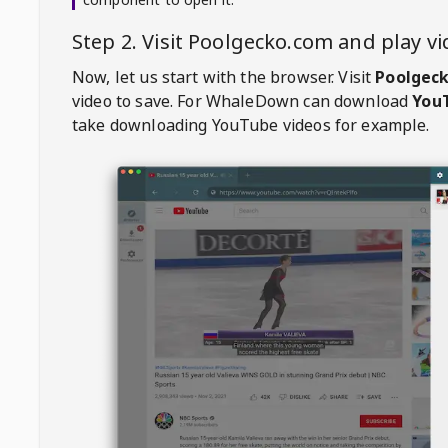
Step 2. Visit
Poolgecko.com
and play v
Now, let us start with the browser. Visit
Poolgec
video to save. For
WhaleDown
can download
YouT
take downloading YouTube videos for example.