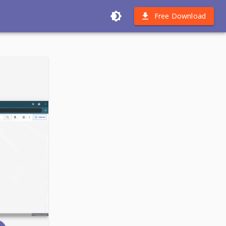
Free Download