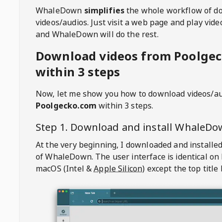
WhaleDown
simplifies
the whole workflow of d
videos/audios. Just visit a web page and play vi
and WhaleDown will do the rest.
Download videos from Poolge
within 3 steps
Now, let me show you how to download videos/a
Poolgecko.com
within 3 steps.
Step 1. Download and install
WhaleDo
At the very beginning, I downloaded and installed
of
WhaleDown
. The user interface is identical on
macOS (Intel &
Apple Silicon
) except the top title 