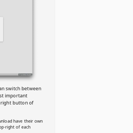
 can switch between
est important
right button of
wnload have their own
op-right of each