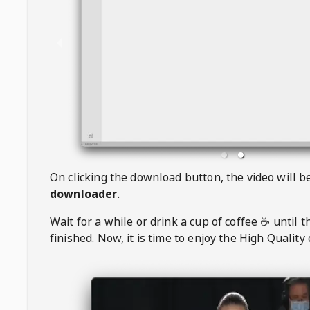
On clicking the download button, the video will 
downloader
.
Wait for a while or drink a cup of coffee ☕️ until 
finished. Now, it is time to enjoy the High Quality 