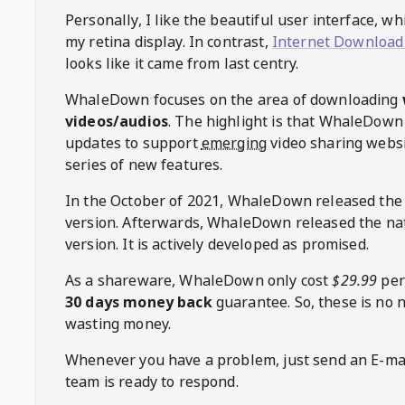
Personally, I like the beautiful user interface, w
my retina display. In contrast,
Internet Download
looks like it came from last centry.
WhaleDown
focuses on the area of downloading
videos/audios
. The highlight is that
WhaleDown
updates to support
emerging
video sharing websi
series of new features.
In the October of 2021,
WhaleDown
released the
version. Afterwards,
WhaleDown
released the na
version. It is actively developed as promised.
As a shareware,
WhaleDown
only cost
$29.99
per
30 days money back
guarantee. So, these is no 
wasting money.
Whenever you have a problem, just send an E-mai
team is ready to respond.