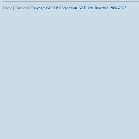
Home
|
Contact
©
Copyright GetFLV Corporation. All Rights Reserved. 2002-2025.