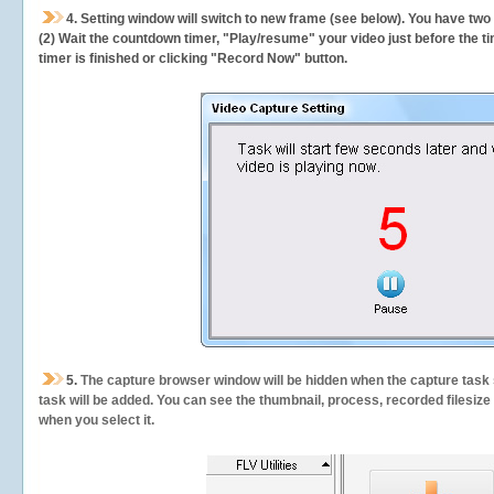
4. Setting window will switch to new frame (see below). You have two
(2) Wait the countdown timer, "Play/resume" your video just before the ti
timer is finished or clicking "Record Now" button.
5.
The capture browser window will be hidden when the capture task s
task will be added. You can see the thumbnail, process, recorded filesiz
when you select it.