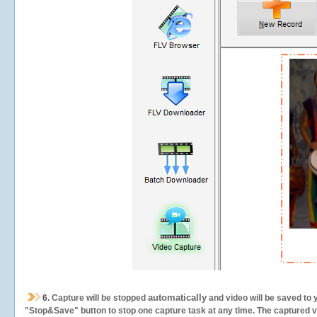
automatically
6.
Capture will be stopped
and video will be saved to 
"Stop&Save" button to stop one capture task at any time. The captured vid