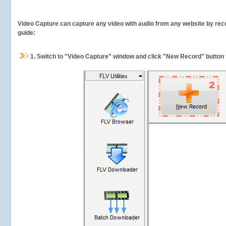
Video Capture can capture any video with audio from any website by recor
guide:
1.
Switch to "Video Capture" window and click "New Record" button t