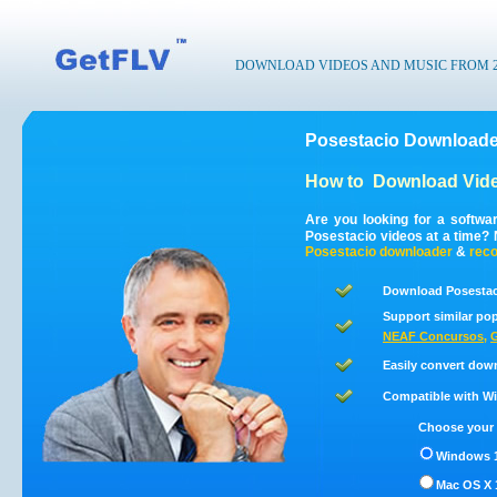
DOWNLOAD VIDEOS AND MUSIC FROM 200
Posestacio Downloade
How to
Download Vide
Are you looking for a softwa
Posestacio videos at a time?
Posestacio
downloader
&
reco
Download Posestaci
Support similar pop
NEAF Concursos
,
G
Easily convert dow
Compatible with Win
Choose your 
Windows 1
Mac OS X 1