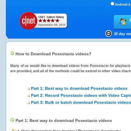
Android 5.
How to Download Posestacio videos?
Many of us would like to download videos from
Posestacio
for playback 
are provided, and all of the methods could be extend to other video shari
Part 1: Best way to download Posestacio videos
Part 2: Record Posestacio videos with Video Capt
Part 3: Bulk or batch download Posestacio videos
Part 1: Best way to download Posestacio videos