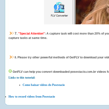
7.
"Special Attention"
: A capture task will cost more than 20% of yo
capture tasks at same time.
8.
Please try other powerful methods of GetFLV to download your vide
GetFLV can help you
convert downloaded posestacio.com.br videos for 
Links to this tutorial:
Como baixar vídeos do Posestacio
How to record videos from Posestacio