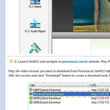
2.
Launch GetFLV and navigate to
posestacio.com.br
website. Play P
Play the video stream you want to download from Posestacio. GetFLV will d
URL list section and click "Download" button to create a download task. It