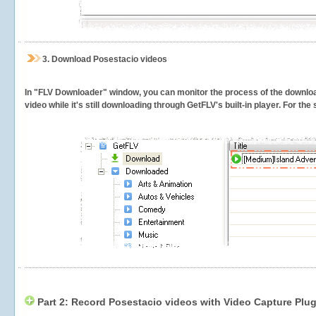
3.
Download Posestacio videos
In "FLV Downloader" window, you can monitor the process of the downlo
video while it's still downloading through GetFLV's built-in player. For th
Part 2: Record Posestacio videos with Video Capture Plug