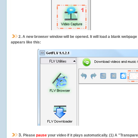
2.
A new browser window will be opened. It will load a blank webpage
appears like this:
3.
Please
pause
your video if it plays automatically. (1) A "Transpa