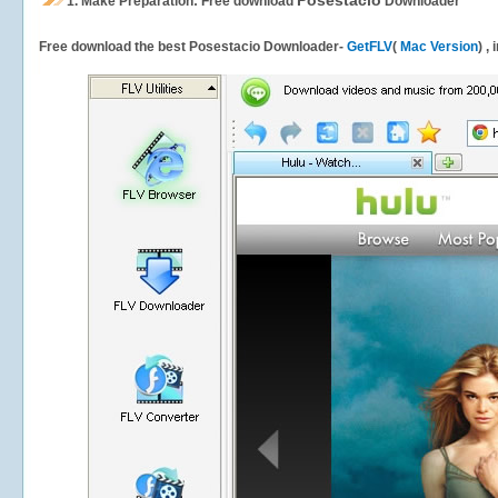
Posestacio
1.
Make Preparation: Free download
Downloader
Free download the best Posestacio Downloader-
GetFLV
(
Mac Version
) ,