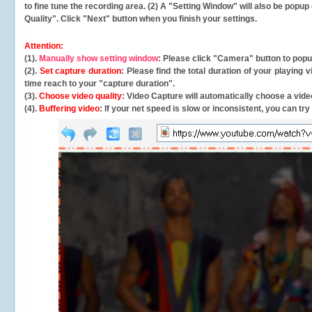
to fine tune the recording area. (2) A "Setting Window" will also be po
Quality". Click "Next" button when you finish your settings.
Attention:
(1).
Manually show setting window
: Please click "Camera" button to pop
(2).
Set capture duration
: Please find the total duration of your playing
time reach to your "capture duration".
(3).
Choose video quality
: Video Capture will
automatically
choose a video
(4).
Buffering video
: If your net speed is slow or inconsistent, you can try