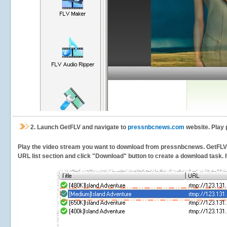
2.
Launch GetFLV and navigate to
pressnbcnews.com
website. Play 
Play the video stream you want to download from pressnbcnews. GetFLV wil
URL list section and click "Download" button to create a download task. It