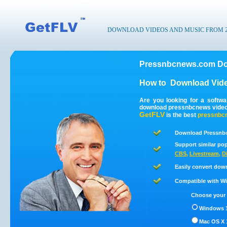
DOWNLOAD VIDEOS AND MUSIC FROM 200
Pressnbcnews.com Do
How to
Download Vid
Are you looking for a softw
download pressnbcnews video
GetFLV
is the best
pressnbc
Download Pressnbc
Support similar pop
CBS
,
Livestream
,
D
Easily convert dow
Compatible with Win
Choose your 
Windows 1
Mac OS X 1