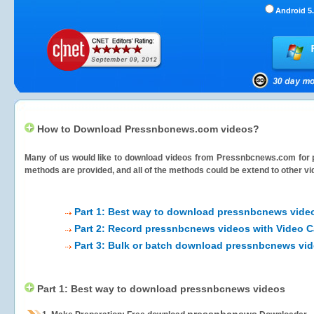
Android 5.
How to Download Pressnbcnews.com videos?
Many of us would like to download videos from
Pressnbcnews.com
for 
methods are provided, and all of the methods could be extend to other vi
Part 1: Best way to download pressnbcnews vide
Part 2: Record pressnbcnews videos with Video C
Part 3: Bulk or batch download pressnbcnews vi
Part 1: Best way to download pressnbcnews videos