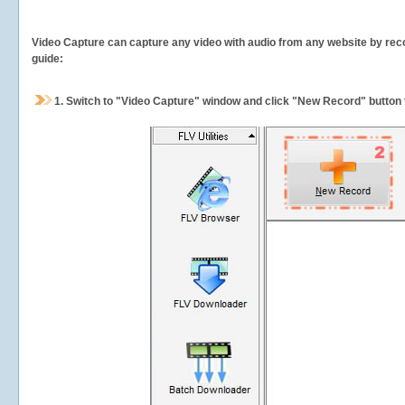
Video Capture can capture any video with audio from any website by recor
guide:
1.
Switch to "Video Capture" window and click "New Record" button t