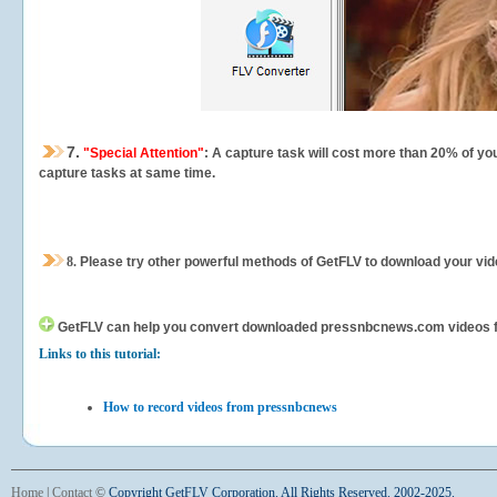
7.
"Special Attention"
: A capture task will cost more than 20% of yo
capture tasks at same time.
8.
Please try other powerful methods of GetFLV to download your vide
GetFLV can help you
convert downloaded pressnbcnews.com videos for 
Links to this tutorial:
How to record videos from pressnbcnews
Home
|
Contact
©
Copyright GetFLV Corporation. All Rights Reserved. 2002-2025.