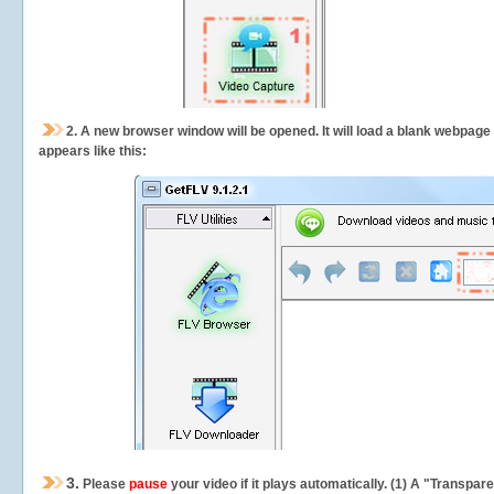
2.
A new browser window will be opened. It will load a blank webpage
appears like this:
3.
Please
pause
your video if it plays automatically. (1) A "Transpa