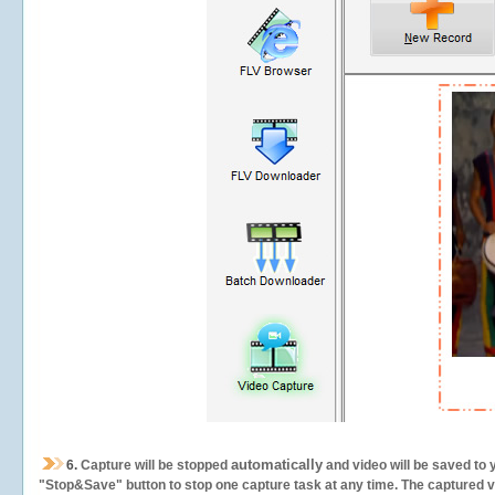
automatically
6.
Capture will be stopped
and video will be saved to 
"Stop&Save" button to stop one capture task at any time. The captured vid