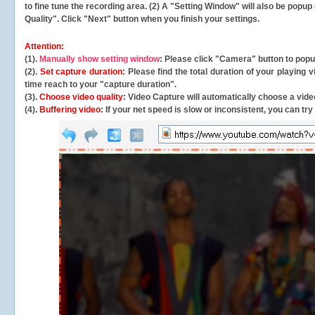
to fine tune the recording area. (2) A "Setting Window" will also be po
Quality". Click "Next" button when you finish your settings.
Attention:
(1).
Manually show setting window
: Please click "Camera" button to pop
(2).
Set capture duration
: Please find the total duration of your playing
time reach to your "capture duration".
(3).
Choose video quality
: Video Capture will
automatically
choose a video
(4).
Buffering video
: If your net speed is slow or inconsistent, you can try