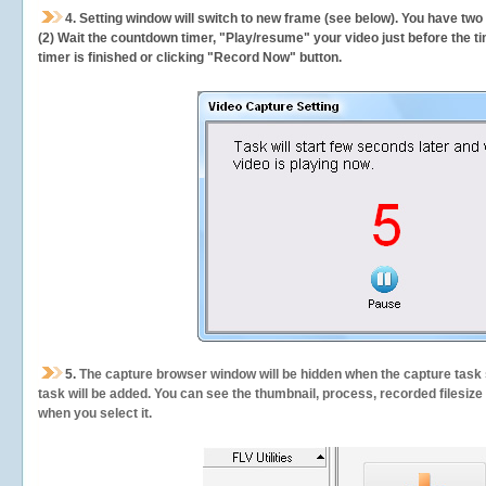
4. Setting window will switch to new frame (see below). You have two
(2) Wait the countdown timer, "Play/resume" your video just before the ti
timer is finished or clicking "Record Now" button.
5.
The capture browser window will be hidden when the capture task s
task will be added. You can see the thumbnail, process, recorded filesiz
when you select it.