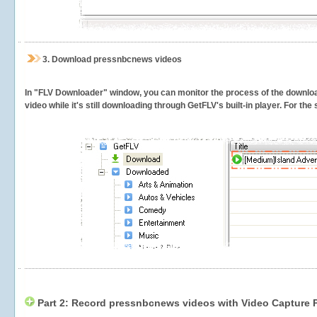
3.
Download pressnbcnews videos
In "FLV Downloader" window, you can monitor the process of the downlo
video while it's still downloading through GetFLV's built-in player. For th
Part 2: Record pressnbcnews videos with Video Capture 