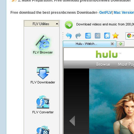
pressnbcnews
1.
Make Preparation: Free download
Downloader
Free download the best pressnbcnews Downloader-
GetFLV
(
Mac Versio