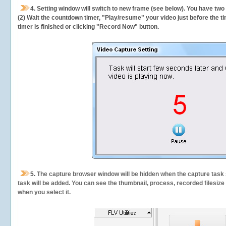
4. Setting window will switch to new frame (see below). You have two
(2) Wait the countdown timer, "Play/resume" your video just before the ti
timer is finished or clicking "Record Now" button.
5.
The capture browser window will be hidden when the capture task s
task will be added. You can see the thumbnail, process, recorded filesiz
when you select it.