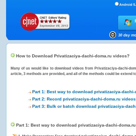
Android 5.
How to Download Privatizaciya-dachi-doma.ru videos?
Many of us would like to download videos from
Privatizaciya-dachi-dom
article, 3 methods are provided, and all of the methods could be extend t
Part 1: Best way to download privatizaciya-dachi
Part 2: Record privatizaciya-dachi-doma.ru videos
Part 3: Bulk or batch download privatizaciya-dac
Part 1: Best way to download privatizaciya-dachi-doma.ru