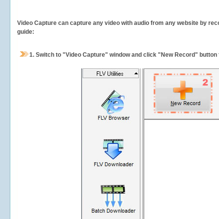
Video Capture can capture any video with audio from any website by recor
guide:
1.
Switch to "Video Capture" window and click "New Record" button t