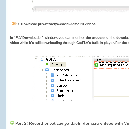
3.
Download privatizaciya-dachi-doma.ru videos
In "FLV Downloader" window, you can monitor the process of the downlo
video while it's still downloading through GetFLV's built-in player. For th
Part 2: Record privatizaciya-dachi-doma.ru videos with V