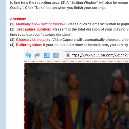
to fine tune the recording area. (2) A "Setting Window" will also be po
Quality". Click "Next" button when you finish your settings.
Attention:
(1).
Manually show setting window
: Please click "Camera" button to pop
(2).
Set capture duration
: Please find the total duration of your playing
time reach to your "capture duration".
(3).
Choose video quality
: Video Capture will
automatically
choose a video
(4).
Buffering video
: If your net speed is slow or inconsistent, you can try