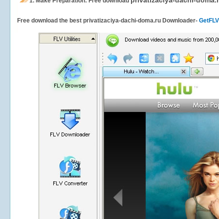
privatizaciya-dachi-doma.
1.
Make Preparation: Free download
Free download the best privatizaciya-dachi-doma.ru Downloader-
GetFLV