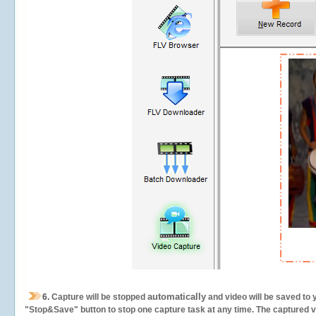
automatically
6.
Capture will be stopped
and video will be saved to 
"Stop&Save" button to stop one capture task at any time. The captured vid