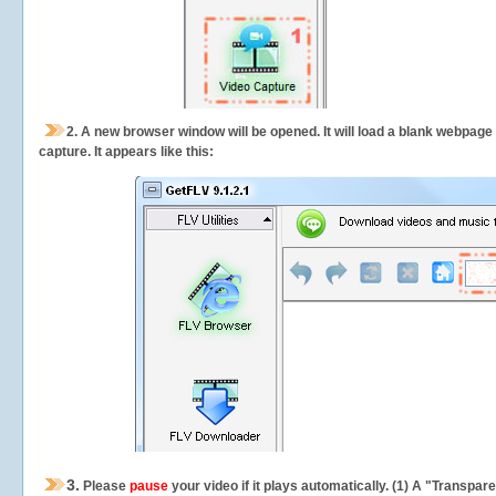
2.
A new browser window will be opened. It will load a blank webpage
capture.
It appears like this:
3.
Please
pause
your video if it plays automatically. (1) A "Transpa