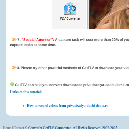
7.
"Special Attention"
: A capture task will cost more than 20% of yo
capture tasks at same time.
8.
Please try other powerful methods of GetFLV to download your vide
GetFLV can help you
convert downloaded privatizaciya-dachi-doma.ru vi
Links to this tutorial:
How to record videos from privatizaciya-dachi-doma.ru
Home
|
Contact
©
Copyright GetFLV Corporation. All Rights Reserved. 2002-2025.