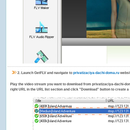
2.
Launch GetFLV and navigate to
privatizaciya-dachi-doma.ru
websit
Play the video stream you want to download from privatizaciya-dachi-doma
right URL in the URL list section and click "Download" button to create a 