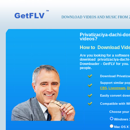
DOWNLOAD VIDEOS AND MUSIC FROM 200
Privatizaciya-dachi-d
videos?
How to
Download Vide
Are you looking for a software
download privatizaciya-dach
Downloader - GetFLV for you.
people.
Download Privatiza
Support similar pop
CBS
,
Livestream
,
D
Easily convert dow
Compatible with Win
Choose your 
Windows 1
Mac OS X 1