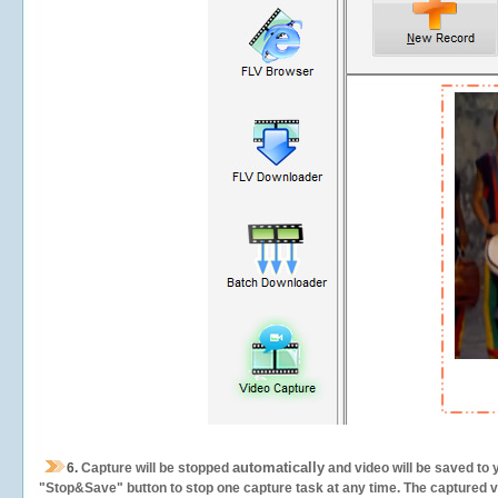
automatically
6.
Capture will be stopped
and video will be saved to 
"Stop&Save" button to stop one capture task at any time. The captured vid