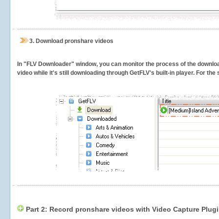
3.
Download pronshare videos
In "FLV Downloader" window, you can monitor the process of the downlo
video while it's still downloading through GetFLV's built-in player. For th
Part 2: Record pronshare videos with Video Capture Plug