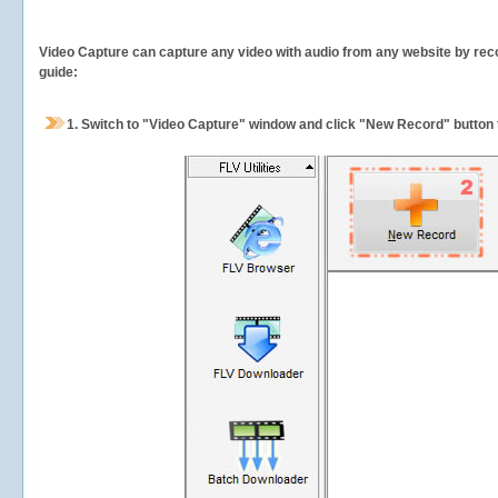
Video Capture can capture any video with audio from any website by recor
guide:
1.
Switch to "Video Capture" window and click "New Record" button t