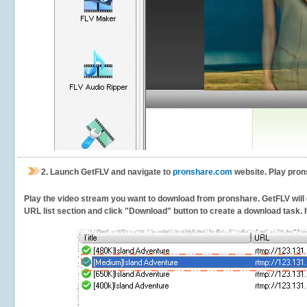
2.
Launch GetFLV and navigate to
pronshare.com
website. Play pron
Play the video stream you want to download from pronshare. GetFLV will de
URL list section and click "Download" button to create a download task. It