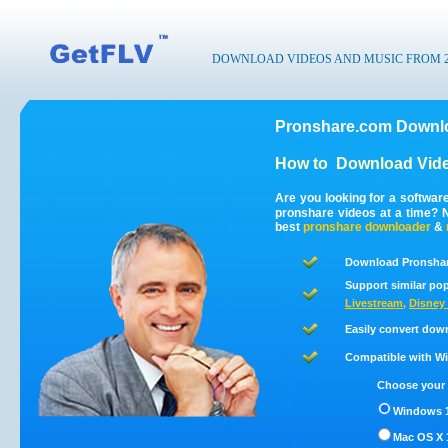
DOWNLOAD VIDEOS AND MUSIC FROM 200
Pronshare.com Downlo
How to
Download Vide
Are you looking for a softwa
pronshare videos at a time?
best
pronshare
downloader
&
Download Pronshar
Support similar pop
Livestream
,
Disney 
Easily convert dow
Compatible with Win
Choose your 
Windows 1
Mac OS X 1