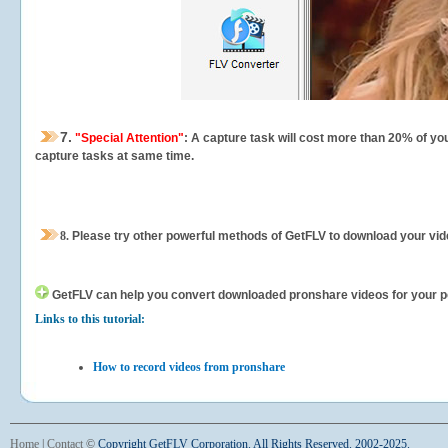
7.
"Special Attention"
: A capture task will cost more than 20% of yo
capture tasks at same time.
8.
Please try other powerful methods of GetFLV to download your vide
GetFLV can help you
convert downloaded pronshare videos for your por
Links to this tutorial:
How to record videos from pronshare
Home
|
Contact
©
Copyright GetFLV Corporation. All Rights Reserved. 2002-2025.