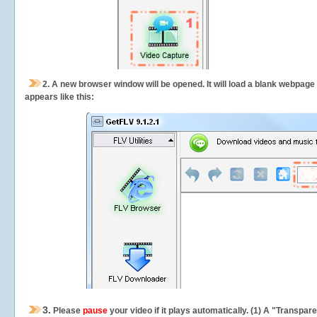
2.
A new browser window will be opened. It will load a blank webpage
appears like this:
3.
Please
pause
your video if it plays automatically. (1) A "Transpa