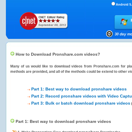
Android 5.
How to Download Pronshare.com videos?
Many of us would like to download videos from
Pronshare.com
for pla
methods are provided, and all of the methods could be extend to other vi
Part 1: Best way to download pronshare videos
Part 2: Record pronshare videos with Video Captu
Part 3: Bulk or batch download pronshare videos
Part 1: Best way to download pronshare videos