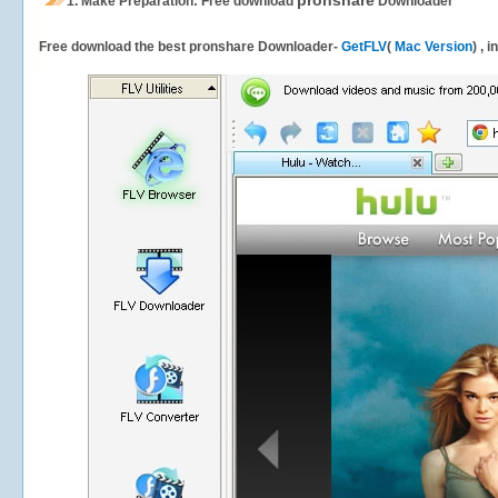
pronshare
1.
Make Preparation: Free download
Downloader
Free download the best pronshare Downloader-
GetFLV
(
Mac Version
) , 