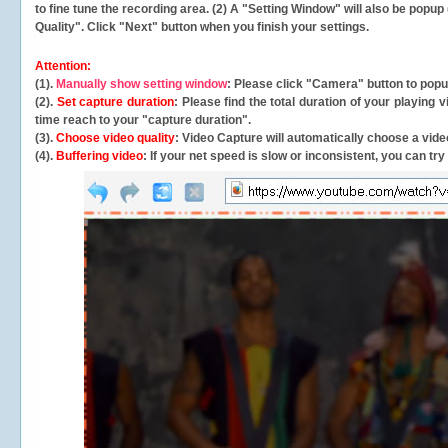
to fine tune the recording area. (2) A "Setting Window" will also be po
Quality". Click "Next" button when you finish your settings.
Attention:
(1).
Manually show setting window
: Please click "Camera" button to pop
(2).
Set capture duration
: Please find the total duration of your playing
time reach to your "capture duration".
(3).
Choose video quality
: Video Capture will
automatically
choose a video
(4).
Buffering video
: If your net speed is slow or inconsistent, you can try