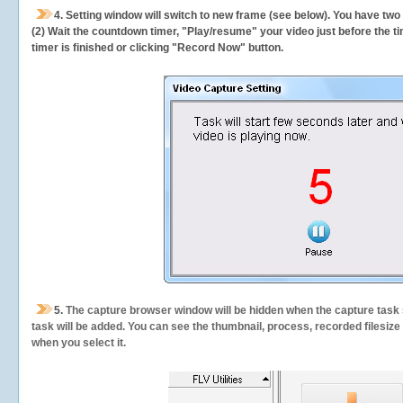
4. Setting window will switch to new frame (see below). You have two
(2) Wait the countdown timer, "Play/resume" your video just before the ti
timer is finished or clicking "Record Now" button.
5.
The capture browser window will be hidden when the capture task s
task will be added. You can see the thumbnail, process, recorded filesiz
when you select it.