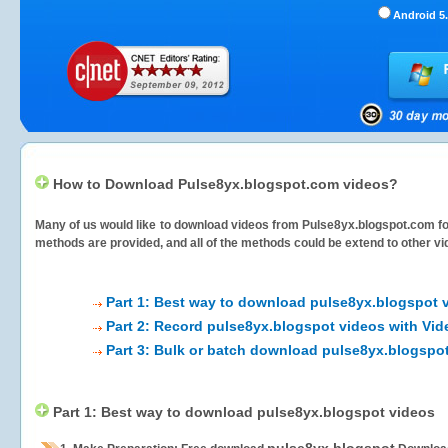
Android 5.
How to Download Pulse8yx.blogspot.com videos?
Many of us would like to download videos from
Pulse8yx.blogspot.com
fo
methods are provided, and all of the methods could be extend to other vi
Part 1: Best way to download pulse8yx.blogspot 
Part 2: Record pulse8yx.blogspot videos with Vid
Part 3: Bulk or batch download pulse8yx.blogspo
Part 1: Best way to download pulse8yx.blogspot videos