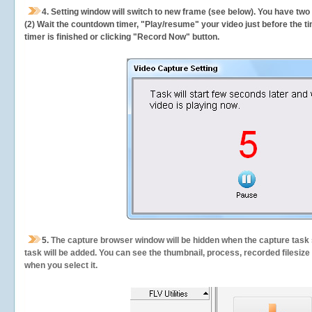
4. Setting window will switch to new frame (see below). You have two
(2) Wait the countdown timer, "Play/resume" your video just before the ti
timer is finished or clicking "Record Now" button.
5.
The capture browser window will be hidden when the capture task s
task will be added. You can see the thumbnail, process, recorded filesiz
when you select it.