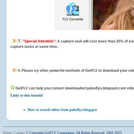
7.
"Special Attention"
: A capture task will cost more than 20% of yo
capture tasks at same time.
8.
Please try other powerful methods of GetFLV to download your vide
GetFLV can help you
convert downloaded pulse8yx.blogspot.com videos 
Links to this tutorial:
How to record videos from pulse8yx.blogspot
Home
|
Contact
©
Copyright GetFLV Corporation. All Rights Reserved. 2002-2025.