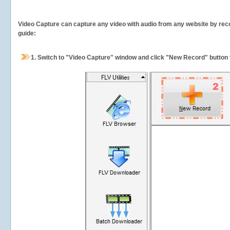
Video Capture can capture any video with audio from any website by recor
guide:
1.
Switch to "Video Capture" window and click "New Record" button t