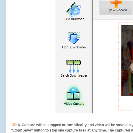
automatically
6.
Capture will be stopped
and video will be saved to 
"Stop&Save" button to stop one capture task at any time. The captured vid