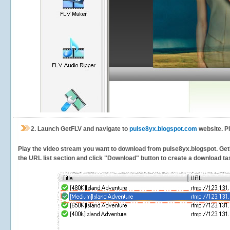
2.
Launch GetFLV and navigate to
pulse8yx.blogspot.com
website. P
Play the video stream you want to download from pulse8yx.blogspot. GetFLV
the URL list section and click "Download" button to create a download task