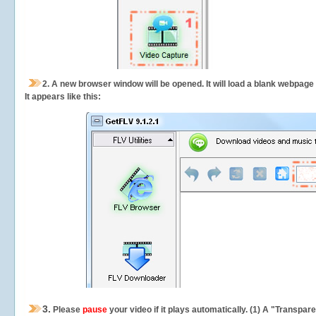
2.
A new browser window will be opened. It will load a blank webpage
It appears like this:
3.
Please
pause
your video if it plays automatically. (1) A "Transpa