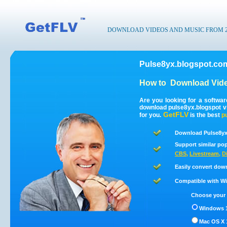
DOWNLOAD VIDEOS AND MUSIC FROM 200
Pulse8yx.blogspot.co
How to
Download Vide
Are you looking for a softwa
download pulse8yx.blogspot v
GetFLV
for you.
is the best
p
Download Pulse8yx
Support similar pop
CBS
,
Livestream
,
D
Easily convert dow
Compatible with Win
Choose your 
Windows 1
Mac OS X 1