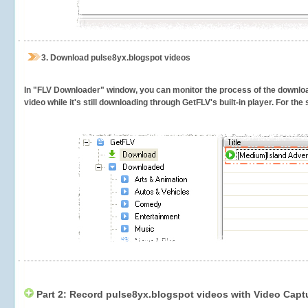
3.
Download pulse8yx.blogspot videos
In "FLV Downloader" window, you can monitor the process of the downlo
video while it's still downloading through GetFLV's built-in player. For th
Part 2: Record pulse8yx.blogspot videos with Video Capt