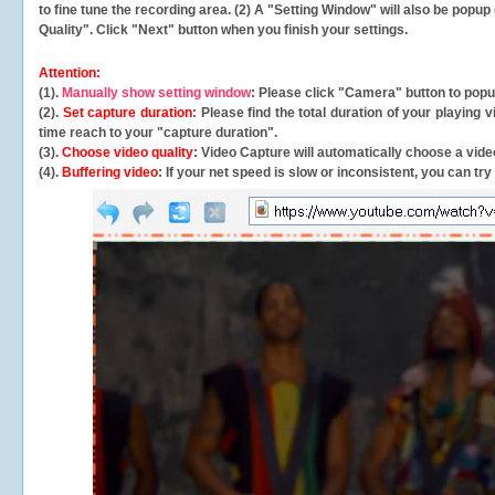
to fine tune the recording area. (2) A "Setting Window" will also be po
Quality". Click "Next" button when you finish your settings.
Attention:
(1).
Manually show setting window
: Please click "Camera" button to pop
(2).
Set capture duration
: Please find the total duration of your playing
time reach to your "capture duration".
(3).
Choose video quality
: Video Capture will
automatically
choose a video
(4).
Buffering video
: If your net speed is slow or inconsistent, you can try