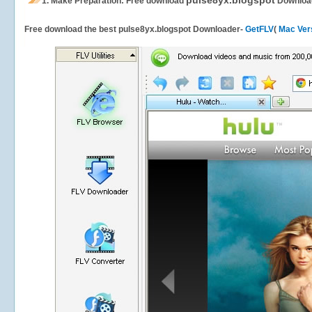
pulse8yx.blogspot
1.
Make Preparation: Free download
Downloa
Free download the best pulse8yx.blogspot Downloader-
GetFLV
(
Mac Ver