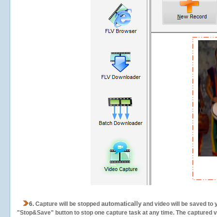
automatically
6.
Capture will be stopped
and video will be saved to 
"Stop&Save" button to stop one capture task at any time. The captured vid