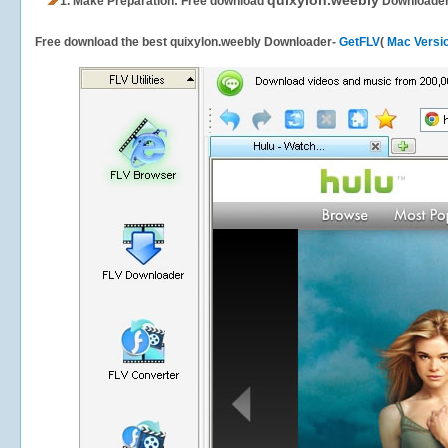
quixylon.weebly
1.
Make Preparation: Free download
Downloade
Free download the best quixylon.weebly Downloader-
GetFLV
(
Mac Versi