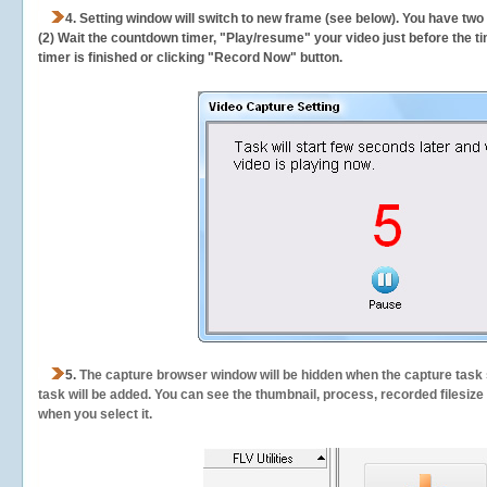
4. Setting window will switch to new frame (see below). You have two
(2) Wait the countdown timer, "Play/resume" your video just before the ti
timer is finished or clicking "Record Now" button.
5.
The capture browser window will be hidden when the capture task s
task will be added. You can see the thumbnail, process, recorded filesiz
when you select it.