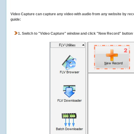
Video Capture can capture any video with audio from any website by recor
guide:
1.
Switch to "Video Capture" window and click "New Record" button t