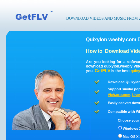
DOWNLOAD VIDEOS AND MUSIC FROM 200
Quixylon.weebly.com 
How to
Download Vide
Are you looking for a softwa
download quixylon.weebly vid
GetFLV
you.
is the best
quix
Download Quixylon
Support similar pop
Vichatter.com
,
Live
Easily convert dow
Compatible with Win
Choose your 
Windows 1
Mac OS X 1