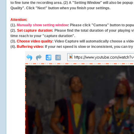
to fine tune the recording area. (2) A "Setting Window" will also be po
Quality". Click "Next" button when you finish your settings.
Attention:
(1).
Manually show setting window
: Please click "Camera" button to pop
(2).
Set capture duration
: Please find the total duration of your playing
time reach to your "capture duration".
(3).
Choose video quality
: Video Capture will
automatically
choose a video
(4).
Buffering video
: If your net speed is slow or inconsistent, you can try