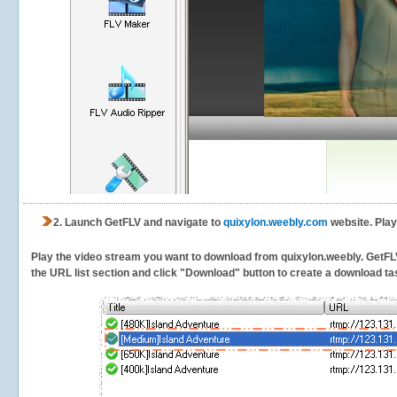
2.
Launch GetFLV and navigate to
quixylon.weebly.com
website. Play
Play the video stream you want to download from quixylon.weebly. GetFLV w
the URL list section and click "Download" button to create a download task