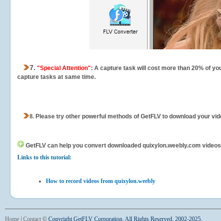
7.
"Special Attention"
: A capture task will cost more than 20% of yo
capture tasks at same time.
8.
Please try other powerful methods of GetFLV to download your vide
GetFLV can help you
convert downloaded quixylon.weebly.com videos fo
Links to this tutorial:
How to record videos from quixylon.weebly
Home
|
Contact
©
Copyright GetFLV Corporation. All Rights Reserved. 2002-2025.