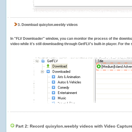
3.
Download quixylon.weebly videos
In "FLV Downloader" window, you can monitor the process of the downlo
video while it's still downloading through GetFLV's built-in player. For th
Part 2: Record quixylon.weebly videos with Video Captur