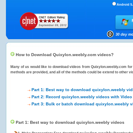
Android 5.
How to Download Quixylon.weebly.com videos?
Many of us would like to download videos from
Quixylon.weebly.com
for
methods are provided, and all of the methods could be extend to other vi
Part 1: Best way to download quixylon.weebly vi
Part 2: Record quixylon.weebly videos with Video
Part 3: Bulk or batch download quixylon.weebly 
Part 1: Best way to download quixylon.weebly videos