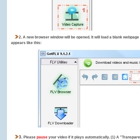
2.
A new browser window will be opened. It will load a blank webpage
appears like this:
3.
Please
pause
your video if it plays automatically. (1) A "Transpa