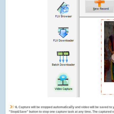
automatically
6.
Capture will be stopped
and video will be saved to 
"Stop&Save" button to stop one capture task at any time. The captured vid