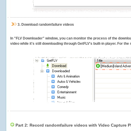
3.
Download randomfailure videos
In "FLV Downloader" window, you can monitor the process of the downlo
video while it's still downloading through GetFLV's built-in player. For th
Part 2: Record randomfailure videos with Video Capture P