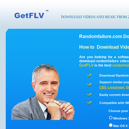
DOWNLOAD VIDEOS AND MUSIC FROM 200
Randomfailure.com Do
How to
Download Vide
Are you looking for a softw
download randomfailure video
GetFLV
is the best
randomfai
Download Randomfa
Support similar pop
CBS
,
Livestream
,
D
Easily convert dow
Compatible with Win
Choose your 
Windows 1
Mac OS X 1