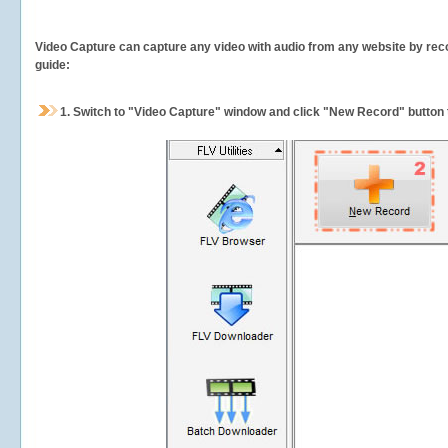
Video Capture can capture any video with audio from any website by recor
guide:
1.
Switch to "Video Capture" window and click "New Record" button t