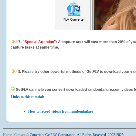
7.
"Special Attention"
: A capture task will cost more than 20% of yo
capture tasks at same time.
8.
Please try other powerful methods of GetFLV to download your vide
GetFLV can help you
convert downloaded randomfailure.com videos for 
Links to this tutorial:
How to record videos from randomfailure
Home
|
Contact
©
Copyright GetFLV Corporation. All Rights Reserved. 2002-2025.