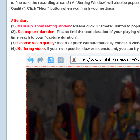
to fine tune the recording area. (2) A "Setting Window" will also be po
Quality". Click "Next" button when you finish your settings.
Attention:
(1).
Manually show setting window
: Please click "Camera" button to pop
(2).
Set capture duration
: Please find the total duration of your playing
time reach to your "capture duration".
(3).
Choose video quality
: Video Capture will
automatically
choose a video
(4).
Buffering video
: If your net speed is slow or inconsistent, you can try