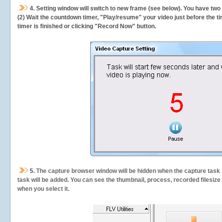
4. Setting window will switch to new frame (see below). You have two
(2) Wait the countdown timer, "Play/resume" your video just before the ti
timer is finished or clicking "Record Now" button.
5.
The capture browser window will be hidden when the capture task s
task will be added. You can see the thumbnail, process, recorded filesiz
when you select it.