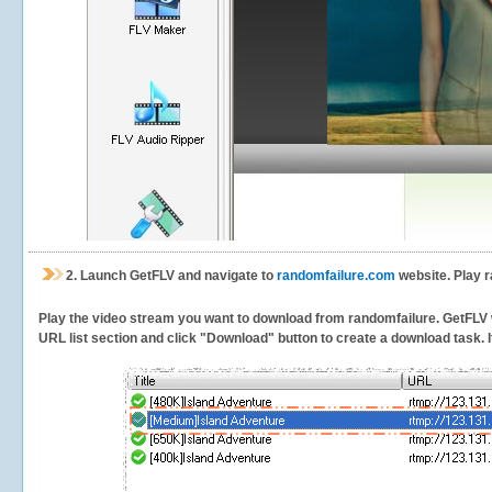
2.
Launch GetFLV and navigate to
randomfailure.com
website. Play r
Play the video stream you want to download from randomfailure. GetFLV wil
URL list section and click "Download" button to create a download task. It