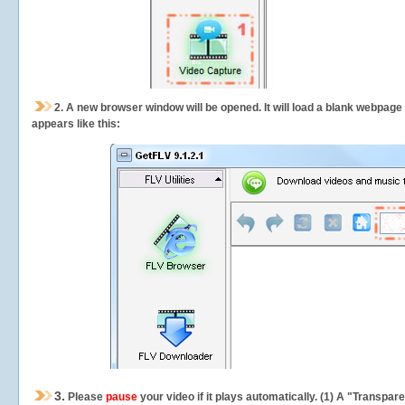
2.
A new browser window will be opened. It will load a blank webpage
appears like this:
3.
Please
pause
your video if it plays automatically. (1) A "Transpa