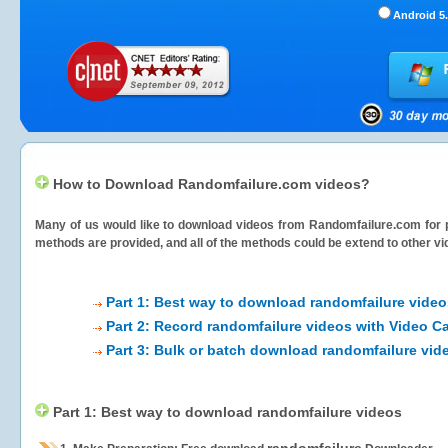
Android 5.
How to Download Randomfailure.com videos?
Many of us would like to download videos from
Randomfailure.com
for 
methods are provided, and all of the methods could be extend to other vi
Part 1: Best way to download randomfailure video
Part 2: Record randomfailure videos with Video C
Part 3: Bulk or batch download randomfailure vid
Part 1: Best way to download randomfailure videos