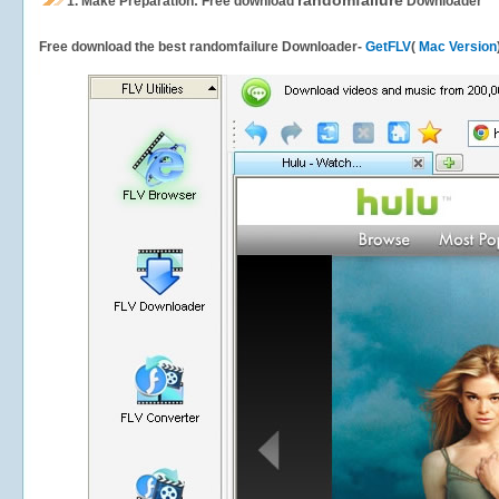
randomfailure
1.
Make Preparation: Free download
Downloader
Free download the best randomfailure Downloader-
GetFLV
(
Mac Version