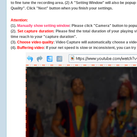
to fine tune the recording area. (2) A "Setting Window" will also be po
Quality". Click "Next" button when you finish your settings.
Attention:
(1).
Manually show setting window
: Please click "Camera" button to pop
(2).
Set capture duration
: Please find the total duration of your playing
time reach to your "capture duration".
(3).
Choose video quality
: Video Capture will
automatically
choose a video
(4).
Buffering video
: If your net speed is slow or inconsistent, you can try