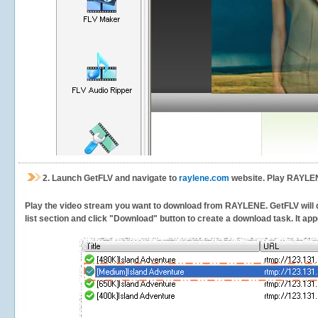
2.
Launch GetFLV and navigate to
raylene.com
website. Play RAYLEN
Play the video stream you want to download from RAYLENE. GetFLV will det
list section and click "Download" button to create a download task. It appe