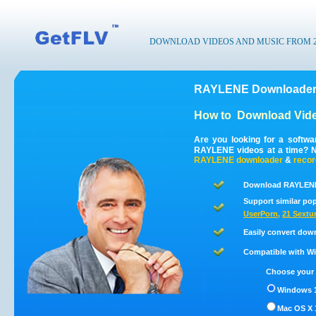
DOWNLOAD VIDEOS AND MUSIC FROM 200
RAYLENE Downloader 
How to
Download Vid
Are you looking for a softw
RAYLENE videos at a time? 
RAYLENE
downloader
&
recor
Download RAYLENE 
Support similar pop
UserPorn
,
21 Sextu
Easily convert dow
Compatible with Win
Choose your 
Windows 1
Mac OS X 1