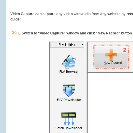
Video Capture can capture any video with audio from any website by recor
guide:
1.
Switch to "Video Capture" window and click "New Record" button t