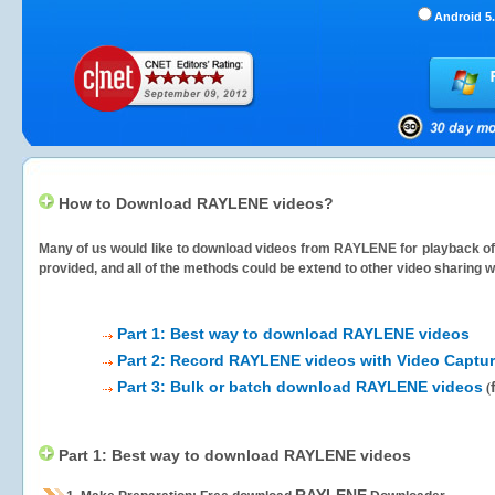
Android 5.
How to Download RAYLENE videos?
Many of us would like to download videos from
RAYLENE
for playback of
provided, and all of the methods could be extend to other video sharing w
Part 1: Best way to download RAYLENE videos
Part 2: Record RAYLENE videos with Video Captur
Part 3: Bulk or batch download RAYLENE videos
(
Part 1: Best way to download RAYLENE videos