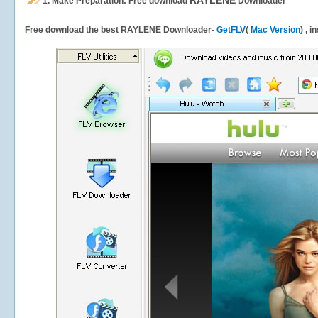
RAYLENE
1.
Make Preparation: Free download
Downloader
Free download the best RAYLENE Downloader-
GetFLV
(
Mac Version
) , 