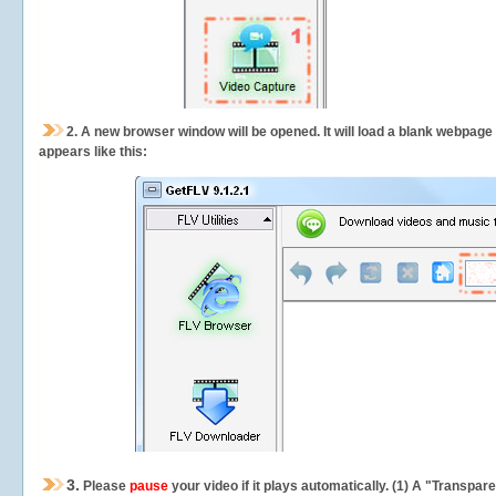
2.
A new browser window will be opened. It will load a blank webpage
appears like this:
3.
Please
pause
your video if it plays automatically. (1) A "Transpa