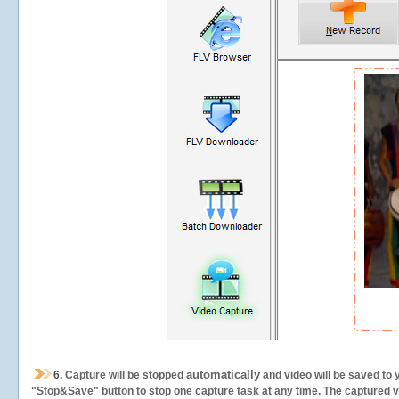
automatically
6.
Capture will be stopped
and video will be saved to 
"Stop&Save" button to stop one capture task at any time. The captured vid