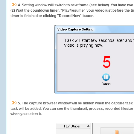
4. Setting window will switch to new frame (see below). You have two
(2) Wait the countdown timer, "Play/resume" your video just before the ti
timer is finished or clicking "Record Now" button.
5.
The capture browser window will be hidden when the capture task s
task will be added. You can see the thumbnail, process, recorded filesiz
when you select it.