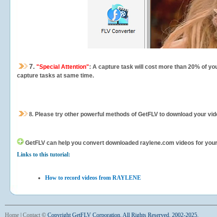
7.
"Special Attention"
: A capture task will cost more than 20% of yo
capture tasks at same time.
8.
Please try other powerful methods of GetFLV to download your vide
GetFLV can help you
convert downloaded raylene.com videos for your p
Links to this tutorial:
How to record videos from RAYLENE
Home
|
Contact
©
Copyright GetFLV Corporation. All Rights Reserved. 2002-2025.