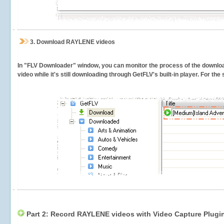
3.
Download RAYLENE videos
In "FLV Downloader" window, you can monitor the process of the downlo
video while it's still downloading through GetFLV's built-in player. For th
Part 2: Record RAYLENE videos with Video Capture Plugi