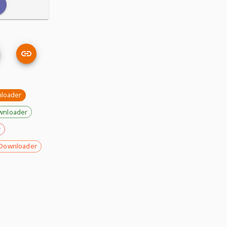
nloader
wnloader
r
Downloader