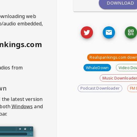
DOWNLOAD
ownloading web
deo/audio embedded,
ankings.com
Realspankings.com dow
udios from
WhaleDown
Video Do
Music Downloade
wn
Podcast Downloader
FM 
 the latest version
 both
Windows
and
bar.