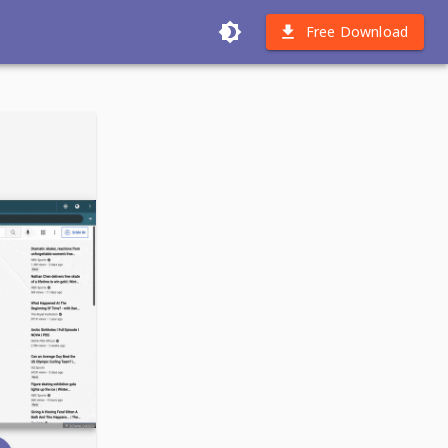
Free Download