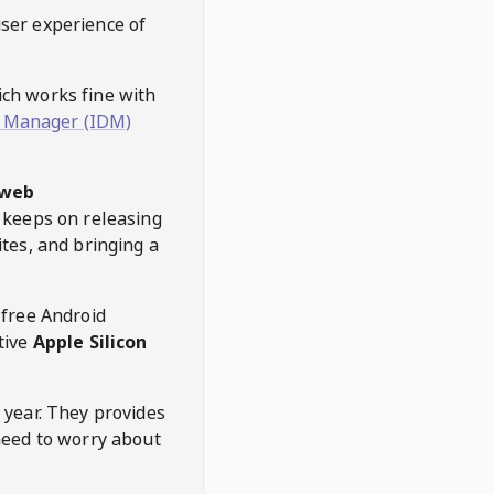
user experience of
hich works fine with
 Manager (IDM)
web
keeps on releasing
tes, and bringing a
 free Android
tive
Apple Silicon
 year. They provides
need to worry about