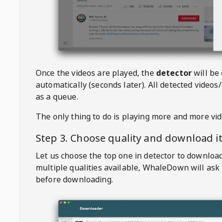
Once the videos are played, the
detector
will be
automatically (seconds later). All detected videos/
as a queue.
The only thing to do is playing more and more vi
Step 3. Choose quality and download i
Let us choose the top one in detector to downloa
multiple qualities available,
WhaleDown
will ask
before downloading.