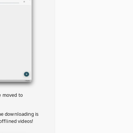
be moved to
the downloading is
offlined videos!