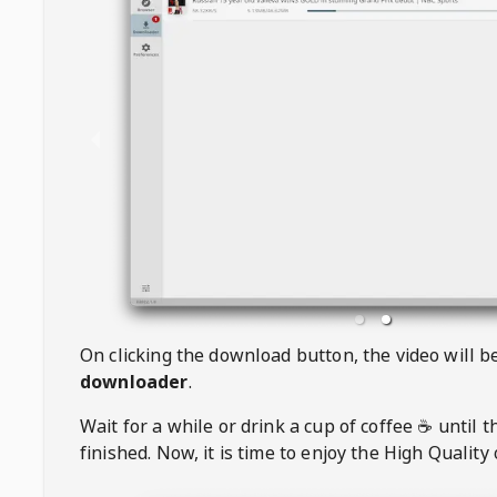
On clicking the download button, the video will 
downloader
.
Wait for a while or drink a cup of coffee ☕️ until 
finished. Now, it is time to enjoy the High Quality 