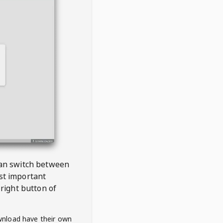
 can switch between
est important
right button of
wnload have their own