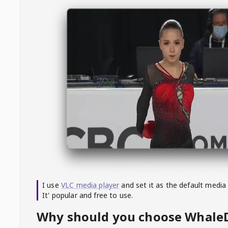
I use
VLC media player
and set it as the default media
It' popular and free to use.
Why should you choose Whal