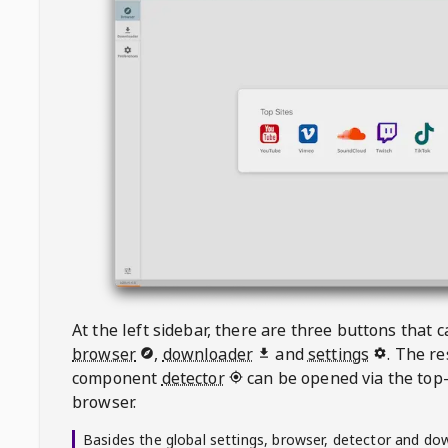
At the left sidebar, there are three buttons that
browser
,
downloader
and
settings
. The r
component
detector
can be opened via the top-
browser.
Basides the global settings, browser, detector and do