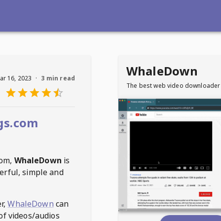
WhaleDown
ar 16, 2023
·
3 min read
The best web video downloader
gs.com
com
,
WhaleDown
is
erful, simple and
r,
WhaleDown
can
of videos/audios