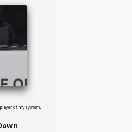
 player of my system.
eDown