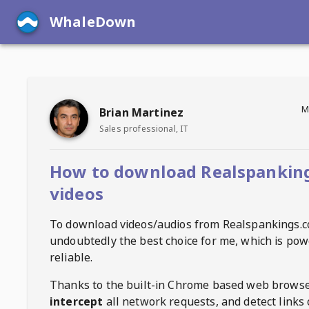
WhaleDown
M
Brian Martinez
Sales professional, IT
How to download Realspankin
videos
To download videos/audios from
Realspankings.
undoubtedly the best choice for me, which is pow
reliable.
Thanks to the built-in Chrome based web browse
intercept
all network requests, and detect links 