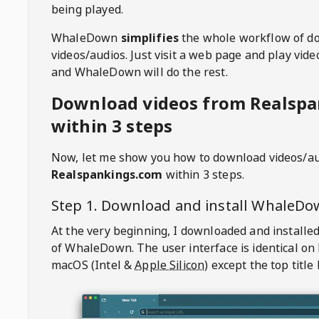
being played.
WhaleDown
simplifies
the whole workflow of d
videos/audios. Just visit a web page and play vi
and WhaleDown will do the rest.
Download videos from Realsp
within 3 steps
Now, let me show you how to download videos/a
Realspankings.com
within 3 steps.
Step 1. Download and install
WhaleDo
At the very beginning, I downloaded and installed
of
WhaleDown
. The user interface is identical on
macOS (Intel &
Apple Silicon
) except the top title 