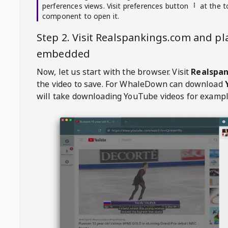
perferences views. Visit preferences button
at the t
component to open it.
Step 2. Visit
Realspankings.com
and pla
embedded
Now, let us start with the browser. Visit
Realspa
the video to save. For
WhaleDown
can download
will take downloading YouTube videos for exampl