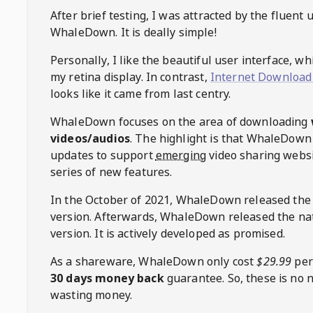
After brief testing, I was attracted by the fluent 
WhaleDown
. It is deally simple!
Personally, I like the beautiful user interface, w
my retina display. In contrast,
Internet Download
looks like it came from last centry.
WhaleDown
focuses on the area of downloading
videos/audios
. The highlight is that
WhaleDown
updates to support
emerging
video sharing websi
series of new features.
In the October of 2021,
WhaleDown
released the
version. Afterwards,
WhaleDown
released the na
version. It is actively developed as promised.
As a shareware,
WhaleDown
only cost
$29.99
per
30 days money back
guarantee. So, these is no 
wasting money.