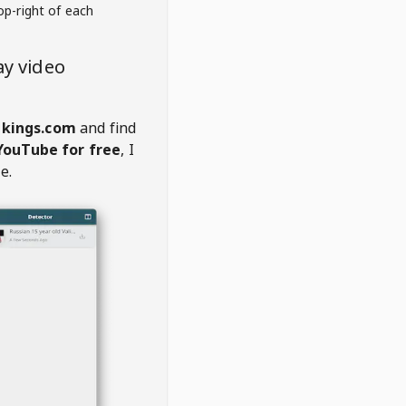
op-right of each
y video
nkings.com
and find
YouTube for free
, I
e.