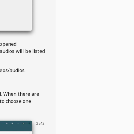
 opened
audios will be listed
deos/audios.
t
d. When there are
 to choose one
2 of 2