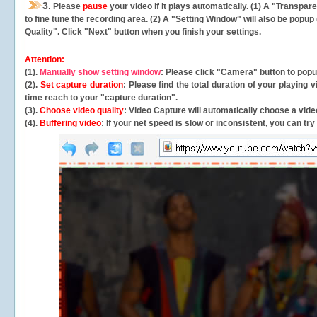
3.
Please
pause
your video if it plays automatically. (1) A "Transpa
to fine tune the recording area. (2) A "Setting Window" will also be po
Quality". Click "Next" button when you finish your settings.
Attention:
(1).
Manually show setting window
: Please click "Camera" button to pop
(2).
Set capture duration
: Please find the total duration of your playing
time reach to your "capture duration".
(3).
Choose video quality
: Video Capture will
automatically
choose a video
(4).
Buffering video
: If your net speed is slow or inconsistent, you can try