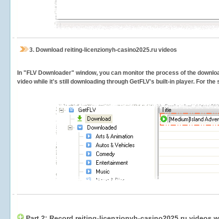
3.
Download reiting-licenzionyh-casino2025.ru videos
In "FLV Downloader" window, you can monitor the process of the downlo
video while it's still downloading through GetFLV's built-in player. For th
Part 2: Record reiting-licenzionyh-casino2025.ru videos w