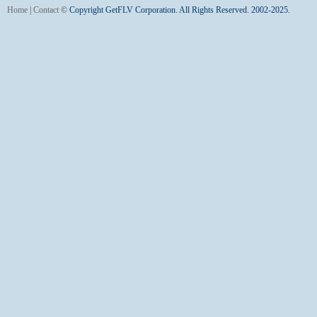
Home
|
Contact
©
Copyright GetFLV Corporation. All Rights Reserved. 2002-2025.