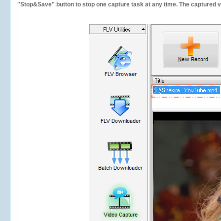
"Stop&Save" button to stop one capture task at any time. The captured vid