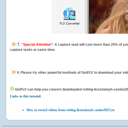
7.
"Special Attention"
: A capture task will cost more than 20% of yo
capture tasks at same time.
8.
Please try other powerful methods of GetFLV to download your vide
GetFLV can help you
convert downloaded reiting-licenzionyh-casino2025
Links to this tutorial:
How to record videos from reiting-licenzionyh-casino2025.ru