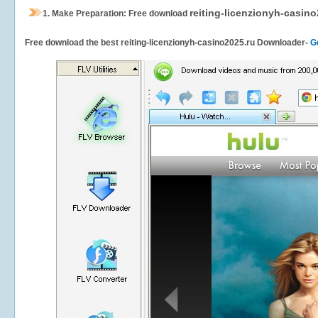
reiting-licenzionyh-casino
1.
Make Preparation: Free download
Free download the best reiting-licenzionyh-casino2025.ru Downloader-
G