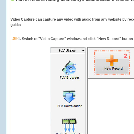
Video Capture can capture any video with audio from any website by recor
guide:
1.
Switch to "Video Capture" window and click "New Record" button t