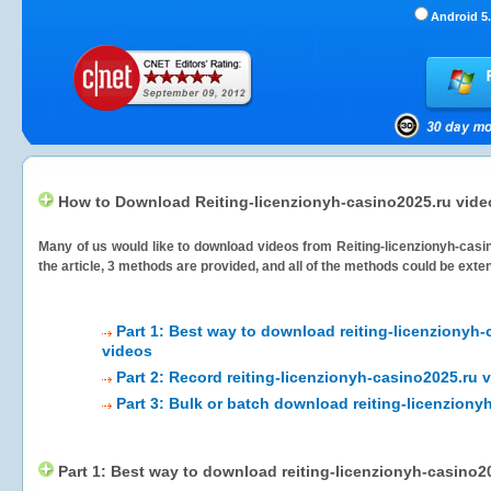
Android 5.
How to Download Reiting-licenzionyh-casino2025.ru vid
Many of us would like to download videos from
Reiting-licenzionyh-casi
the article, 3 methods are provided, and all of the methods could be exte
Part 1: Best way to download reiting-licenzionyh-
videos
Part 2: Record reiting-licenzionyh-casino2025.ru 
Part 3: Bulk or batch download reiting-licenziony
Part 1: Best way to download reiting-licenzionyh-casino2