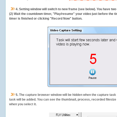
4. Setting window will switch to new frame (see below). You have two
(2) Wait the countdown timer, "Play/resume" your video just before the ti
timer is finished or clicking "Record Now" button.
5.
The capture browser window will be hidden when the capture task s
task will be added. You can see the thumbnail, process, recorded filesiz
when you select it.