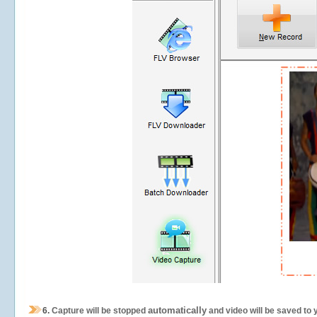
automatically
6.
Capture will be stopped
and video will be saved to 