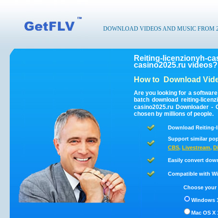
DOWNLOAD VIDEOS AND MUSIC FROM 200
Reiting-licenzionyh-ca
casino2025.ru videos?
How to
Download Vide
Are you looking for a software
batch download reiting-licen
casino2025.ru Downloader - G
chosen by millions of people.
Download Reiting-l
Support similar pop
CBS
,
Livestream
,
D
Easily convert down
Compatible with Win
Choose your 
Windows 1
Mac OS X 1