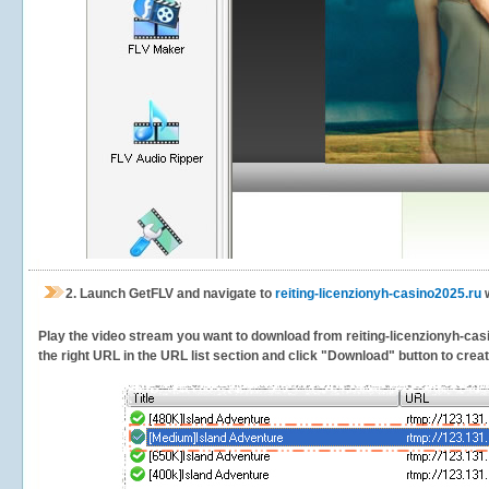
2.
Launch GetFLV and navigate to
reiting-licenzionyh-casino2025.ru
w
Play the video stream you want to download from reiting-licenzionyh-casin
the right URL in the URL list section and click "Download" button to creat