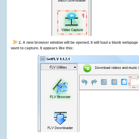
2.
A new browser window will be opened. It will load a blank webpage
want to capture.
It appears like this: