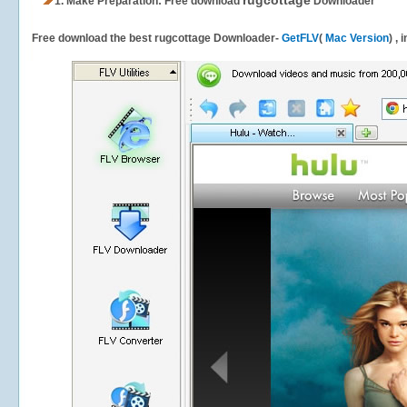
rugcottage
1.
Make Preparation: Free download
Downloader
Free download the best rugcottage Downloader-
GetFLV
(
Mac Version
) ,