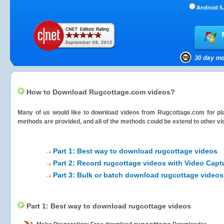
Android 5.
How to Download Rugcottage.com videos?
Many of us would like to download videos from
Rugcottage.com
for pl
methods are provided, and all of the methods could be extend to other vi
Part 1: Best way to download rugcottage videos
Part 2: Record rugcottage videos with Video Capt
Part 3: Bulk or batch download rugcottage videos
Part 1: Best way to download rugcottage videos