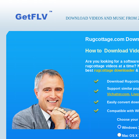
DOWNLOAD VIDEOS AND MUSIC FROM 200
Rugcottage.com Downl
How to
Download Vide
Are you looking for a softwar
rugcottage videos at a time?
best
rugcottage
downloader
Download Rugcotta
Support similar pop
Vichatter.com
,
Live
Easily convert dow
Compatible with Win
Choose your 
Windows 1
Mac OS X 1