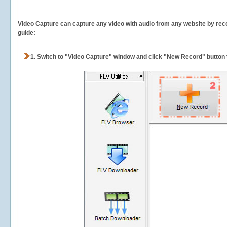
Video Capture can capture any video with audio from any website by recor
guide:
1.
Switch to "Video Capture" window and click "New Record" button t