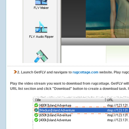
2.
Launch GetFLV and navigate to
rugcottage.com
website. Play rugc
Play the video stream you want to download from rugcottage. GetFLV will d
URL list section and click "Download" button to create a download task. It