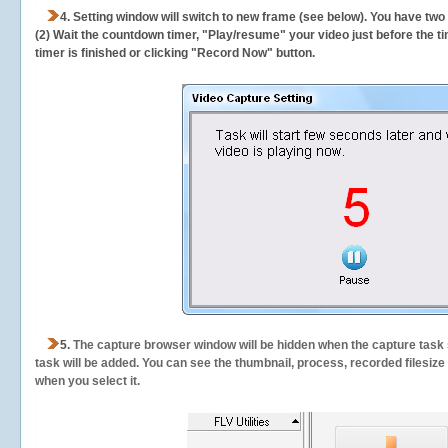
4. Setting window will switch to new frame (see below). You have two
(2) Wait the countdown timer, "Play/resume" your video just before the ti
timer is finished or clicking "Record Now" button.
5.
The capture browser window will be hidden when the capture task s
task will be added. You can see the thumbnail, process, recorded filesiz
when you select it.