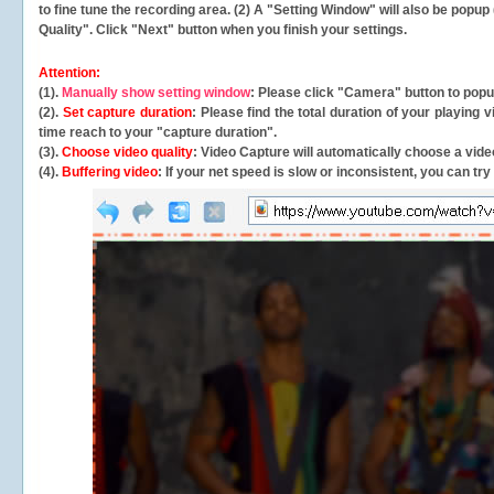
to fine tune the recording area. (2) A "Setting Window" will also be po
Quality". Click "Next" button when you finish your settings.
Attention:
(1).
Manually show setting window
: Please click "Camera" button to pop
(2).
Set capture duration
: Please find the total duration of your playing
time reach to your "capture duration".
(3).
Choose video quality
: Video Capture will
automatically
choose a video
(4).
Buffering video
: If your net speed is slow or inconsistent, you can try