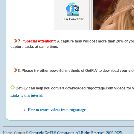
7.
"Special Attention"
: A capture task will cost more than 20% of yo
capture tasks at same time.
8.
Please try other powerful methods of GetFLV to download your vide
GetFLV can help you
convert downloaded rugcottage.com videos for you
Links to this tutorial:
How to record videos from rugcottage
Home
|
Contact
©
Copyright GetFLV Corporation. All Rights Reserved. 2002-2025.