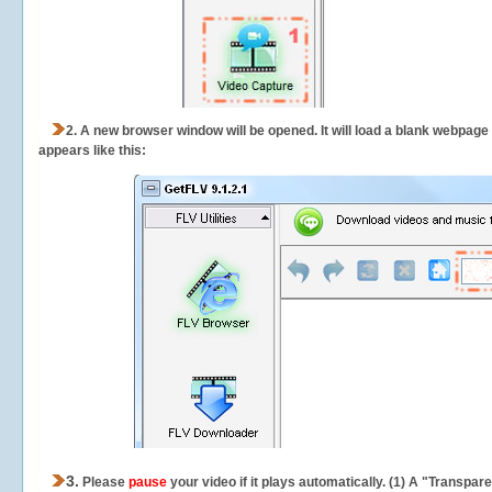
2.
A new browser window will be opened. It will load a blank webpage
appears like this:
3.
Please
pause
your video if it plays automatically. (1) A "Transpa