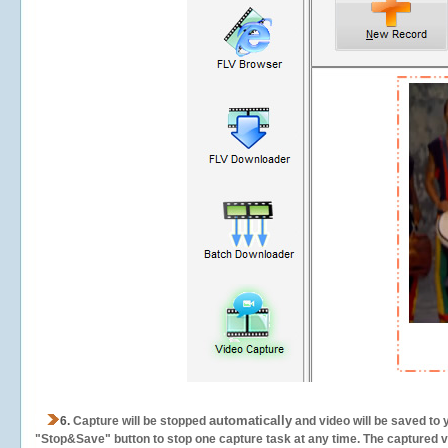
automatically
6.
Capture will be stopped
and video will be saved to 
"Stop&Save" button to stop one capture task at any time. The captured vid