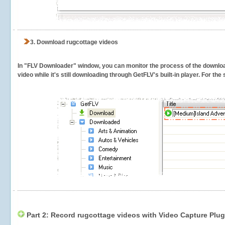
3.
Download rugcottage videos
In "FLV Downloader" window, you can monitor the process of the downlo
video while it's still downloading through GetFLV's built-in player. For th
Part 2: Record rugcottage videos with Video Capture Plug