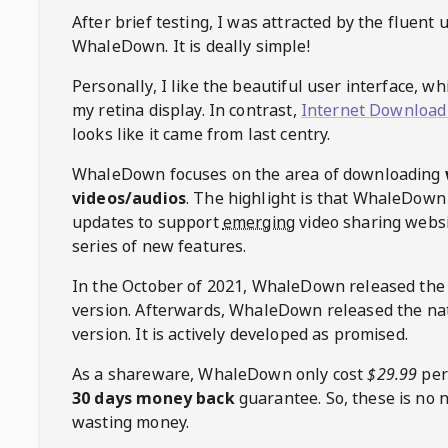
After brief testing, I was attracted by the fluent 
WhaleDown
. It is deally simple!
Personally, I like the beautiful user interface, w
my retina display. In contrast,
Internet Download
looks like it came from last centry.
WhaleDown
focuses on the area of downloading
videos/audios
. The highlight is that
WhaleDown
updates to support
emerging
video sharing websi
series of new features.
In the October of 2021,
WhaleDown
released the
version. Afterwards,
WhaleDown
released the na
version. It is actively developed as promised.
As a shareware,
WhaleDown
only cost
$29.99
per
30 days money back
guarantee. So, these is no 
wasting money.