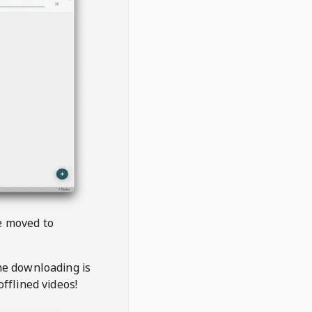
be moved to
the downloading is
offlined videos!