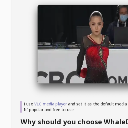
I use
VLC media player
and set it as the default media
It' popular and free to use.
Why should you choose Whal