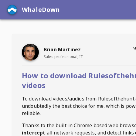
WhaleDown
M
Brian Martinez
Sales professional, IT
How to download Rulesoftheh
videos
To download videos/audios from
Rulesofthehunt
undoubtedly the best choice for me, which is pow
reliable.
Thanks to the built-in Chrome based web browse
intercept
all network requests, and detect links 