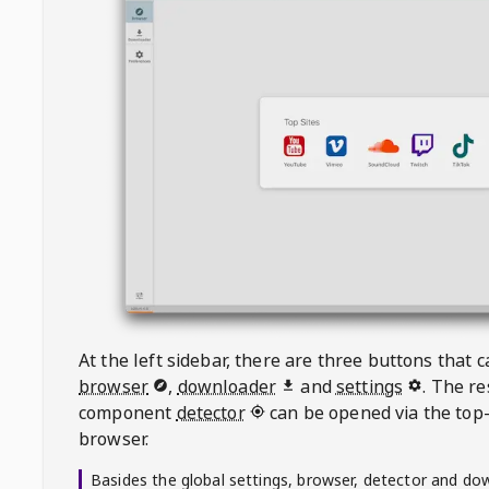
At the left sidebar, there are three buttons that
browser
,
downloader
and
settings
. The r
component
detector
can be opened via the top-
browser.
Basides the global settings, browser, detector and do