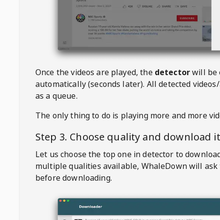
Once the videos are played, the
detector
will be
automatically (seconds later). All detected videos/
as a queue.
The only thing to do is playing more and more vi
Step 3. Choose quality and download i
Let us choose the top one in detector to downloa
multiple qualities available,
WhaleDown
will ask
before downloading.