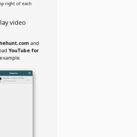
op-right of each
lay video
thehunt.com
and
oad
YouTube for
 example.