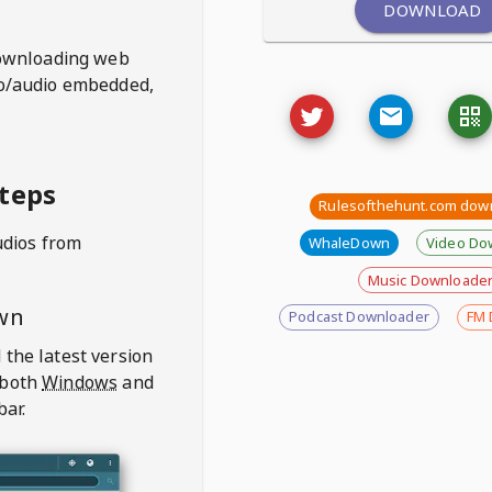
DOWNLOAD
ownloading web
deo/audio embedded,
teps
Rulesofthehunt.com dow
udios from
WhaleDown
Video Do
Music Downloade
wn
Podcast Downloader
FM 
 the latest version
 both
Windows
and
bar.