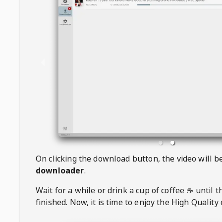
On clicking the download button, the video will 
downloader
.
Wait for a while or drink a cup of coffee ☕️ until 
finished. Now, it is time to enjoy the High Quality 