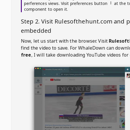
perferences views. Visit preferences button
at the t
component to open it.
Step 2. Visit
Rulesofthehunt.com
and p
embedded
Now, let us start with the browser. Visit
Rulesof
find the video to save. For
WhaleDown
can downl
free
, I will take downloading YouTube videos for