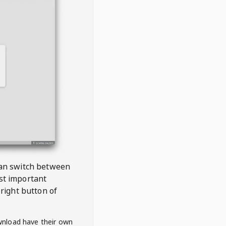
 can switch between
est important
right button of
wnload have their own