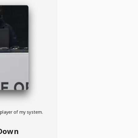
 player of my system.
eDown