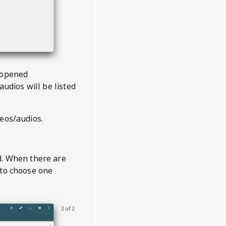
 opened
audios will be listed
deos/audios.
t
d. When there are
 to choose one
2 of 2