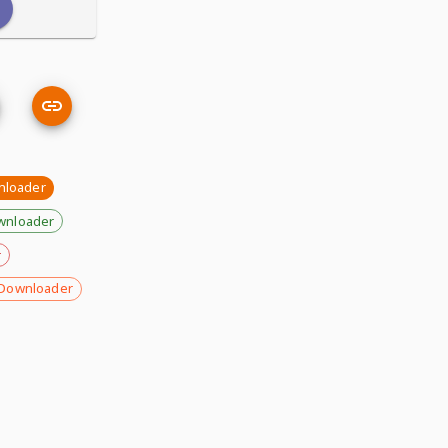
nloader
wnloader
r
Downloader