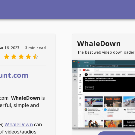
WhaleDown
ar 16, 2023
·
3 min read
The best web video downloader
unt.com
.com
,
WhaleDown
is
erful, simple and
r,
WhaleDown
can
of videos/audios