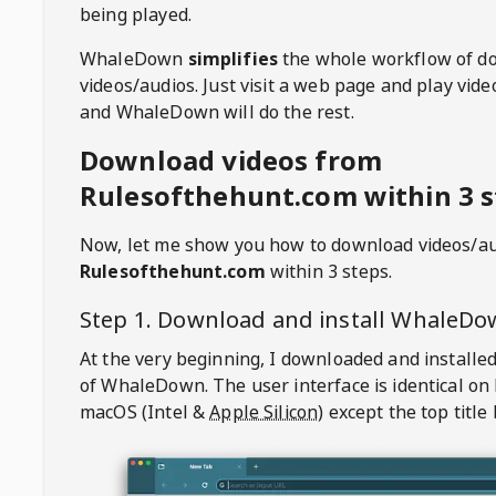
being played.
WhaleDown
simplifies
the whole workflow of d
videos/audios. Just visit a web page and play vi
and WhaleDown will do the rest.
Download videos from
Rulesofthehunt.com within 3 s
Now, let me show you how to download videos/a
Rulesofthehunt.com
within 3 steps.
Step 1. Download and install
WhaleDo
At the very beginning, I downloaded and installed
of
WhaleDown
. The user interface is identical on
macOS (Intel &
Apple Silicon
) except the top title 