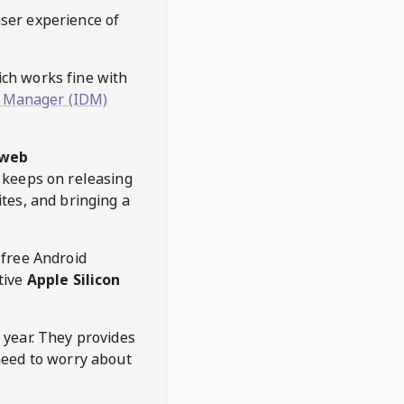
user experience of
hich works fine with
 Manager (IDM)
web
keeps on releasing
tes, and bringing a
 free Android
tive
Apple Silicon
 year. They provides
need to worry about