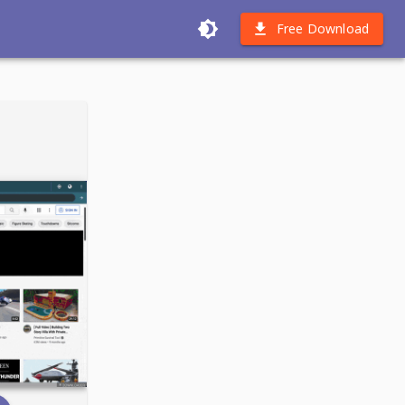
Free Download