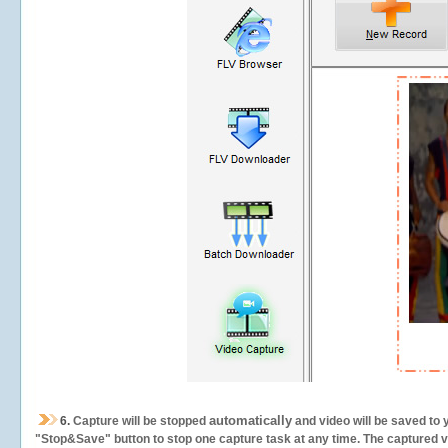
automatically
6.
Capture will be stopped
and video will be saved to 
"Stop&Save" button to stop one capture task at any time. The captured vid