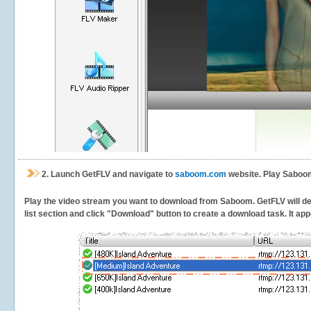
2.
Launch GetFLV and navigate to
saboom.com
website. Play Saboom
Play the video stream you want to download from Saboom. GetFLV will dete
list section and click "Download" button to create a download task. It appe