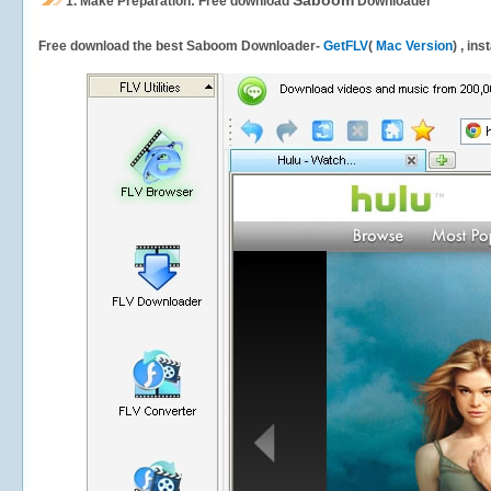
Saboom
1.
Make Preparation: Free download
Downloader
Free download the best Saboom Downloader-
GetFLV
(
Mac Version
) , in