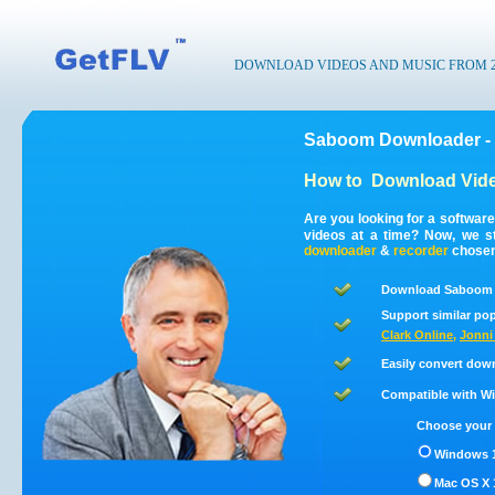
DOWNLOAD VIDEOS AND MUSIC FROM 200
Saboom Downloader -
How to
Download Vid
Are you looking for a softwa
videos at a time? Now, we 
downloader
&
recorder
chosen 
Download Saboom v
Support similar pop
Clark Online
,
Jonni
Easily convert dow
Compatible with Win
Choose your 
Windows 1
Mac OS X 1