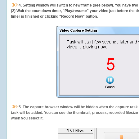
4. Setting window will switch to new frame (see below). You have two
(2) Wait the countdown timer, "Play/resume" your video just before the ti
timer is finished or clicking "Record Now" button.
5.
The capture browser window will be hidden when the capture task s
task will be added. You can see the thumbnail, process, recorded filesiz
when you select it.