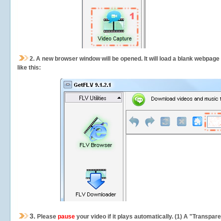
2.
A new browser window will be opened. It will load a blank webpage
like this:
3.
Please
pause
your video if it plays automatically. (1) A "Transpa