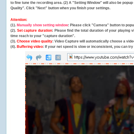
to fine tune the recording area. (2) A "Setting Window" will also be po
Quality". Click "Next" button when you finish your settings.
Attention:
(1).
Manually show setting window
: Please click "Camera" button to pop
(2).
Set capture duration
: Please find the total duration of your playing
time reach to your "capture duration".
(3).
Choose video quality
: Video Capture will
automatically
choose a video
(4).
Buffering video
: If your net speed is slow or inconsistent, you can try