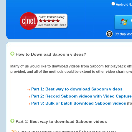
Android 5.
How to Download Saboom videos?
Many of us would like to download videos from
Saboom
for playback offl
provided, and all of the methods could be extend to other video sharing w
Part 1: Best way to download Saboom videos
Part 2: Record Saboom videos with Video Capture
Part 3: Bulk or batch download Saboom videos
f
(
Part 1: Best way to download Saboom videos