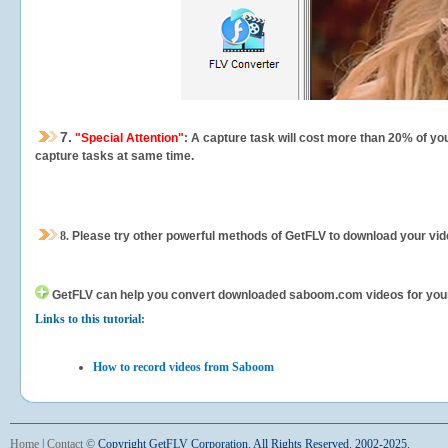
7.
"Special Attention"
: A capture task will cost more than 20% of yo
capture tasks at same time.
8.
Please try other powerful methods of GetFLV to download your vide
GetFLV can help you
convert downloaded saboom.com videos for your po
Links to this tutorial:
How to record videos from Saboom
Home
|
Contact
©
Copyright GetFLV Corporation. All Rights Reserved. 2002-2025.