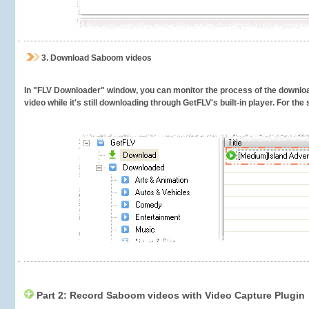
3.
Download Saboom videos
In "FLV Downloader" window, you can monitor the process of the downlo
video while it's still downloading through GetFLV's built-in player. For th
Part 2: Record Saboom videos with Video Capture Plugin