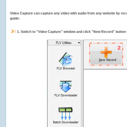
Video Capture can capture any video with audio from any website by recor
guide:
1.
Switch to "Video Capture" window and click "New Record" button t