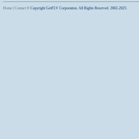
Home
|
Contact
©
Copyright GetFLV Corporation. All Rights Reserved. 2002-2025.