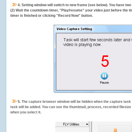
4. Setting window will switch to new frame (see below). You have two
(2) Wait the countdown timer, "Play/resume" your video just before the ti
timer is finished or clicking "Record Now" button.
5.
The capture browser window will be hidden when the capture task s
task will be added. You can see the thumbnail, process, recorded filesiz
when you select it.