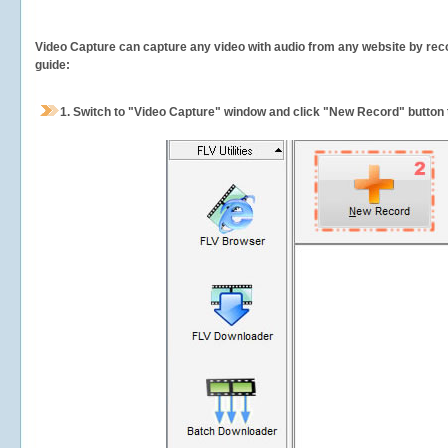
Video Capture can capture any video with audio from any website by recor
guide:
1.
Switch to "Video Capture" window and click "New Record" button t