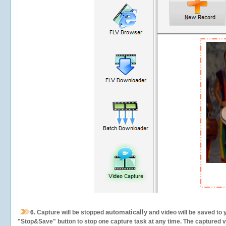
automatically
6.
Capture will be stopped
and video will be saved to 
"Stop&Save" button to stop one capture task at any time. The captured vid