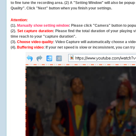
to fine tune the recording area. (2) A "Setting Window" will also be po
Quality". Click "Next" button when you finish your settings.
Attention:
(1).
Manually show setting window
: Please click "Camera" button to pop
(2).
Set capture duration
: Please find the total duration of your playing
time reach to your "capture duration".
(3).
Choose video quality
: Video Capture will
automatically
choose a video
(4).
Buffering video
: If your net speed is slow or inconsistent, you can try