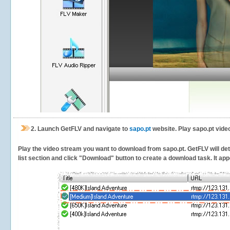
2.
Launch GetFLV and navigate to
sapo.pt
website. Play sapo.pt vide
Play the video stream you want to download from sapo.pt. GetFLV will dete
list section and click "Download" button to create a download task. It appe