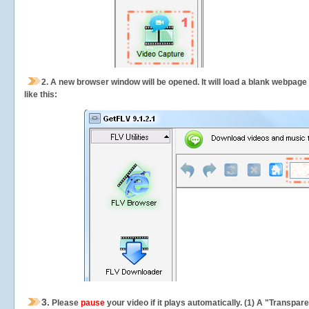
2.
A new browser window will be opened. It will load a blank webpage
like this:
3.
Please
pause
your video if it plays automatically. (1) A "Transpa