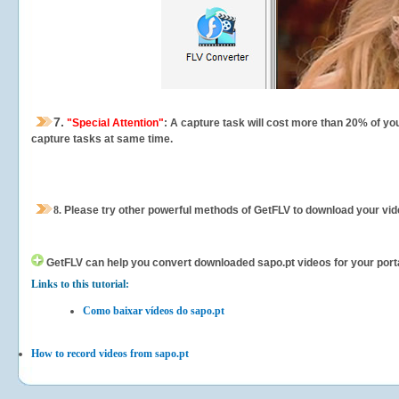
7.
"Special Attention"
: A capture task will cost more than 20% of yo
capture tasks at same time.
8.
Please try other powerful methods of GetFLV to download your vide
GetFLV can help you
convert downloaded sapo.pt videos for your portab
Links to this tutorial:
Como baixar vídeos do sapo.pt
How to record videos from sapo.pt