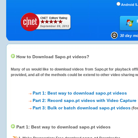
Android 5.
How to Download Sapo.pt videos?
Many of us would like to download videos from
Sapo.pt
for playback offl
provided, and all of the methods could be extend to other video sharing w
Part 1: Best way to download sapo.pt videos
Part 2: Record sapo.pt videos with Video Capture
Part 3: Bulk or batch download sapo.pt videos
fo
(
Part 1: Best way to download sapo.pt videos