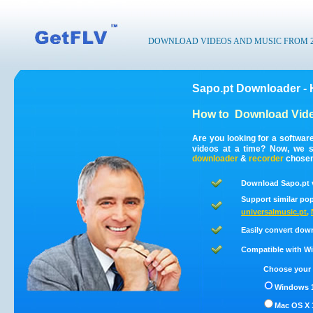
DOWNLOAD VIDEOS AND MUSIC FROM 200
Sapo.pt Downloader - 
How to
Download Vide
Are you looking for a softwar
videos at a time? Now, we s
downloader
&
recorder
chosen 
Download Sapo.pt v
Support similar pop
universalmusic.pt
,
Easily convert dow
Compatible with Win
Choose your 
Windows 1
Mac OS X 1