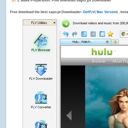
sapo.pt
1.
Make Preparation: Free download
Downloader
Free download the best sapo.pt Downloader-
GetFLV
(
Mac Version
) , ins