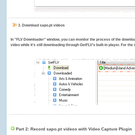
3.
Download sapo.pt videos
In "FLV Downloader" window, you can monitor the process of the downlo
video while it's still downloading through GetFLV's built-in player. For th
Part 2: Record sapo.pt videos with Video Capture Plugin