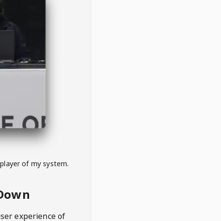
 player of my system.
eDown
user experience of