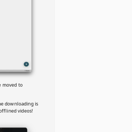
be moved to
the downloading is
offlined videos!