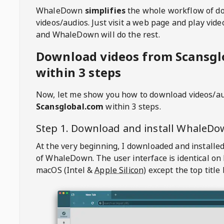
WhaleDown
simplifies
the whole workflow of d
videos/audios. Just visit a web page and play vi
and WhaleDown will do the rest.
Download videos from Scansgl
within 3 steps
Now, let me show you how to download videos/a
Scansglobal.com
within 3 steps.
Step 1. Download and install
WhaleDo
At the very beginning, I downloaded and installed
of
WhaleDown
. The user interface is identical on
macOS (Intel &
Apple Silicon
) except the top title 