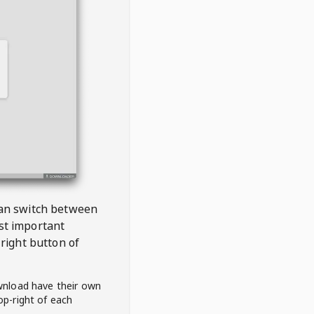
 can switch between
est important
right button of
wnload have their own
op-right of each