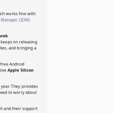
hich works fine with
 Manager (IDM)
web
keeps on releasing
tes, and bringing a
 free Android
tive
Apple Silicon
 year. They provides
need to worry about
l and their support