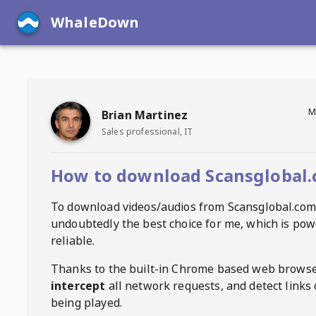
WhaleDown
M
Brian Martinez
Sales professional, IT
How to download Scansglobal.
To download videos/audios from
Scansglobal.com
undoubtedly the best choice for me, which is pow
reliable.
Thanks to the built-in Chrome based web browse
intercept
all network requests, and detect links 
being played.