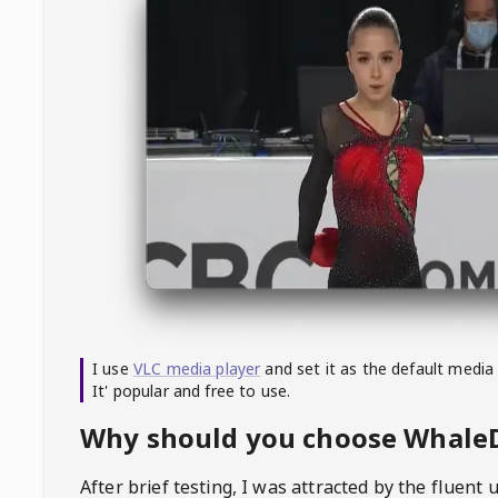
I use
VLC media player
and set it as the default media
It' popular and free to use.
Why should you choose Whal
After brief testing, I was attracted by the fluent 