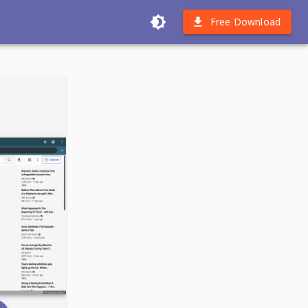
Free Download