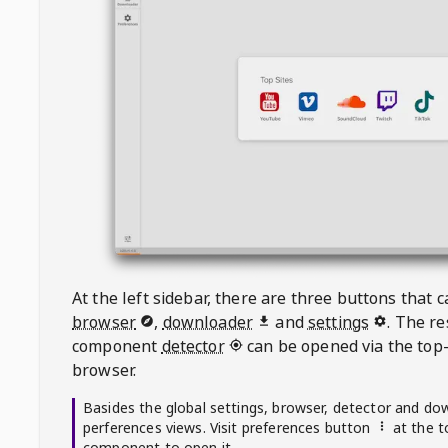
At the left sidebar, there are three buttons that
browser
,
downloader
and
settings
. The r
component
detector
can be opened via the top-
browser.
Basides the global settings, browser, detector and do
perferences views. Visit preferences button
at the t
component to open it.