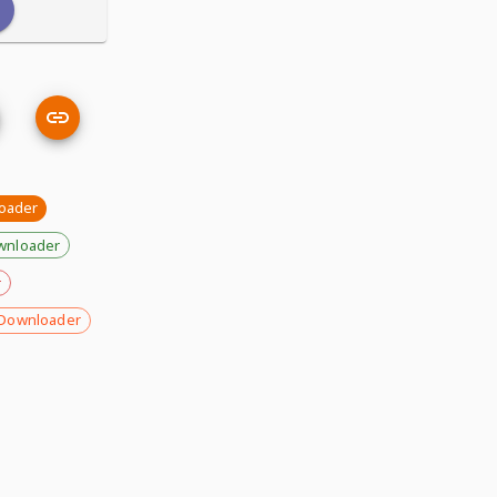
oader
wnloader
r
Downloader