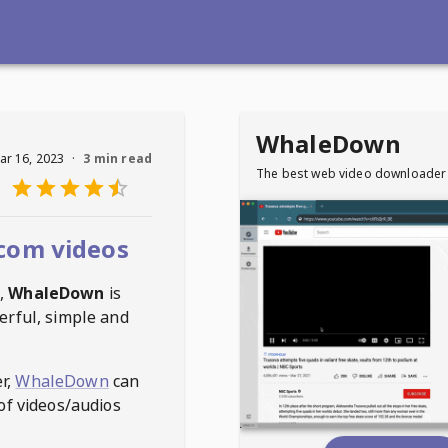
WhaleDown
ar 16, 2023
·
3 min read
The best web video downloader
com videos
,
WhaleDown
is
erful, simple and
r,
WhaleDown
can
of videos/audios