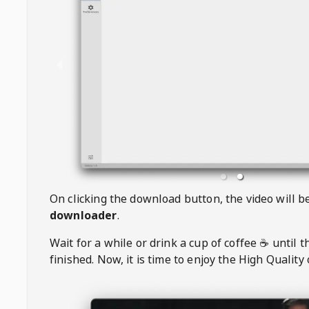
On clicking the download button, the video will 
downloader
.
Wait for a while or drink a cup of coffee ☕️ until 
finished. Now, it is time to enjoy the High Quality 