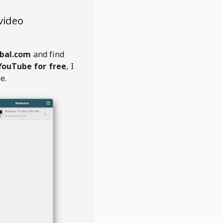
video
bal.com
and find
YouTube for free
, I
e.