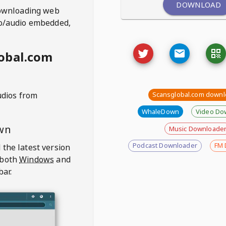
DOWNLOAD
ownloading web
deo/audio embedded,
obal.com
udios from
Scansglobal.com downl
WhaleDown
Video Do
wn
Music Downloade
Podcast Downloader
FM 
 the latest version
 both
Windows
and
bar.