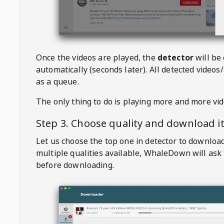
Once the videos are played, the
detector
will be
automatically (seconds later). All detected videos/
as a queue.
The only thing to do is playing more and more vi
Step 3. Choose quality and download i
Let us choose the top one in detector to downloa
multiple qualities available,
WhaleDown
will ask
before downloading.