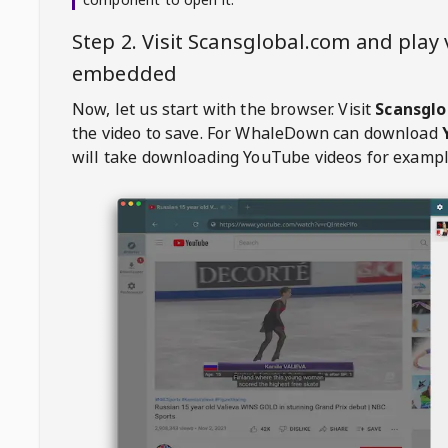
Step 2. Visit
Scansglobal.com
and play 
embedded
Now, let us start with the browser. Visit
Scansglo
the video to save. For
WhaleDown
can download
will take downloading YouTube videos for exampl