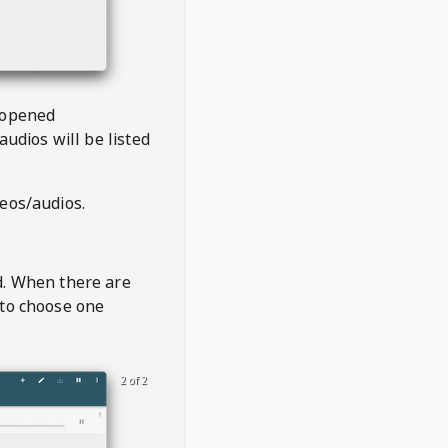
 opened
audios will be listed
deos/audios.
t
d. When there are
 to choose one
2 of 2