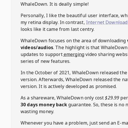
WhaleDown
. It is deally simple!
Personally, I like the beautiful user interface, w
my retina display. In contrast,
Internet Download
looks like it came from last centry.
WhaleDown
focuses on the area of downloading
videos/audios
. The highlight is that
WhaleDown
updates to support
emerging
video sharing websi
series of new features.
In the October of 2021,
WhaleDown
released the
version. Afterwards,
WhaleDown
released the na
version. It is actively developed as promised.
As a shareware,
WhaleDown
only cost
$29.99
per
30 days money back
guarantee. So, these is no 
wasting money.
Whenever you have a problem, just send an E-mai