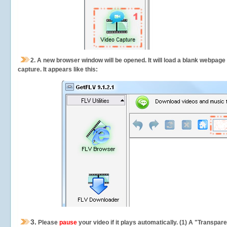
2.
A new browser window will be opened. It will load a blank webpage
capture.
It appears like this:
3.
Please
pause
your video if it plays automatically. (1) A "Transpa