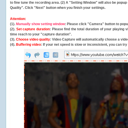
to fine tune the recording area. (2) A "Setting Window" will also be po
Quality". Click "Next" button when you finish your settings.
Attention:
(1).
Manually show setting window
: Please click "Camera" button to pop
(2).
Set capture duration
: Please find the total duration of your playing
time reach to your "capture duration".
(3).
Choose video quality
: Video Capture will
automatically
choose a video
(4).
Buffering video
: If your net speed is slow or inconsistent, you can try