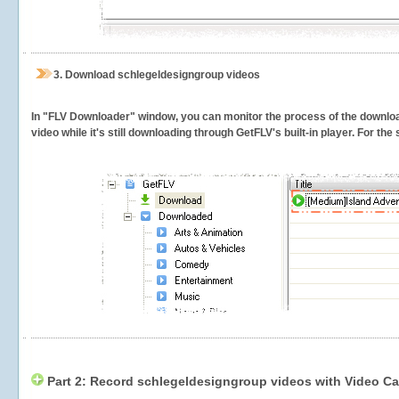
3.
Download schlegeldesigngroup videos
In "FLV Downloader" window, you can monitor the process of the downlo
video while it's still downloading through GetFLV's built-in player. For th
Part 2: Record schlegeldesigngroup videos with Video Ca