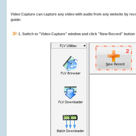
Video Capture can capture any video with audio from any website by recor
guide:
1.
Switch to "Video Capture" window and click "New Record" button t