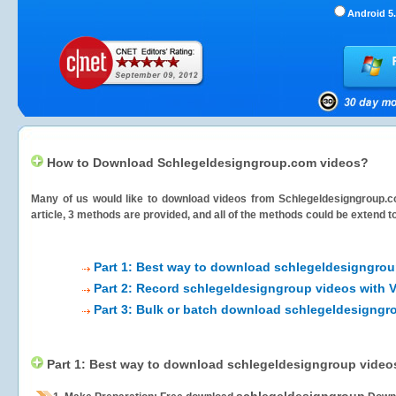
Android 5.
How to Download Schlegeldesigngroup.com videos?
Many of us would like to download videos from
Schlegeldesigngroup.
article, 3 methods are provided, and all of the methods could be extend t
Part 1: Best way to download schlegeldesigngrou
Part 2: Record schlegeldesigngroup videos with 
Part 3: Bulk or batch download schlegeldesigngr
Part 1: Best way to download schlegeldesigngroup video