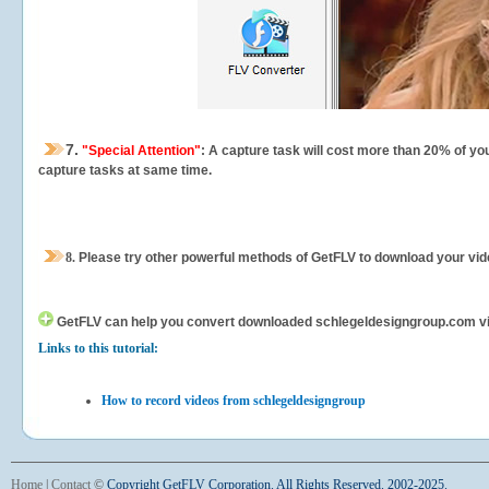
7.
"Special Attention"
: A capture task will cost more than 20% of yo
capture tasks at same time.
8.
Please try other powerful methods of GetFLV to download your vide
GetFLV can help you
convert downloaded schlegeldesigngroup.com video
Links to this tutorial:
How to record videos from schlegeldesigngroup
Home
|
Contact
©
Copyright GetFLV Corporation. All Rights Reserved. 2002-2025.