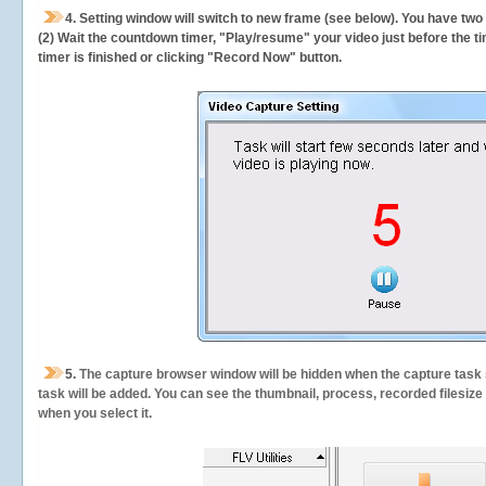
4. Setting window will switch to new frame (see below). You have two
(2) Wait the countdown timer, "Play/resume" your video just before the ti
timer is finished or clicking "Record Now" button.
5.
The capture browser window will be hidden when the capture task s
task will be added. You can see the thumbnail, process, recorded filesiz
when you select it.