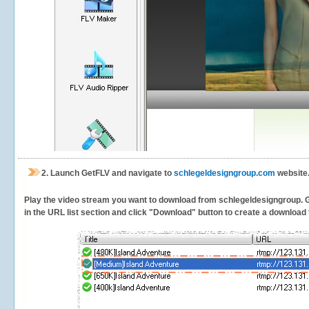
2.
Launch GetFLV and navigate to
schlegeldesigngroup.com
website.
Play the video stream you want to download from schlegeldesigngroup. Get
in the URL list section and click "Download" button to create a download t