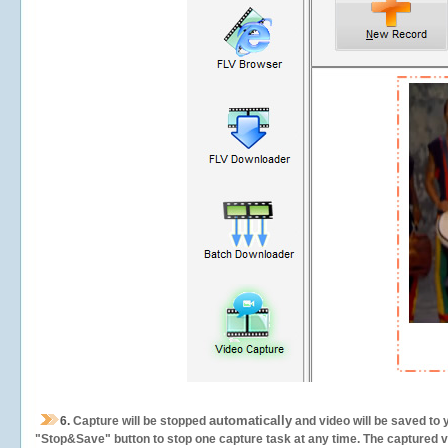
automatically
6.
Capture will be stopped
and video will be saved to 
"Stop&Save" button to stop one capture task at any time. The captured vid