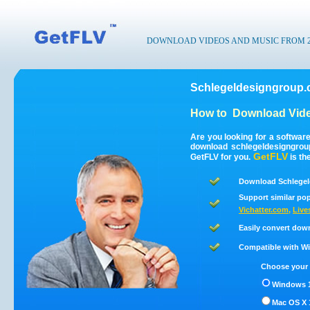
DOWNLOAD VIDEOS AND MUSIC FROM 200
Schlegeldesigngroup.
How to
Download Vide
Are you looking for a softwar
download schlegeldesigngrou
GetFLV
GetFLV for you.
is th
Download Schlegel
Support similar pop
Vichatter.com
,
Live
Easily convert dow
Compatible with Win
Choose your 
Windows 1
Mac OS X 1