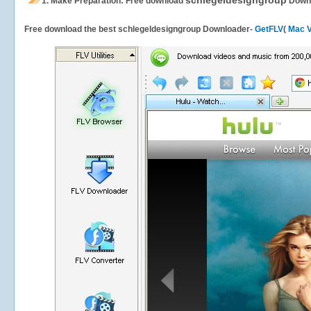
schlegeldesigngroup
1.
Make Preparation: Free download
Down
Free download the best schlegeldesigngroup Downloader-
GetFLV
(
Mac V