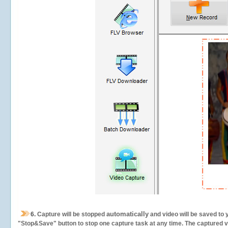
automatically
6.
Capture will be stopped
and video will be saved to 
"Stop&Save" button to stop one capture task at any time. The captured vid