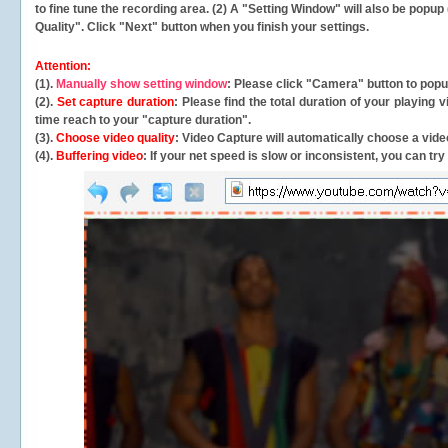
to fine tune the recording area. (2) A "Setting Window" will also be po
Quality". Click "Next" button when you finish your settings.
Attention:
(1).
Manually show setting window
: Please click "Camera" button to pop
(2).
Set capture duration
: Please find the total duration of your playing
time reach to your "capture duration".
(3).
Choose video quality
: Video Capture will
automatically
choose a video
(4).
Buffering video
: If your net speed is slow or inconsistent, you can try