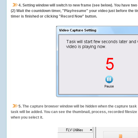
4. Setting window will switch to new frame (see below). You have two
(2) Wait the countdown timer, "Play/resume" your video just before the ti
timer is finished or clicking "Record Now" button.
5.
The capture browser window will be hidden when the capture task s
task will be added. You can see the thumbnail, process, recorded filesiz
when you select it.