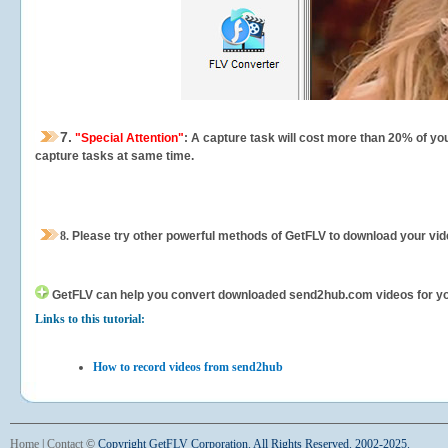
7.
"Special Attention"
: A capture task will cost more than 20% of yo
capture tasks at same time.
8.
Please try other powerful methods of GetFLV to download your vide
GetFLV can help you
convert downloaded send2hub.com videos for your 
Links to this tutorial:
How to record videos from send2hub
Home
|
Contact
©
Copyright GetFLV Corporation. All Rights Reserved. 2002-2025.