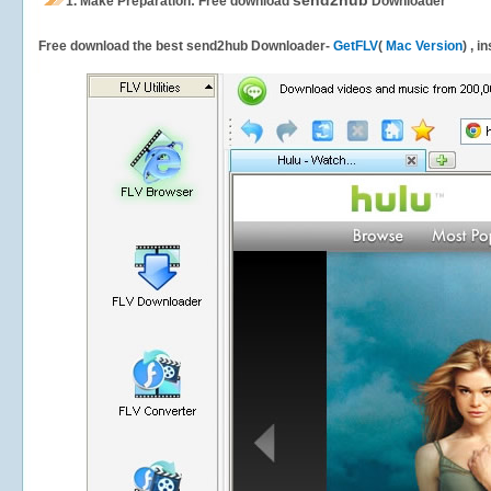
send2hub
1.
Make Preparation: Free download
Downloader
Free download the best send2hub Downloader-
GetFLV
(
Mac Version
) , i