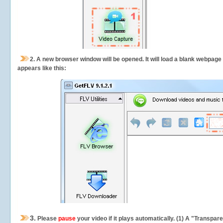
2.
A new browser window will be opened. It will load a blank webpage
appears like this:
3.
Please
pause
your video if it plays automatically. (1) A "Transpa