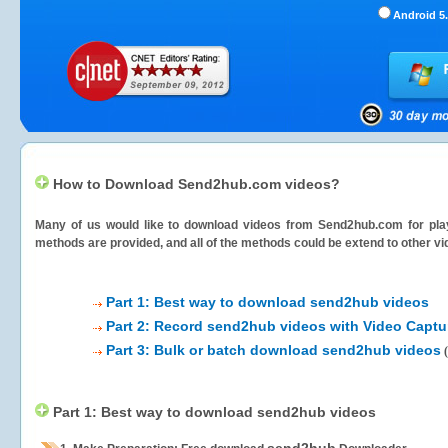
Android 5.
How to Download Send2hub.com videos?
Many of us would like to download videos from
Send2hub.com
for pla
methods are provided, and all of the methods could be extend to other vi
Part 1: Best way to download send2hub videos
Part 2: Record send2hub videos with Video Captu
Part 3: Bulk or batch download send2hub videos
(
Part 1: Best way to download send2hub videos