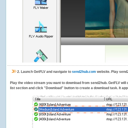
2.
Launch GetFLV and navigate to
send2hub.com
website. Play send
Play the video stream you want to download from send2hub. GetFLV will de
list section and click "Download" button to create a download task. It appe