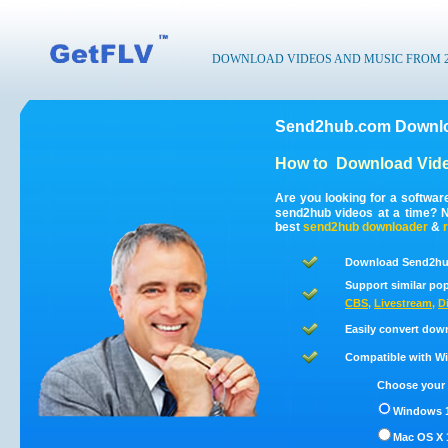
DOWNLOAD VIDEOS AND MUSIC FROM 200
Send2hub.com Downlo
How to
Download Vid
Are you looking for a softwa
send2hub videos at a time? 
best
send2hub
downloader
&
Download Send2hub
Support similar pop
CBS
,
Livestream
,
D
Easily convert dow
Compatible with Win
Choose your 
Windows 1
Mac OS X 1