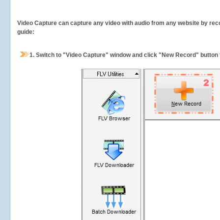
Video Capture can capture any video with audio from any website by recor
guide:
1.
Switch to "Video Capture" window and click "New Record" button t