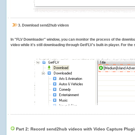
3.
Download send2hub videos
In "FLV Downloader" window, you can monitor the process of the downlo
video while it's still downloading through GetFLV's built-in player. For th
Part 2: Record send2hub videos with Video Capture Plugi